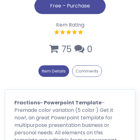
Item Rating
75
0
Item Details
Comments
Fractions- Powerpoint Template
–
Premade color variation (5 color ) Get it
now!, an great Powerpoint template for
multipurpose presentation business or
personal needs. All elements on this