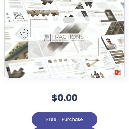
$0.00
Free – Purchase