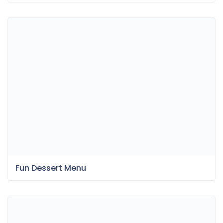
Fun Dessert Menu