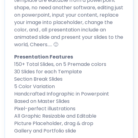
template are editable from a powerpoint
shape, no need another software, editing just
on powerpoint, input your content, replace
your image into placeholder, change the
color, and , all presentation include an
animated slide and present your slides to the
world, Cheers….. 🙂
Presentation Features
150+ Total Slides, on 5 Premade colors
30 Slides for each Template
Section Break Slides
5 Color Variation
Handcrafted Infographic in Powerpoint
Based on Master Slides
Pixel-perfect illustrations
All Graphic Resizable and Editable
Picture Placeholder, drag & drop
Gallery and Portfolio slide