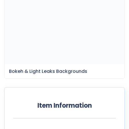
Bokeh & Light Leaks Backgrounds
Item Information