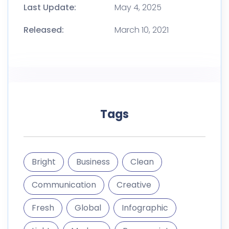
Last Update:
May 4, 2025
Released:
March 10, 2021
Tags
Bright
Business
Clean
Communication
Creative
Fresh
Global
Infographic