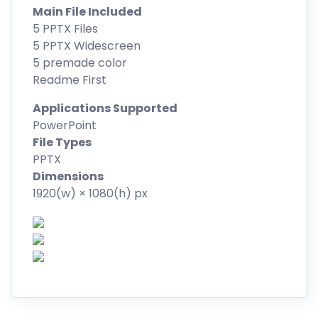
Main File Included
5 PPTX Files
5 PPTX Widescreen
5 premade color
Readme First
Applications Supported
PowerPoint
File Types
PPTX
Dimensions
1920(w) × 1080(h) px