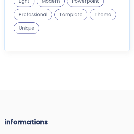
Light
Modern
Powerpoint
Professional
Template
Theme
Unique
informations