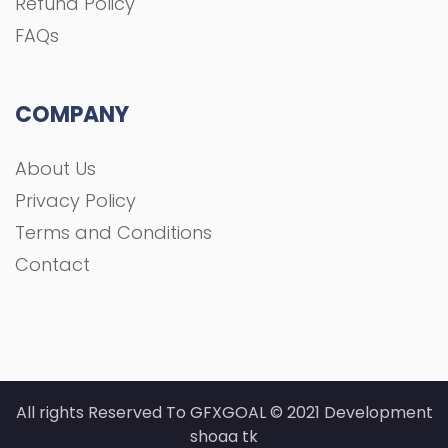
Refund Policy
FAQs
COMPANY
About Us
Privacy Policy
Terms and Conditions
Contact
All rights Reserved To GFXGOAL © 2021 Development
shoaa tk