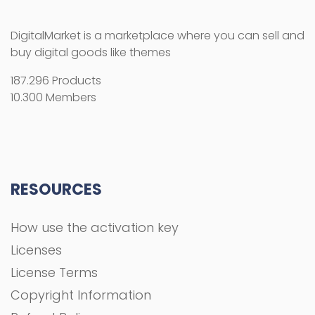
DigitalMarket is a marketplace where you can sell and
buy digital goods like themes
187.296 Products
10.300 Members
RESOURCES
How use the activation key
Licenses
License Terms
Copyright Information