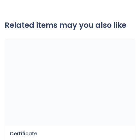
Related items may you also like
Certificate