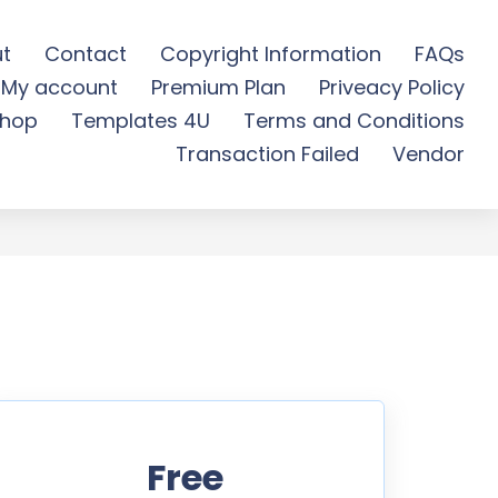
t
Contact
Copyright Information
FAQs
My account
Premium Plan
Priveacy Policy
ree Download
hop
Templates 4U
Terms and Conditions
Transaction Failed
Vendor
Free