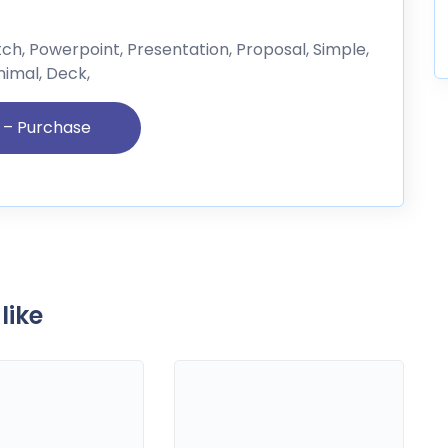
itch, Powerpoint, Presentation, Proposal, Simple,
nimal, Deck,
like