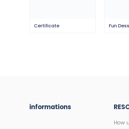
Certificate
Fun Des
informations
RES
How u