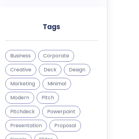
Tags
Business
Corporate
Creative
Deck
Design
Marketing
Minimal
Modern
Pitch
Pitchdeck
Powerpoint
Presentation
Proposal