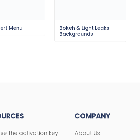
sert Menu
Bokeh & Light Leaks
Backgrounds
OURCES
COMPANY
se the activation key
About Us