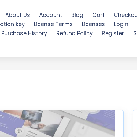
About Us
Account
Blog
Cart
Checkou
ation key
License Terms
Licenses
Login
werpoint Presentation - F
Purchase History
Refund Policy
Register
S