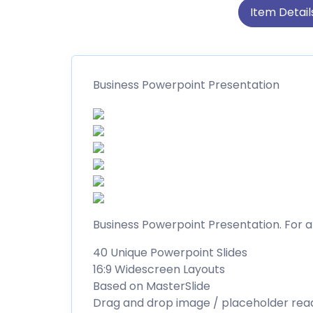
Item Detail
Business Powerpoint Presentation
Business Powerpoint Presentation. For a
40 Unique Powerpoint Slides
16:9 Widescreen Layouts
Based on MasterSlide
Drag and drop image / placeholder rea