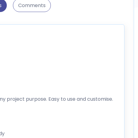
s
Comments
ny project purpose. Easy to use and customise.
dy