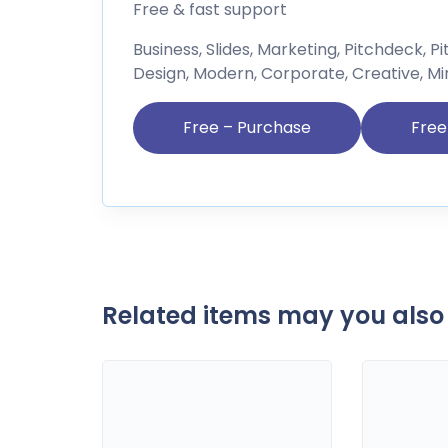
Free & fast support
Business, Slides, Marketing, Pitchdeck, P
Design, Modern, Corporate, Creative, Mi
Free – Purchase
Related items may you also 