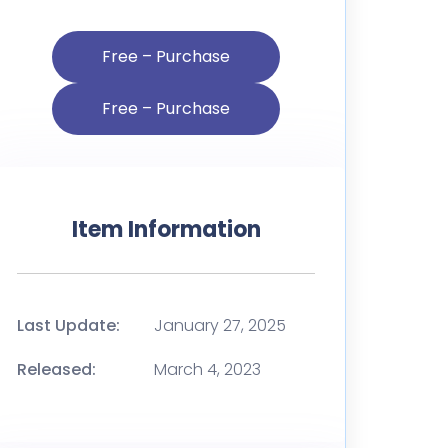
Free – Purchase
Item Information
Last Update:
January 27, 2025
Released:
March 4, 2023