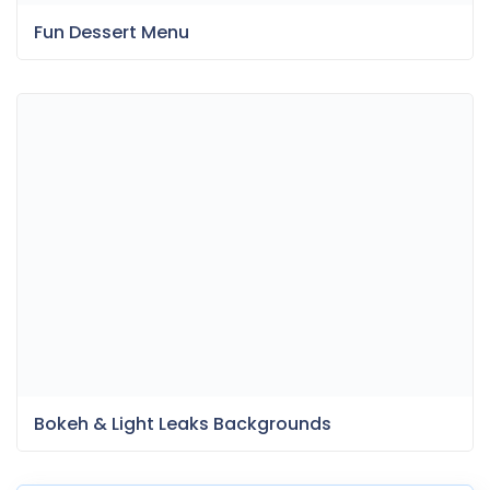
Fun Dessert Menu
Bokeh & Light Leaks Backgrounds