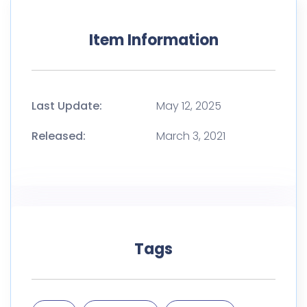
Item Information
Last Update:
May 12, 2025
Released:
March 3, 2021
Tags