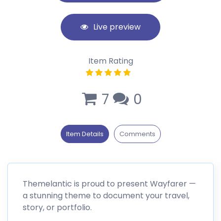
Live preview
Item Rating
7
0
Item Details
Comments
Themelantic is proud to present Wayfarer —
a stunning theme to document your travel,
story, or portfolio.