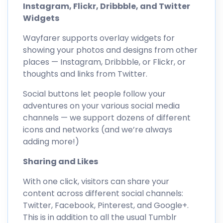
Instagram, Flickr, Dribbble, and Twitter
Widgets
Wayfarer supports overlay widgets for
showing your photos and designs from other
places — Instagram, Dribbble, or Flickr, or
thoughts and links from Twitter.
Social buttons let people follow your
adventures on your various social media
channels — we support dozens of different
icons and networks (and we’re always
adding more!)
Sharing and Likes
With one click, visitors can share your
content across different social channels:
Twitter, Facebook, Pinterest, and Google+.
This is in addition to all the usual Tumblr