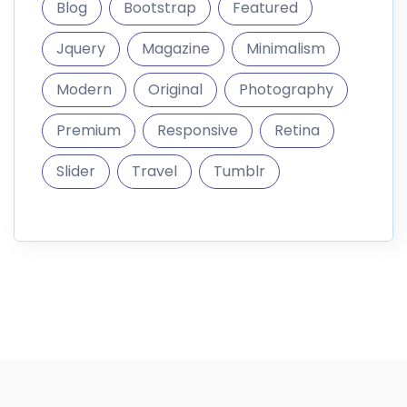
Blog
Bootstrap
Featured
Jquery
Magazine
Minimalism
Modern
Original
Photography
Premium
Responsive
Retina
Slider
Travel
Tumblr