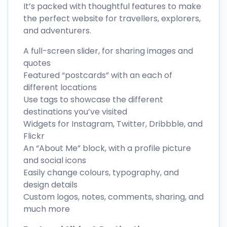
It’s packed with thoughtful features to make
the perfect website for travellers, explorers,
and adventurers.
A full-screen slider, for sharing images and
quotes
Featured “postcards” with an each of
different locations
Use tags to showcase the different
destinations you’ve visited
Widgets for Instagram, Twitter, Dribbble, and
Flickr
An “About Me” block, with a profile picture
and social icons
Easily change colours, typography, and
design details
Custom logos, notes, comments, sharing, and
much more