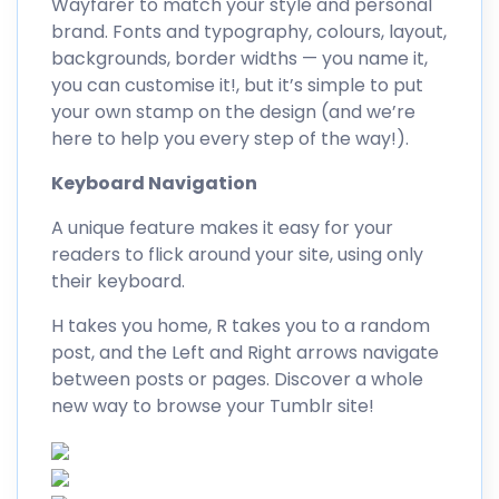
Wayfarer to match your style and personal
brand. Fonts and typography, colours, layout,
backgrounds, border widths — you name it,
you can customise it!, but it’s simple to put
your own stamp on the design (and we’re
here to help you every step of the way!).
Keyboard Navigation
A unique feature makes it easy for your
readers to flick around your site, using only
their keyboard.
H takes you home, R takes you to a random
post, and the Left and Right arrows navigate
between posts or pages. Discover a whole
new way to browse your Tumblr site!