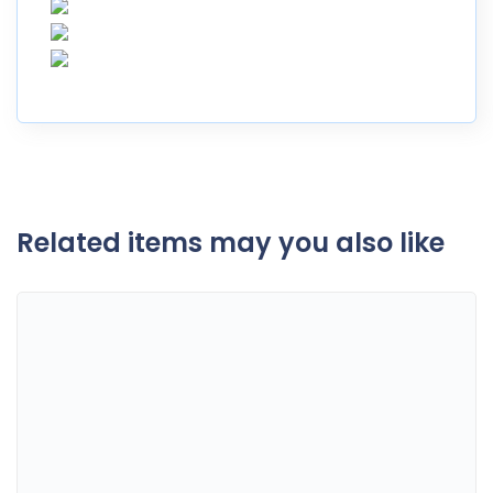
Related items may you also like