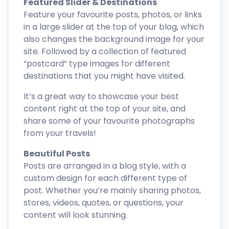
Featured Slider & Destinations
Feature your favourite posts, photos, or links
in a large slider at the top of your blog, which
also changes the background image for your
site. Followed by a collection of featured
“postcard” type images for different
destinations that you might have visited.
It’s a great way to showcase your best
content right at the top of your site, and
share some of your favourite photographs
from your travels!
Beautiful Posts
Posts are arranged in a blog style, with a
custom design for each different type of
post. Whether you’re mainly sharing photos,
stores, videos, quotes, or questions, your
content will look stunning.