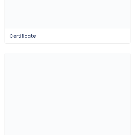
Certificate