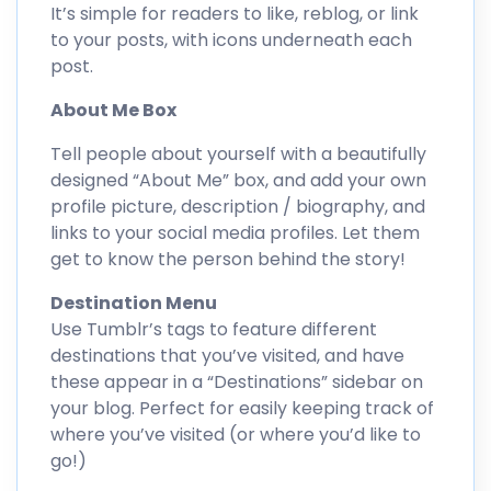
It’s simple for readers to like, reblog, or link
to your posts, with icons underneath each
post.
About Me Box
Tell people about yourself with a beautifully
designed “About Me” box, and add your own
profile picture, description / biography, and
links to your social media profiles. Let them
get to know the person behind the story!
Destination Menu
Use Tumblr’s tags to feature different
destinations that you’ve visited, and have
these appear in a “Destinations” sidebar on
your blog. Perfect for easily keeping track of
where you’ve visited (or where you’d like to
go!)