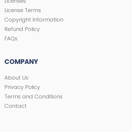
Licenses
License Terms
Copyright Information
Refund Policy
FAQs
COMPANY
About Us
Privacy Policy
Terms and Conditions
Contact