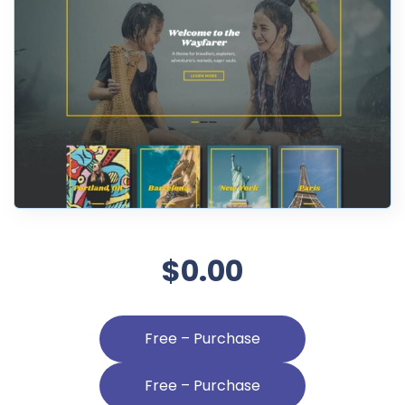
$0.00
Free – Purchase