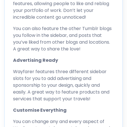
features, allowing people to like and reblog
your portfolio of work. Don’t let your
incredible content go unnoticed!
You can also feature the other Tumblr blogs
you follow in the sidebar, and posts that
you’ve liked from other blogs and locations.
A great way to share the love!
Advertising Ready
Wayfarer features three different sidebar
slots for you to add advertising and
sponsorship to your design, quickly and
easily. A great way to feature products and
services that support your travels!
Customise Everything
You can change any and every aspect of