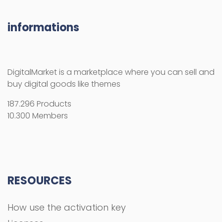
informations
DigitalMarket is a marketplace where you can sell and
buy digital goods like themes
187.296 Products
10.300 Members
RESOURCES
How use the activation key