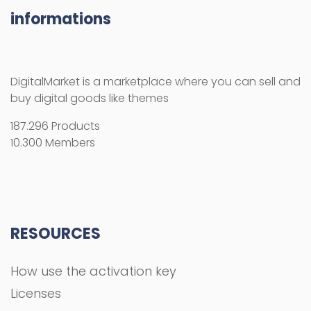
informations
DigitalMarket is a marketplace where you can sell and
buy digital goods like themes
187.296 Products
10.300 Members
RESOURCES
How use the activation key
Licenses