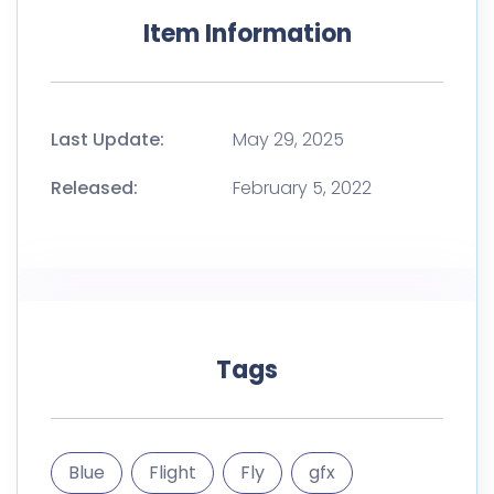
Item Information
Last Update:
May 29, 2025
Released:
February 5, 2022
Tags
Blue
Flight
Fly
gfx