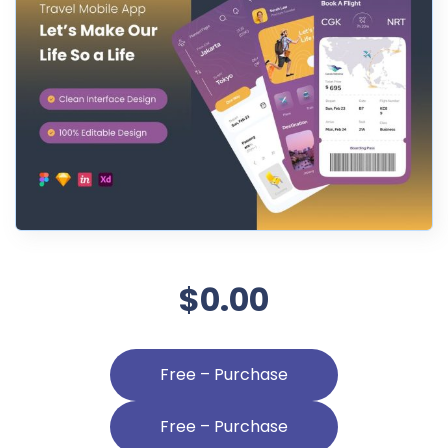
$0.00
Free – Purchase