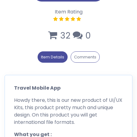
Item Rating
32
0
Item Details
Comments
Travel Mobile App
Howdy there, this is our new product of UI/UX
Kits, this product pretty much and unique
design. On this product you will get
international file formats.
What you get :