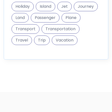
Holiday
Island
Jet
Journey
Land
Passenger
Plane
Transport
Transportation
Travel
Trip
Vacation