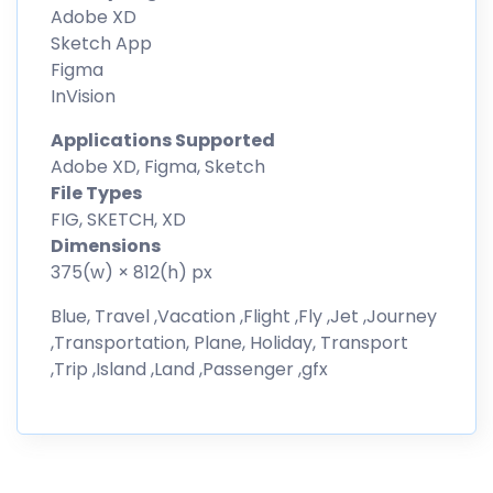
Adobe XD
Sketch App
Figma
InVision
Applications Supported
Adobe XD, Figma, Sketch
File Types
FIG, SKETCH, XD
Dimensions
375(w) × 812(h) px
Blue, Travel ,Vacation ,Flight ,Fly ,Jet ,Journey
,Transportation, Plane, Holiday, Transport
,Trip ,Island ,Land ,Passenger ,gfx