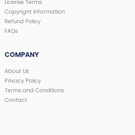
License Terms
Copyright Information
Refund Policy
FAQs
COMPANY
About Us
Privacy Policy
Terms and Conditions
Contact