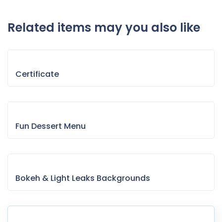
Related items may you also like
Certificate
Fun Dessert Menu
Bokeh & Light Leaks Backgrounds