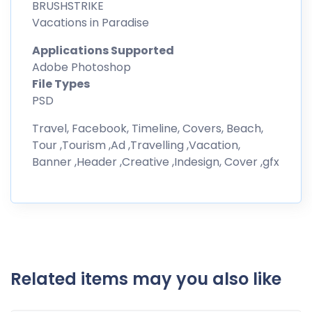
BRUSHSTRIKE
Vacations in Paradise
Applications Supported
Adobe Photoshop
File Types
PSD
Travel, Facebook, Timeline, Covers, Beach,
Tour ,Tourism ,Ad ,Travelling ,Vacation,
Banner ,Header ,Creative ,Indesign, Cover ,gfx
Related items may you also like