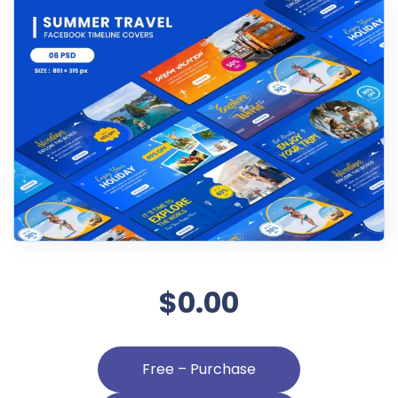
$0.00
Free – Purchase