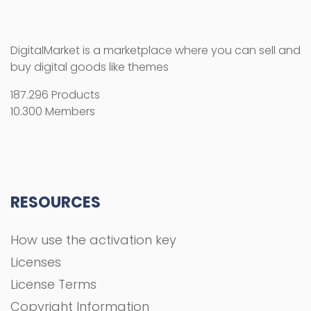
DigitalMarket is a marketplace where you can sell and
buy digital goods like themes
187.296 Products
10.300 Members
RESOURCES
How use the activation key
Licenses
License Terms
Copyright Information