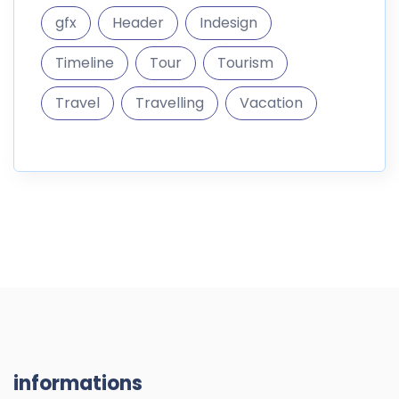
gfx
Header
Indesign
Timeline
Tour
Tourism
Travel
Travelling
Vacation
informations