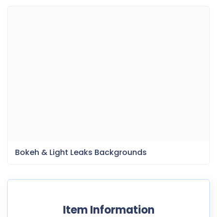
Bokeh & Light Leaks Backgrounds
Item Information