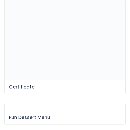
Certificate
Fun Dessert Menu