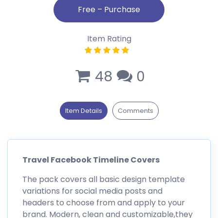
Item Rating
48
0
Item Details
Comments
Travel Facebook Timeline Covers
The pack covers all basic design template
variations for social media posts and
headers to choose from and apply to your
brand. Modern, clean and customizable,they