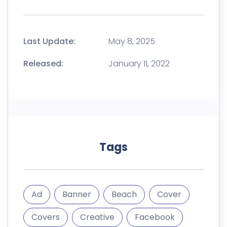
Last Update:
May 8, 2025
Released:
January 11, 2022
Tags
Ad
Banner
Beach
Cover
Covers
Creative
Facebook