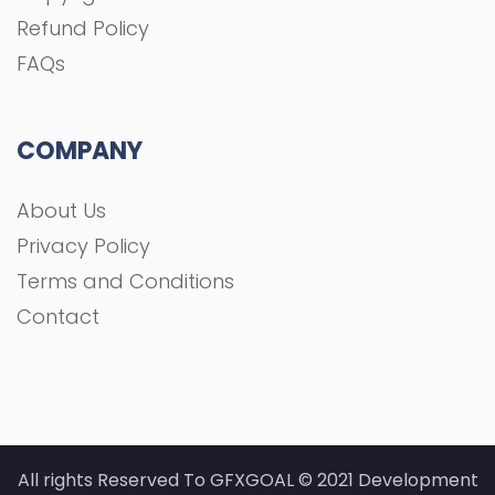
Refund Policy
FAQs
COMPANY
About Us
Privacy Policy
Terms and Conditions
Contact
All rights Reserved To GFXGOAL © 2021 Development