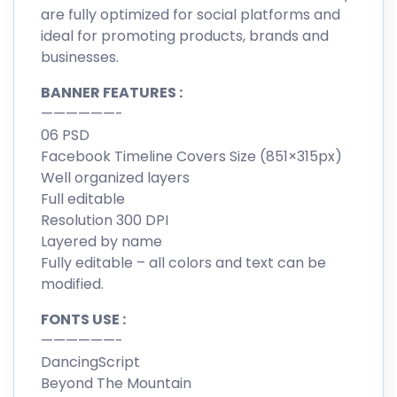
are fully optimized for social platforms and
ideal for promoting products, brands and
businesses.
BANNER FEATURES :
——————-
06 PSD
Facebook Timeline Covers Size (851×315px)
Well organized layers
Full editable
Resolution 300 DPI
Layered by name
Fully editable – all colors and text can be
modified.
FONTS USE :
——————-
DancingScript
Beyond The Mountain