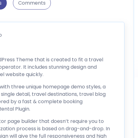
s
Comments
o
Press Theme that is created to fit a travel
perator. It includes stunning design and
el website quickly.
with three unique homepage demo styles, a
single detail, travel destinations, travel blog
wered by a fast & complete booking
ntal Plugin.
or page builder that doesn’t require you to
zation process is based on drag-and-drop. In
ign will give the full responsiveness and high