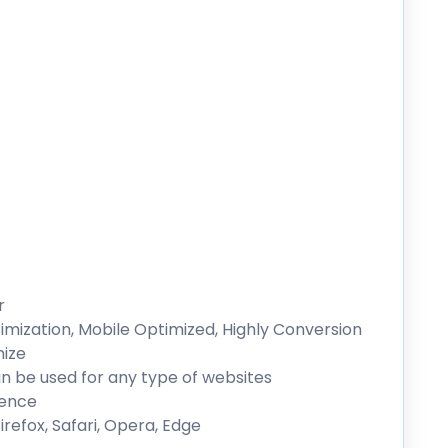
r
mization, Mobile Optimized, Highly Conversion
mize
n be used for any type of websites
ience
refox, Safari, Opera, Edge