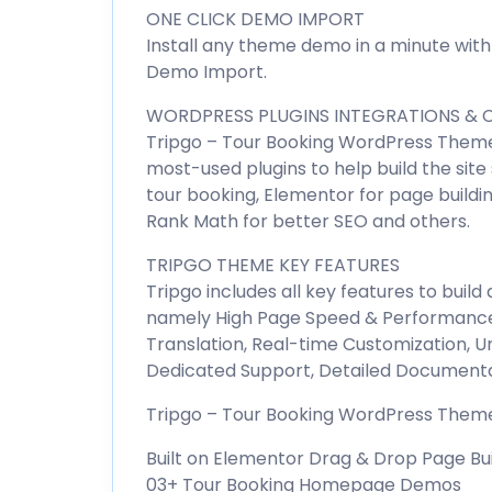
ONE CLICK DEMO IMPORT
Install any theme demo in a minute with
Demo Import.
WORDPRESS PLUGINS INTEGRATIONS & C
Tripgo – Tour Booking WordPress Theme 
most-used plugins to help build the site
tour booking, Elementor for page buildin
Rank Math for better SEO and others.
TRIPGO THEME KEY FEATURES
Tripgo includes all key features to buil
namely High Page Speed & Performance
Translation, Real-time Customization, U
Dedicated Support, Detailed Documenta
Tripgo – Tour Booking WordPress Theme 
Built on Elementor Drag & Drop Page Bu
03+ Tour Booking Homepage Demos