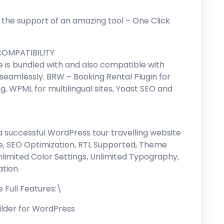
 the support of an amazing tool – One Click
OMPATIBILITY
is bundled with and also compatible with
 seamlessly. BRW – Booking Rental Plugin for
g, WPML for multilingual sites, Yoast SEO and
d a successful WordPress tour travelling website
, SEO Optimization, RTL Supported, Theme
nlimited Color Settings, Unlimited Typography,
tion.
Full Features:\
ilder for WordPress