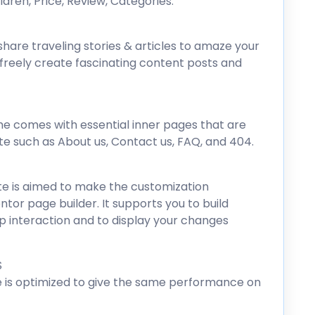
hildren, Price, Review, Categories.
hare traveling stories & articles to amaze your
n freely create fascinating content posts and
e comes with essential inner pages that are
te such as About us, Contact us, FAQ, and 404.
e is aimed to make the customization
ntor page builder. It supports you to build
p interaction and to display your changes
S
 is optimized to give the same performance on