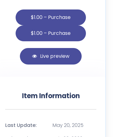
$1.00 – Purchase
Live preview
Item Information
Last Update:
May 20, 2025