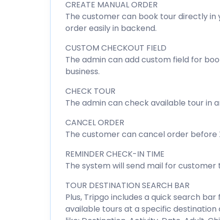
CREATE MANUAL ORDER
The customer can book tour directly in 
order easily in backend.
CUSTOM CHECKOUT FIELD
The admin can add custom field for booki
business.
CHECK TOUR
The admin can check available tour in a
CANCEL ORDER
The customer can cancel order before X 
REMINDER CHECK-IN TIME
The system will send mail for customer
TOUR DESTINATION SEARCH BAR
Plus, Tripgo includes a quick search bar f
available tours at a specific destinatio