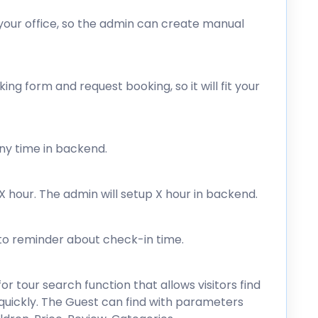
your office, so the admin can create manual
ng form and request booking, so it will fit your
ny time in backend.
hour. The admin will setup X hour in backend.
 to reminder about check-in time.
or tour search function that allows visitors find
n quickly. The Guest can find with parameters