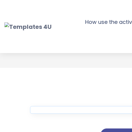
Skip
to
content
How use the activ
Tour Booking W