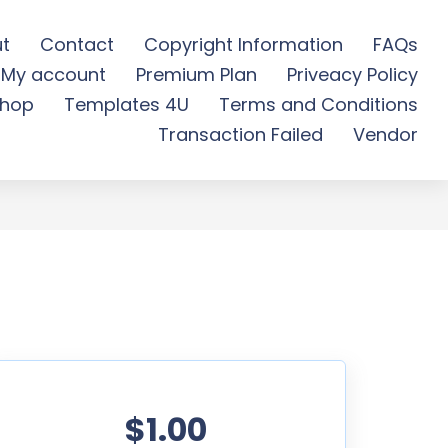
t
Contact
Copyright Information
FAQs
My account
Premium Plan
Priveacy Policy
- Free Download
hop
Templates 4U
Terms and Conditions
Transaction Failed
Vendor
$1.00