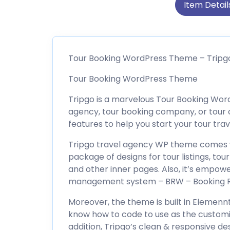
Item Detail
Tour Booking WordPress Theme – Tripg
Tour Booking WordPress Theme
Tripgo is a marvelous Tour Booking Word
agency, tour booking company, or tour o
features to help you start your tour trav
Tripgo travel agency WP theme comes 
package of designs for tour listings, tour 
and other inner pages. Also, it’s empo
management system – BRW – Booking Re
Moreover, the theme is built in Elemennt
know how to code to use as the customi
addition, Tripgo’s clean & responsive des