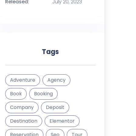
Released:
July 20, 2023
Tags
Adventure
Agency
Book
Booking
Company
Deposit
Destination
Elementor
Reservation
Seo
Tour