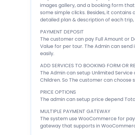
images gallery, and a booking form that e
some simple clicks. Besides, it contains 
detailed plan & description of each trip
PAYMENT DEPOSIT
The customer can pay Full Amount or De
Value for per tour. The Admin can send
easily.
ADD SERVICES TO BOOKING FORM OR R
The Admin can setup Unlimited Service o
Children. So The customer can choose se
PRICE OPTIONS
The admin can setup price depend Total 
MULTIPLE PAYMENT GATEWAY
The system use WooCommerce for payme
gateway that supports in WooCommerc