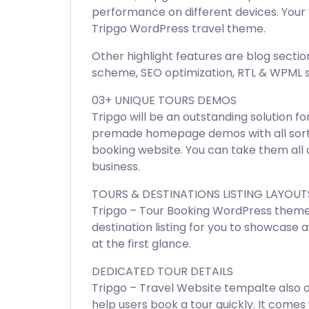
performance on different devices. Your v
Tripgo WordPress travel theme.
Other highlight features are blog sectio
scheme, SEO optimization, RTL & WPML s
03+ UNIQUE TOURS DEMOS
Tripgo will be an outstanding solution fo
premade homepage demos with all sort
booking website. You can take them all o
business.
TOURS & DESTINATIONS LISTING LAYOUT
Tripgo – Tour Booking WordPress theme 
destination listing for you to showcase 
at the first glance.
DEDICATED TOUR DETAILS
Tripgo – Travel Website tempalte also 
help users book a tour quickly. It comes 