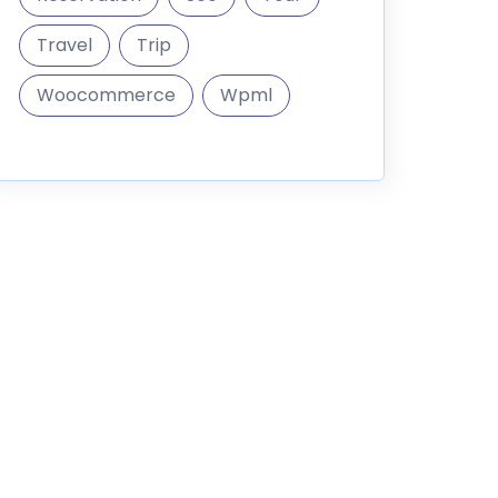
Travel
Trip
Woocommerce
Wpml