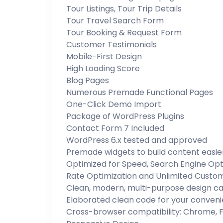
Tour Listings, Tour Trip Details
Tour Travel Search Form
Tour Booking & Request Form
Customer Testimonials
Mobile-First Design
High Loading Score
Blog Pages
Numerous Premade Functional Pages
One-Click Demo Import
Package of WordPress Plugins
Contact Form 7 Included
WordPress 6.x tested and approved
Premade widgets to build content easie
Optimized for Speed, Search Engine Opti
Rate Optimization and Unlimited Custo
Clean, modern, multi-purpose design ca
Elaborated clean code for your conven
Cross-browser compatibility: Chrome, Fi