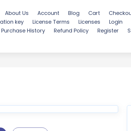
About Us
Account
Blog
Cart
Checkou
ation key
License Terms
Licenses
Login
ordPress Theme - Tripgo 
Purchase History
Refund Policy
Register
S