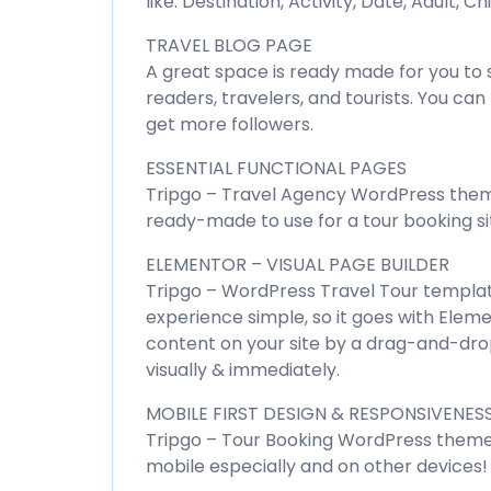
like: Destination, Activity, Date, Adult, C
TRAVEL BLOG PAGE
A great space is ready made for you to s
readers, travelers, and tourists. You ca
get more followers.
ESSENTIAL FUNCTIONAL PAGES
Tripgo – Travel Agency WordPress them
ready-made to use for a tour booking si
ELEMENTOR – VISUAL PAGE BUILDER
Tripgo – WordPress Travel Tour templat
experience simple, so it goes with Eleme
content on your site by a drag-and-dro
visually & immediately.
MOBILE FIRST DESIGN & RESPONSIVENES
Tripgo – Tour Booking WordPress theme
mobile especially and on other devices!