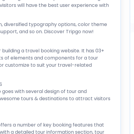
isitors will have the best user experience with
n, diversified typography options, color theme
upport, and so on. Discover Tripgo now!
r building a travel booking website. It has 03+
s of elements and components for a tour
r customize to suit your travel-related
S
goes with several design of tour and
awesome tours & destinations to attract visitors
offers a number of key booking features that
with a detailed tour information section, tour