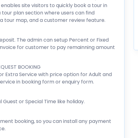
nables site visitors to quickly book a tour in
a tour plan section where users can find
, a tour map, and a customer review feature.
posit. The admin can setup Percent or Fixed
 invoice for customer to pay remainning amount
EQUEST BOOKING
r Extra Service with price option for Adult and
rvice in booking form or enquiry form.
Guest or Special Time like holiday.
nt booking, so you can install any payment
e.