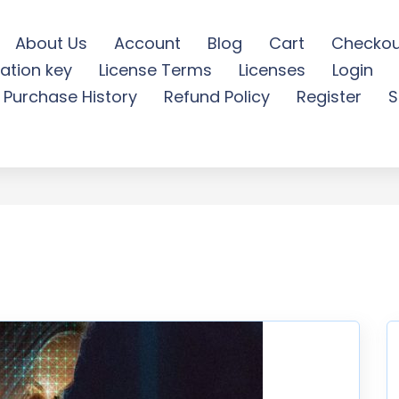
About Us
Account
Blog
Cart
Checkou
ation key
License Terms
Licenses
Login
y Photoshop Action - Fre
Purchase History
Refund Policy
Register
S