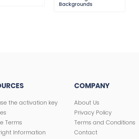
Backgrounds
OURCES
COMPANY
se the activation key
About Us
ses
Privacy Policy
se Terms
Terms and Conditions
ight Information
Contact