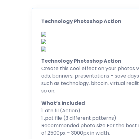
Technology Photoshop Action
Technology Photoshop Action
Create this cool effect on your photos w
ads, banners, presentations – save days 
such as technology, bitcoin, virtual reali
so on.
What’s included
1 .atn fil (Action)
1 .pat file (3 different patterns)
Recommended photo size For the best r
of 2500px – 3000px in width.