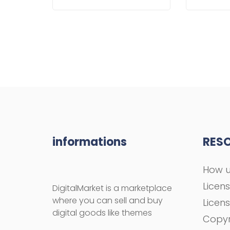
informations
RES
How u
Licen
DigitalMarket is a marketplace
where you can sell and buy
Licen
digital goods like themes
Copyr