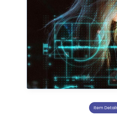
Item Detail