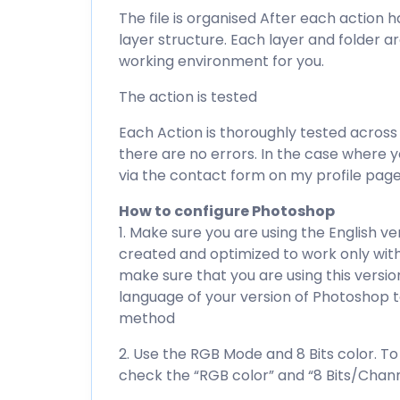
The file is organised After each action h
layer structure. Each layer and folder 
working environment for you.
The action is tested
Each Action is thoroughly tested across
there are no errors. In the case where 
via the contact form on my profile page
How to configure Photoshop
1. Make sure you are using the English v
created and optimized to work only with
make sure that you are using this versio
language of your version of Photoshop to
method
2. Use the RGB Mode and 8 Bits color. 
check the “RGB color” and “8 Bits/Chann