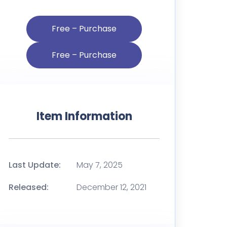
Free – Purchase
Item Information
Last Update:
May 7, 2025
Released:
December 12, 2021