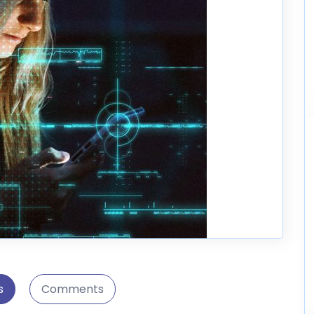
s
Comments