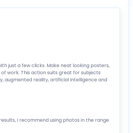
ith just a few clicks. Make neat looking posters,
of work. This action suits great for subjects
ty, augmented reality, artificial intelligence and
esults, I recommend using photos in the range