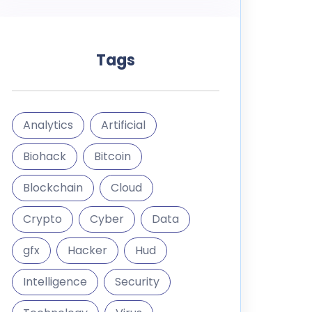
Tags
Analytics
Artificial
Biohack
Bitcoin
Blockchain
Cloud
Crypto
Cyber
Data
gfx
Hacker
Hud
Intelligence
Security