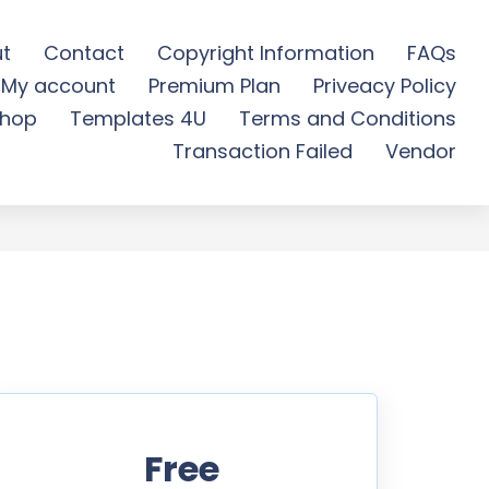
t
Contact
Copyright Information
FAQs
My account
Premium Plan
Priveacy Policy
e Download
hop
Templates 4U
Terms and Conditions
Transaction Failed
Vendor
Free