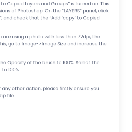
 to Copied Layers and Groups” is turned on. This
sions of Photoshop. On the “LAYERS” panel, click
”, and check that the “Add ‘copy’ to Copied
ou are using a photo with less than 72dpi, the
x this, go to Image->Image Size and increase the
the Opacity of the brush to 100%. Select the
 to 100%.
r any other action, please firstly ensure you
p file.