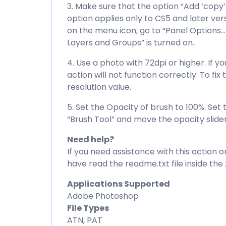
3. Make sure that the option “Add ‘copy’
option applies only to CS5 and later ver
on the menu icon, go to “Panel Options…
Layers and Groups” is turned on.
4. Use a photo with 72dpi or higher. If y
action will not function correctly. To fi
resolution value.
5. Set the Opacity of brush to 100%. Set 
“Brush Tool” and move the opacity slider
Need help?
If you need assistance with this action o
have read the readme.txt file inside the zi
Applications Supported
Adobe Photoshop
File Types
ATN, PAT