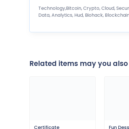
Technology,Bitcoin, Crypto, Cloud, Security
Data, Analytics, Hud, Biohack, Blockchain
Related items may you also 
Fun Des
Certificate