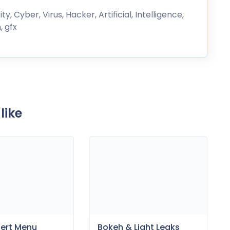
, Cyber, Virus, Hacker, Artificial, Intelligence,
, gfx
like
sert Menu
Bokeh & Light Leaks