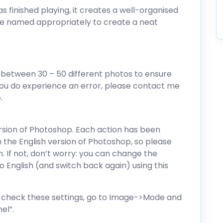
as finished playing, it creates a well-organised
are named appropriately to create a neat
 between 30 – 50 different photos to ensure
you do experience an error, please contact me
.
ersion of Photoshop. Each action has been
 the English version of Photoshop, so please
n. If not, don’t worry: you can change the
 English (and switch back again) using this
To check these settings, go to Image->Mode and
el”.