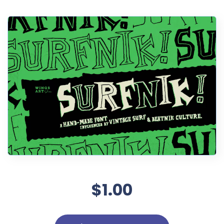
$1.00