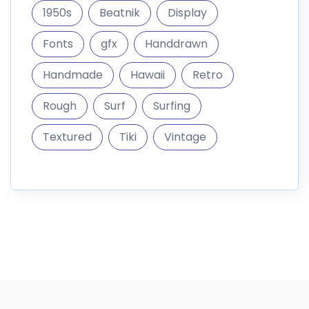
1950s
Beatnik
Display
Fonts
gfx
Handdrawn
Handmade
Hawaii
Retro
Rough
Surf
Surfing
Textured
Tiki
Vintage