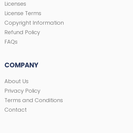
Licenses
License Terms
Copyright Information
Refund Policy
FAQs
COMPANY
About Us
Privacy Policy
Terms and Conditions
Contact