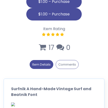
$1.00 – Purchase
Item Rating
17
0
Item Details
Comments
Surfnik A Hand-Made Vintage Surf and
Beatnik Font