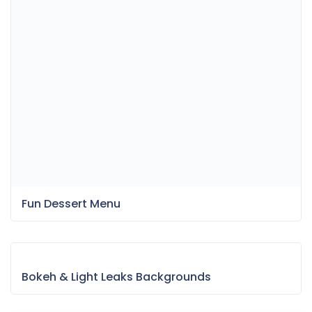
Fun Dessert Menu
Bokeh & Light Leaks Backgrounds