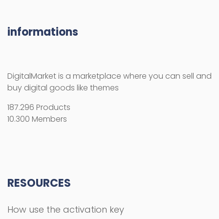
informations
DigitalMarket is a marketplace where you can sell and
buy digital goods like themes
187.296 Products
10.300 Members
RESOURCES
How use the activation key