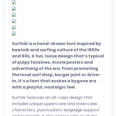
Surfnik is a hand-drawn font inspired by
beatnik and surfing culture of the 1950s
and 60s. A fun, loose design that’s typical
of pulpy fanzines, movie posters and
advertising of the era. From promoting
the local surf shop, burger joint or drive-
in, it’s a font that evokes a bygone era
with a playful, nostalgic feel.
Surfnik features an all-caps design that
includes unique uppercase and lowercase
characters, punctuation, language support