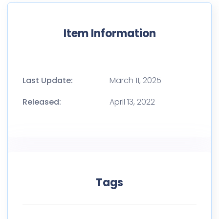
Item Information
Last Update:
March 11, 2025
Released:
April 13, 2022
Tags