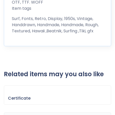
OTF, TTF. WOFF
Item tags
Surf, Fonts, Retro, Display, 1950s, Vintage,
Handdrawn, Handmade, Handmade, Rough,
Textured, Hawaii ,Beatnik, Surfing ,Tiki, gfx
Related items may you also like
Certificate