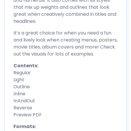
and numerals. It also comes with six styles
that mix up weights and outlines that look
great when creatively combined in titles and
headlines.
It’s a great choice for when you need a fun
and lively look when creating menus, posters,
movie titles, album covers and more! Check
out the visuals for lots of examples.
Contents:
Regular
Light
Outline
Inline
InAndOut
Reverse
Preview PDF
Formats: