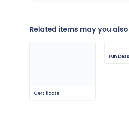
Related items may you also 
Fun Des
Certificate