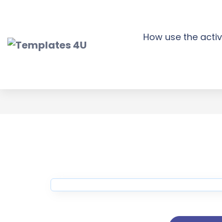
Skip
to
content
How use the activ
Strea