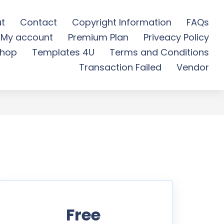
t
Contact
Copyright Information
FAQs
My account
Premium Plan
Priveacy Policy
wnload
hop
Templates 4U
Terms and Conditions
Transaction Failed
Vendor
Free