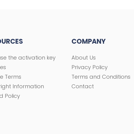
OURCES
COMPANY
se the activation key
About Us
ses
Privacy Policy
se Terms
Terms and Conditions
ight Information
Contact
d Policy