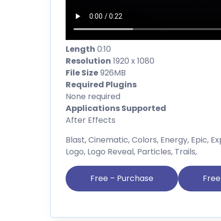
Length
0:10
Resolution
1920 x 1080
File Size
926MB
Required Plugins
None required
Applications Supported
After Effects
Blast, Cinematic, Colors, Energy, Epic, Exp
Logo, Logo Reveal, Particles, Trails,
Free – Purchase