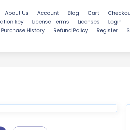
About Us
Account
Blog
Cart
Checkou
ation key
License Terms
Licenses
Login
ks Logo Reveal - Free Do
Purchase History
Refund Policy
Register
S