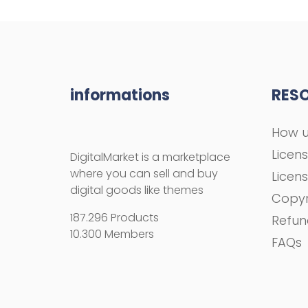
informations
RES
How u
Licen
DigitalMarket is a marketplace
where you can sell and buy
Licen
digital goods like themes
Copyr
187.296 Products
Refun
10.300 Members
FAQs