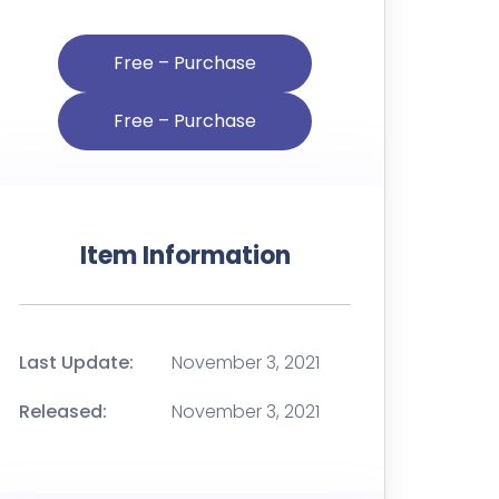
Free – Purchase
Item Information
Last Update:
November 3, 2021
Released:
November 3, 2021