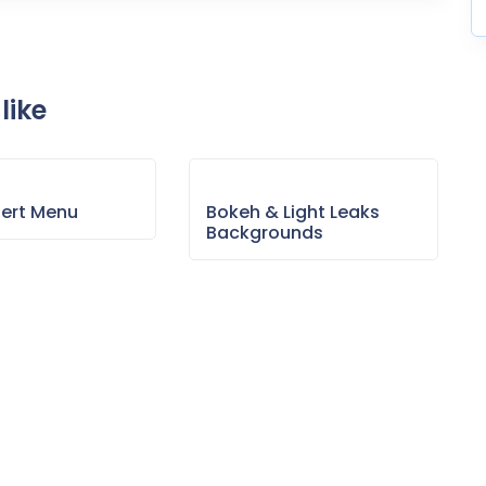
like
sert Menu
Bokeh & Light Leaks
Backgrounds