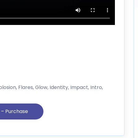
losion, Flares, Glow, Identity, Impact, Intro,