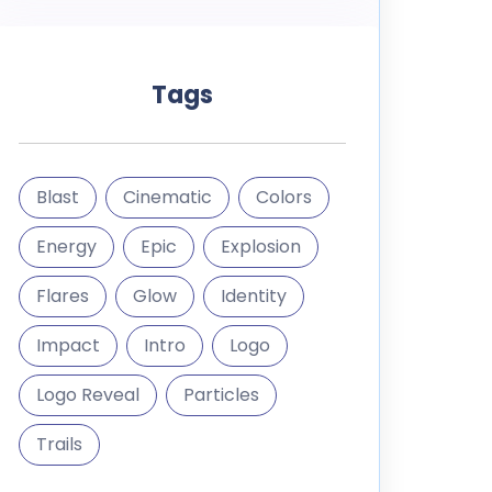
Tags
Blast
Cinematic
Colors
Energy
Epic
Explosion
Flares
Glow
Identity
Impact
Intro
Logo
Logo Reveal
Particles
Trails