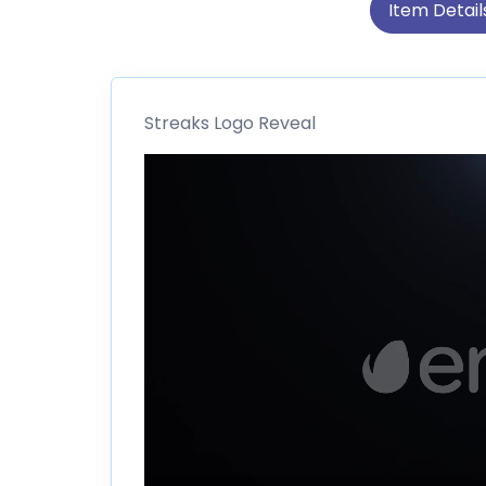
Item Detail
Streaks Logo Reveal