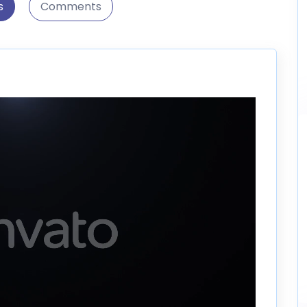
s
Comments