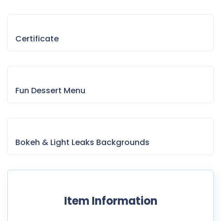
Certificate
Fun Dessert Menu
Bokeh & Light Leaks Backgrounds
Item Information