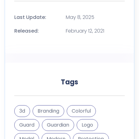
Last Update:
May 8, 2025
Released:
February 12, 2021
Tags
3d
Branding
Colorful
Guard
Guardian
Logo
Medal
Modern
Protection