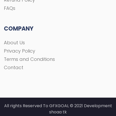
FAQs
COMPANY
About Us
Privacy Policy
Terms and Conditions
Contact
All rights Reserved To GFXGOAL © 2021 Development
shoaa tk