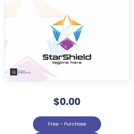
$0.00
Free – Purchase