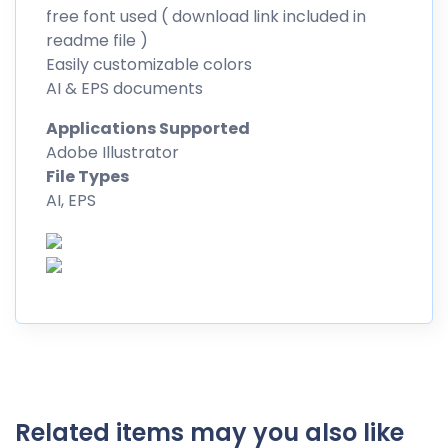
free font used ( download link included in
readme file )
Easily customizable colors
AI & EPS documents
Applications Supported
Adobe Illustrator
File Types
AI, EPS
Related items may you also like