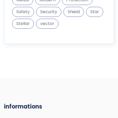
Safety
Security
Shield
Star
Stellar
vector
informations