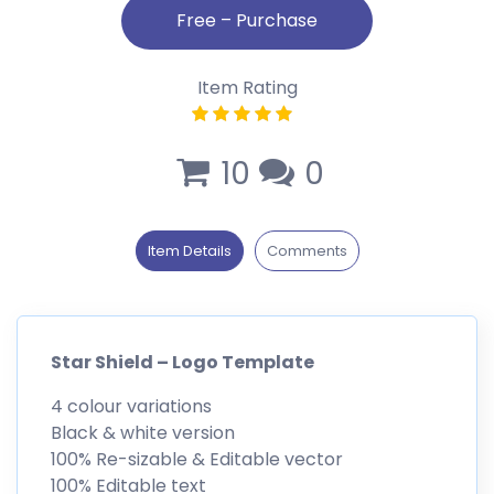
Item Rating
10
0
Item Details
Comments
Star Shield – Logo Template
4 colour variations
Black & white version
100% Re-sizable & Editable vector
100% Editable text