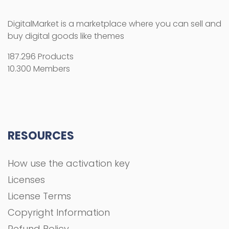
DigitalMarket is a marketplace where you can sell and
buy digital goods like themes
187.296 Products
10.300 Members
RESOURCES
How use the activation key
Licenses
License Terms
Copyright Information
Refund Policy