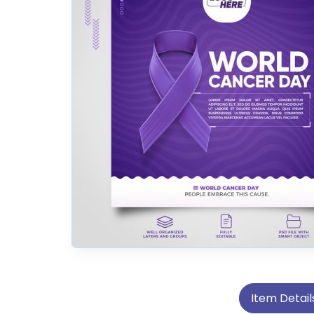
Item Detail