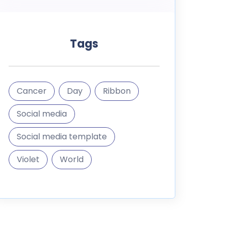
Tags
Cancer
Day
Ribbon
Social media
Social media template
Violet
World