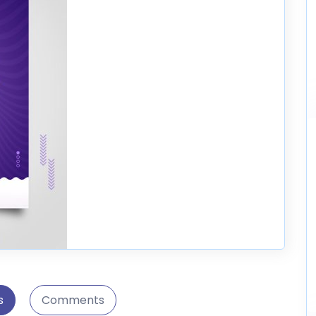
s
Comments