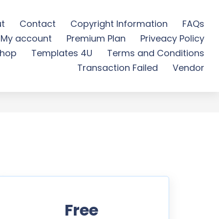
t
Contact
Copyright Information
FAQs
My account
Premium Plan
Priveacy Policy
ee Download
hop
Templates 4U
Terms and Conditions
Transaction Failed
Vendor
Free