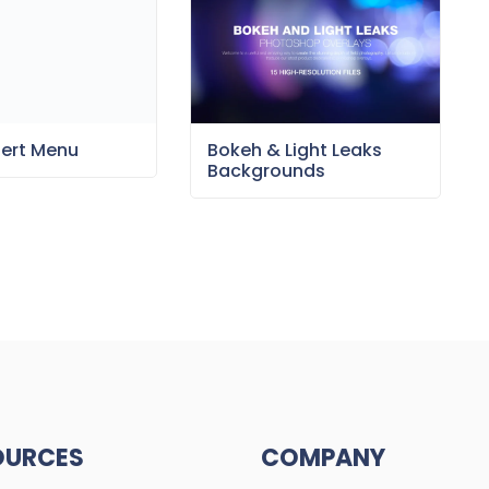
sert Menu
Bokeh & Light Leaks
Backgrounds
OURCES
COMPANY