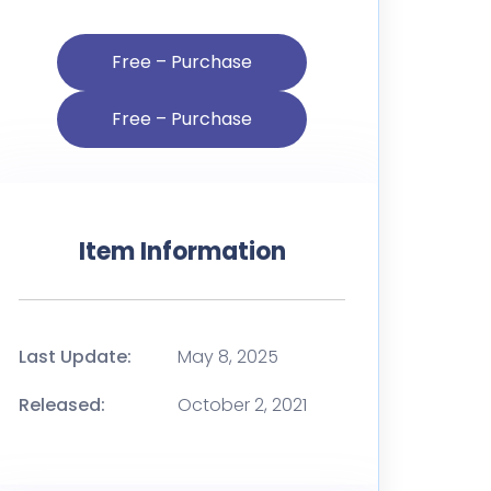
Free – Purchase
Item Information
Last Update:
May 8, 2025
Released:
October 2, 2021