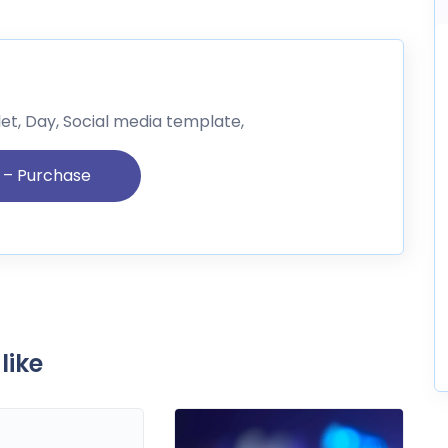
let, Day, Social media template,
like