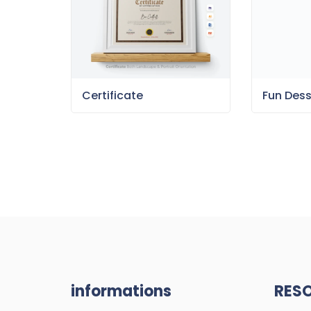
Certificate
Fun Des
informations
RES