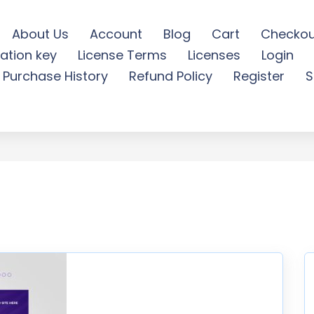
About Us
Account
Blog
Cart
Checkou
ation key
License Terms
Licenses
Login
ia world cancer day - Fr
Purchase History
Refund Policy
Register
S