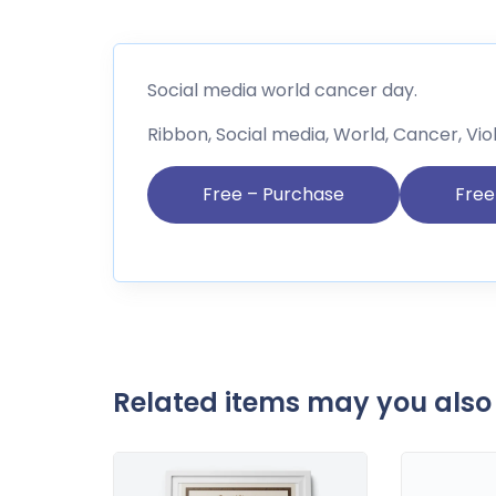
Social media world cancer day.
Ribbon, Social media, World, Cancer, Vio
Free – Purchase
Related items may you also 