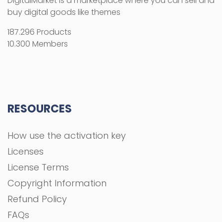
DigitalMarket is a marketplace where you can sell and
buy digital goods like themes
187.296 Products
10.300 Members
RESOURCES
How use the activation key
Licenses
License Terms
Copyright Information
Refund Policy
FAQs