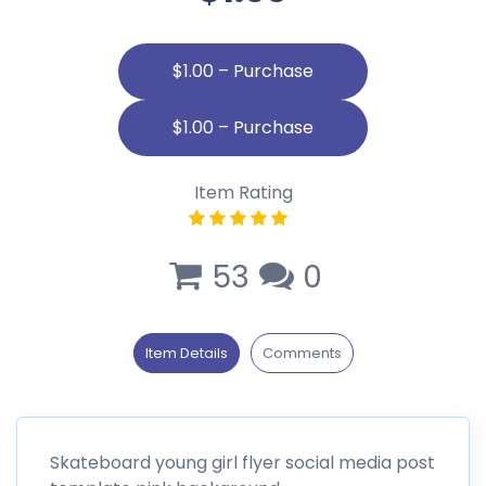
$1.00 – Purchase
Item Rating
53
0
Item Details
Comments
Skateboard young girl flyer social media post