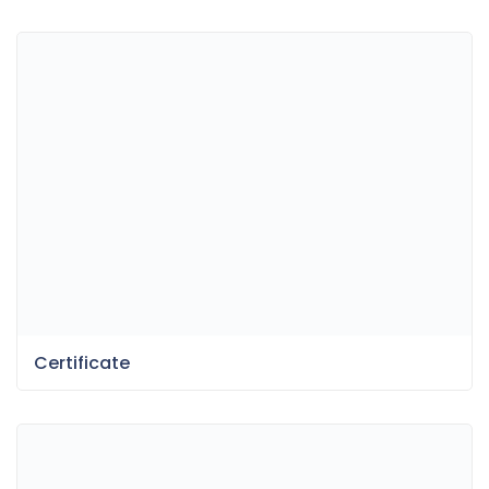
Certificate