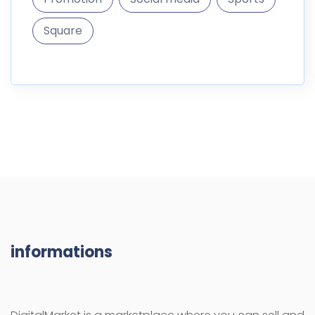
Square
informations