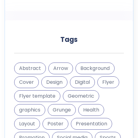
Tags
Abstract
Arrow
Background
Cover
Design
Digital
Flyer
Flyer template
Geometric
graphics
Grunge
Health
Layout
Poster
Presentation
Promotion
Social media
Sports