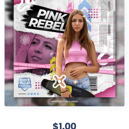
$1.00