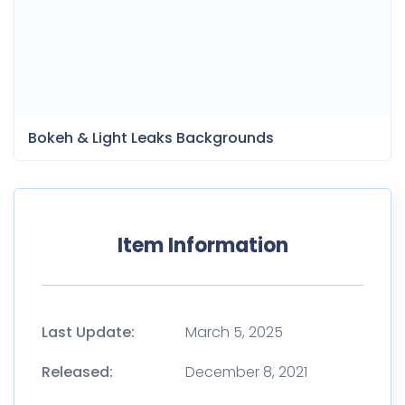
Bokeh & Light Leaks Backgrounds
Item Information
Last Update:
March 5, 2025
Released:
December 8, 2021