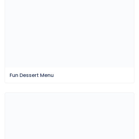
Fun Dessert Menu