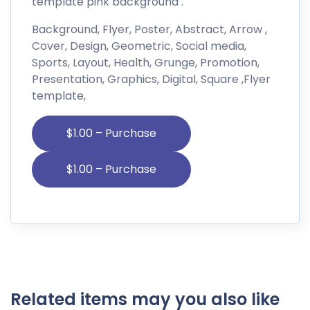
template pink background .
Background, Flyer, Poster, Abstract, Arrow ,
Cover, Design, Geometric, Social media,
Sports, Layout, Health, Grunge, Promotion,
Presentation, Graphics, Digital, Square ,Flyer
template,
$1.00 – Purchase
Related items may you also like