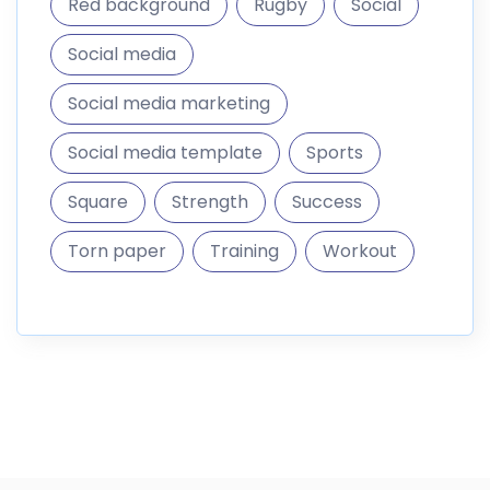
Red background
Rugby
Social
Social media
Social media marketing
Social media template
Sports
Square
Strength
Success
Torn paper
Training
Workout