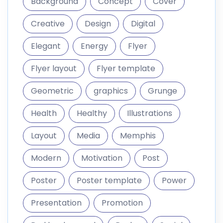
Background
Concept
Cover
Creative
Design
Digital
Elegant
Energy
Flyer
Flyer layout
Flyer template
Geometric
graphics
Grunge
Health
Healthy
Illustrations
Layout
Media
Memphis
Modern
Motivation
Post
Poster
Poster template
Power
Presentation
Promotion