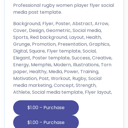
Professional rugby women player flyer social
media post template.
Background, Flyer, Poster, Abstract, Arrow,
Cover, Design, Geometric, Social media,
Sports, Red background, Layout, Health,
Grunge, Promotion, Presentation, Graphics,
Digital, Square, Flyer template, Social,
Elegant, Poster template, Success, Creative,
Energy, Memphis, Modern, Illustrations, Torn
paper, Healthy, Media, Power, Training,
Motivation, Post, Workout, Rugby, Social
media marketing, Concept, Strength,
Athlete, Social media template, Flyer layout,
$1.00 – Purchase