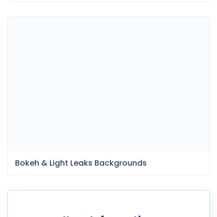
Bokeh & Light Leaks Backgrounds