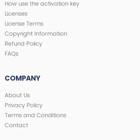
How use the activation key
Licenses
License Terms
Copyright Information
Refund Policy
FAQs
COMPANY
About Us
Privacy Policy
Terms and Conditions
Contact