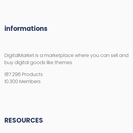
informations
DigitalMarket is a marketplace where you can sell and
buy digital goods like themes
187.296 Products
10.300 Members
RESOURCES