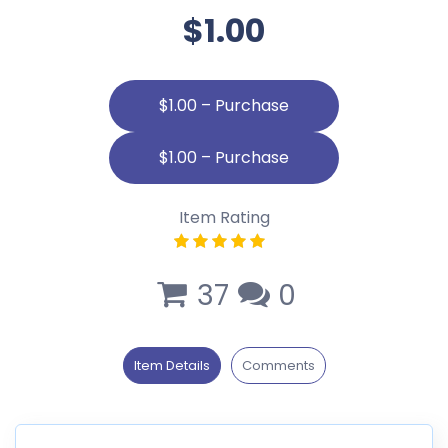
$1.00
$1.00 – Purchase
Item Rating
37
0
Item Details
Comments