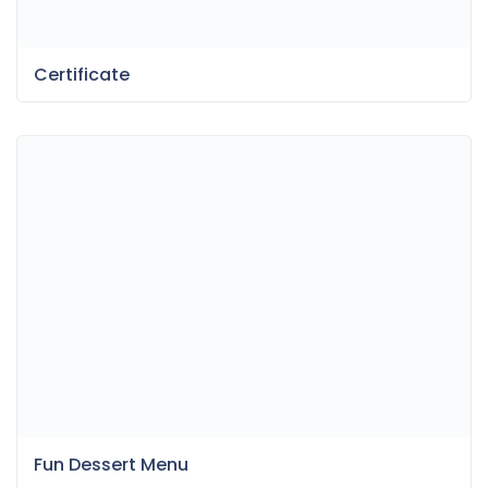
Certificate
Fun Dessert Menu