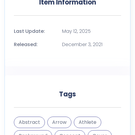
Item Information
Last Update:
May 12, 2025
Released:
December 3, 2021
Tags
Abstract
Arrow
Athlete