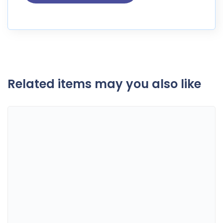
Related items may you also like