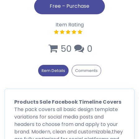
Item Rating
50
0
Item Details
Comments
Products Sale Facebook Timeline Covers
The pack covers all basic design template
variations for social media posts and
headers to choose from and apply to your
brand. Modern, clean and customizable,they