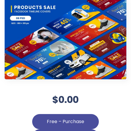
$0.00
Free – Purchase