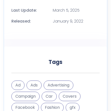
Last Update:
March 5, 2025
Released:
January 9, 2022
Tags
Ad
Ads
Advertising
Campaign
Car
Covers
Facebook
Fashion
gfx