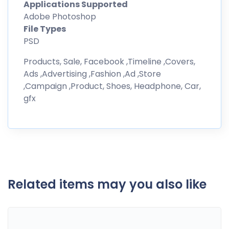
Applications Supported
Adobe Photoshop
File Types
PSD
Products, Sale, Facebook ,Timeline ,Covers,
Ads ,Advertising ,Fashion ,Ad ,Store
,Campaign ,Product, Shoes, Headphone, Car,
gfx
Related items may you also like