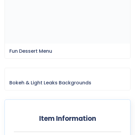
Fun Dessert Menu
Bokeh & Light Leaks Backgrounds
Item Information