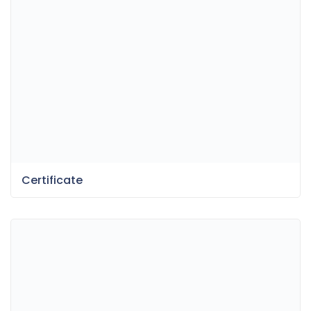
Certificate