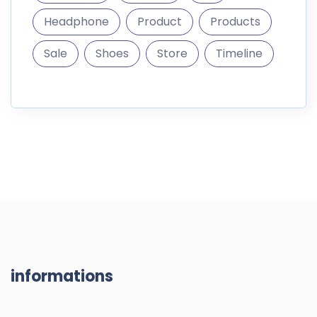
Headphone
Product
Products
Sale
Shoes
Store
Timeline
informations