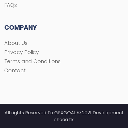
FAQs
COMPANY
About Us
Privacy Policy
Terms and Conditions
Contact
All rights Reserved To GFXGOAL © 2021 Development
shoaa tk