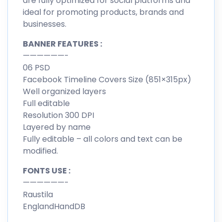
are fully optimized for social platforms and
ideal for promoting products, brands and
businesses.
BANNER FEATURES :
——————-
06 PSD
Facebook Timeline Covers Size (851×315px)
Well organized layers
Full editable
Resolution 300 DPI
Layered by name
Fully editable – all colors and text can be
modified.
FONTS USE :
——————-
Raustila
EnglandHandDB