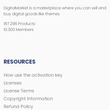
DigitalMarket is a marketplace where you can sell and
buy digital goods like themes
187.296 Products
10.300 Members
RESOURCES
How use the activation key
Licenses
License Terms
Copyright Information
Refund Policy