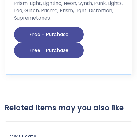
Prism, Light, Lighting, Neon, Synth, Punk, Lights,
Led, Glitch, Prisma, Prism, Light, Distortion,
Supremetones,
Free – Purchase
Related items may you also like
Certificate