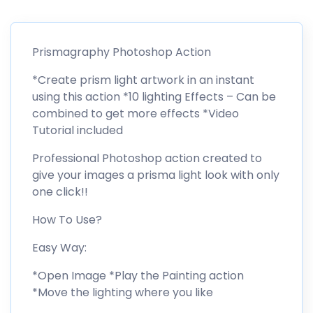
Prismagraphy Photoshop Action
*Create prism light artwork in an instant
using this action *10 lighting Effects – Can be
combined to get more effects *Video
Tutorial included
Professional Photoshop action created to
give your images a prisma light look with only
one click!!
How To Use?
Easy Way:
*Open Image *Play the Painting action
*Move the lighting where you like