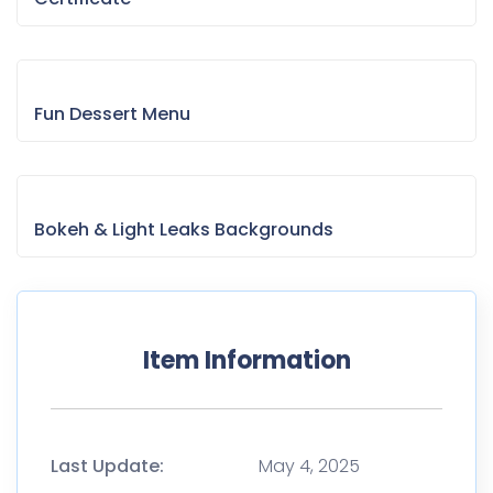
Fun Dessert Menu
Bokeh & Light Leaks Backgrounds
Item Information
Last Update:
May 4, 2025