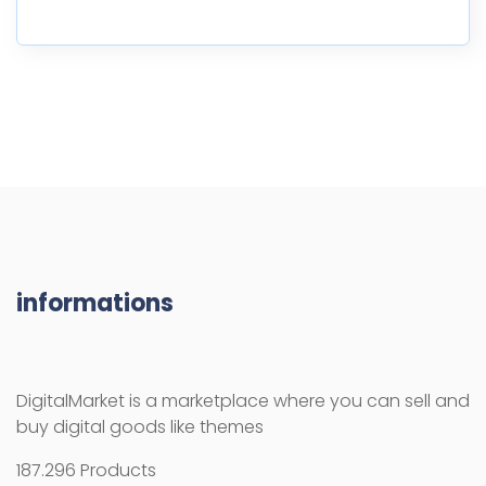
informations
DigitalMarket is a marketplace where you can sell and
buy digital goods like themes
187.296 Products