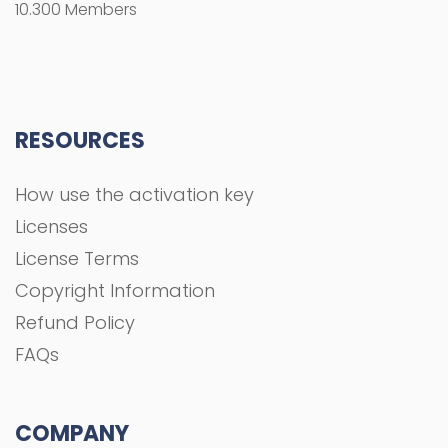
10.300 Members
RESOURCES
How use the activation key
Licenses
License Terms
Copyright Information
Refund Policy
FAQs
COMPANY