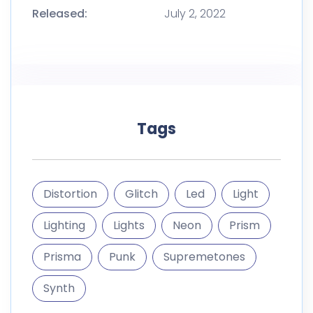
Released:
July 2, 2022
Tags
Distortion
Glitch
Led
Light
Lighting
Lights
Neon
Prism
Prisma
Punk
Supremetones
Synth