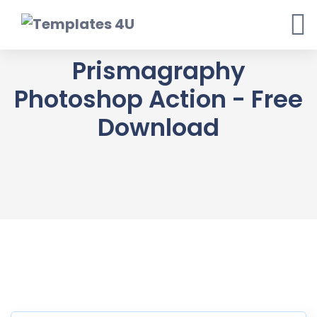
Skip
to
content
Prismagraphy
Photoshop Action - Free
Download