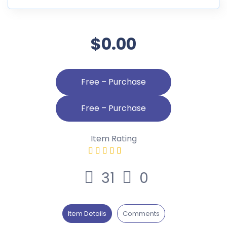
$0.00
Free – Purchase
Item Rating
31
0
Item Details
Comments