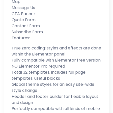
Map
Message Us
CTA Banner
Quote Form
Contact Form
Subscribe Form
Features:
True zero coding: styles and effects are done
within the Elementor panel
Fully compatible with Elementor free version,
NO Elementor Pro required
Total 32 templates, includes full page
templates, useful blocks
Global theme styles for an easy site-wide
style change
Header and footer builder for flexible layout
and design
Perfectly compatible with all kinds of mobile