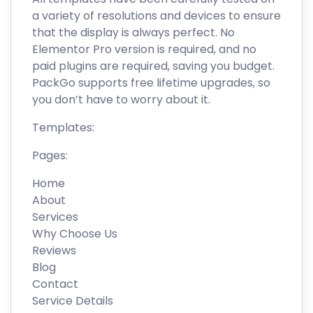
a variety of resolutions and devices to ensure
that the display is always perfect. No
Elementor Pro version is required, and no
paid plugins are required, saving you budget.
PackGo supports free lifetime upgrades, so
you don’t have to worry about it.
Templates:
Pages:
Home
About
Services
Why Choose Us
Reviews
Blog
Contact
Service Details