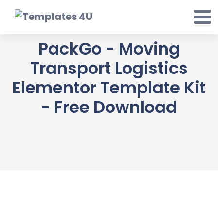
Skip
to
content
PackGo - Moving
Transport Logistics
Elementor Template Kit
- Free Download