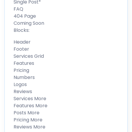
Single Post*
FAQ
404 Page
Coming Soon
Blocks:
Header
Footer
Services Grid
Features
Pricing
Numbers
Logos
Reviews
Services More
Features More
Posts More
Pricing More
Reviews More