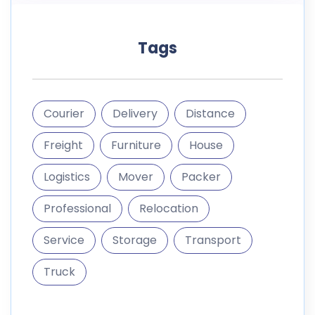
Tags
Courier
Delivery
Distance
Freight
Furniture
House
Logistics
Mover
Packer
Professional
Relocation
Service
Storage
Transport
Truck