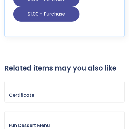
Related items may you also like
Certificate
Fun Dessert Menu