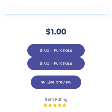
$1.00
$1.00 – Purchase
Live preview
Item Rating