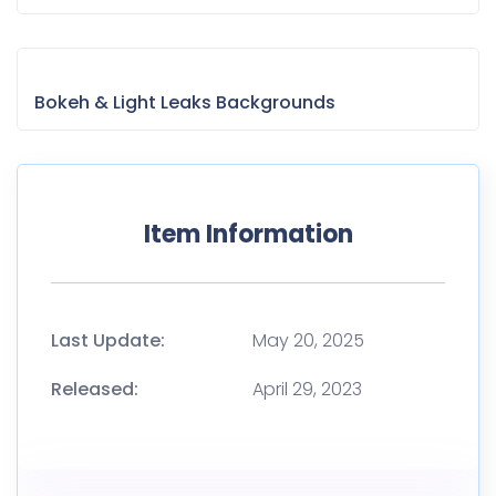
Bokeh & Light Leaks Backgrounds
Item Information
Last Update:
May 20, 2025
Released:
April 29, 2023