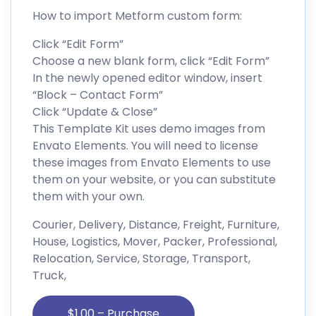
How to import Metform custom form:
Click “Edit Form”
Choose a new blank form, click “Edit Form”
In the newly opened editor window, insert
“Block – Contact Form”
Click “Update & Close”
This Template Kit uses demo images from
Envato Elements. You will need to license
these images from Envato Elements to use
them on your website, or you can substitute
them with your own.
Courier, Delivery, Distance, Freight, Furniture,
House, Logistics, Mover, Packer, Professional,
Relocation, Service, Storage, Transport,
Truck,
$1.00 – Purchase