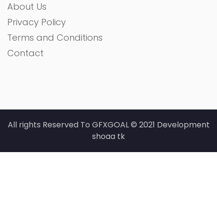
About Us
Privacy Policy
Terms and Conditions
Contact
All rights Reserved To GFXGOAL © 2021 Development
shoaa tk