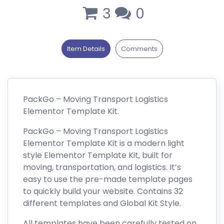
3
0
Item Details
Comments
PackGo – Moving Transport Logistics
Elementor Template Kit.
PackGo – Moving Transport Logistics
Elementor Template Kit is a modern light
style Elementor Template Kit, built for
moving, transportation, and logistics. It’s
easy to use the pre-made template pages
to quickly build your website. Contains 32
different templates and Global Kit Style.
All templates have been carefully tested on