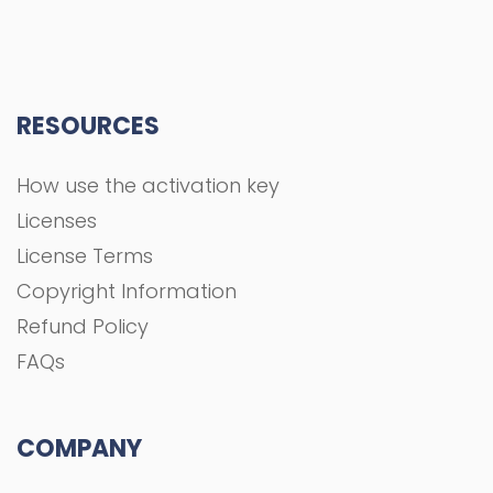
RESOURCES
How use the activation key
Licenses
License Terms
Copyright Information
Refund Policy
FAQs
COMPANY