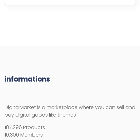
informations
DigitalMarket is a marketplace where you can sell and
buy digital goods like themes
187.296 Products
10.300 Members