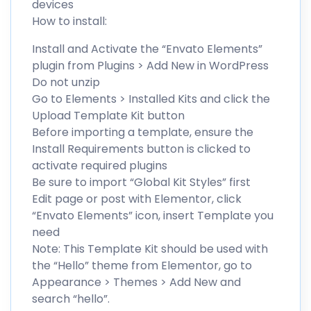
devices
How to install:
Install and Activate the “Envato Elements”
plugin from Plugins > Add New in WordPress
Do not unzip
Go to Elements > Installed Kits and click the
Upload Template Kit button
Before importing a template, ensure the
Install Requirements button is clicked to
activate required plugins
Be sure to import “Global Kit Styles” first
Edit page or post with Elementor, click
“Envato Elements” icon, insert Template you
need
Note: This Template Kit should be used with
the “Hello” theme from Elementor, go to
Appearance > Themes > Add New and
search “hello”.