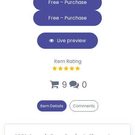
Free – Purchase
Live preview
Item Rating
9
0
Item Details
Comments