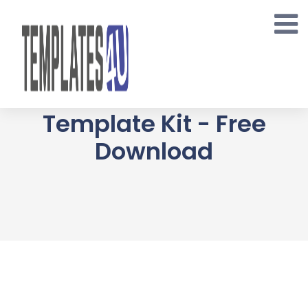
Skip
to
content
ORFA Organic Farm
Products Elementor
Template Kit - Free
Download