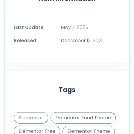
Tags
Elementor
Elementor Food Theme
Elementor Free
Elementor Theme
Farm
Food Delivery
Food Store
gfx
Meal Prep
Organic
Organic Food
Products
Themeforest Template Kit
Vegan
Vegetables
Wordpress