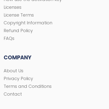
About Us
Privacy Policy
Terms and Conditions
Contact
All rights Reserved To GFXGOAL © 2021 Development
shoaa tk