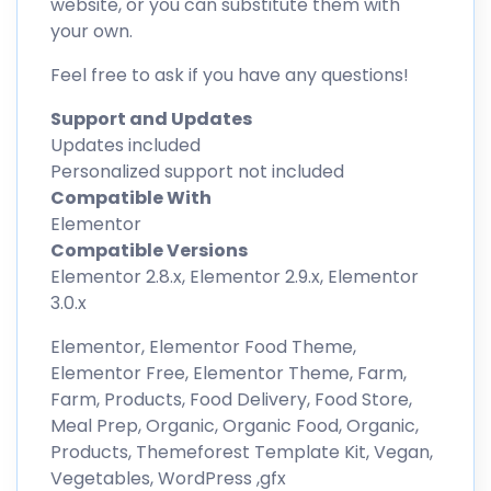
website, or you can substitute them with
your own.
Feel free to ask if you have any questions!
Support and Updates
Updates included
Personalized support not included
Compatible With
Elementor
Compatible Versions
Elementor 2.8.x, Elementor 2.9.x, Elementor
3.0.x
Elementor, Elementor Food Theme,
Elementor Free, Elementor Theme, Farm,
Farm, Products, Food Delivery, Food Store,
Meal Prep, Organic, Organic Food, Organic,
Products, Themeforest Template Kit, Vegan,
Vegetables, WordPress ,gfx