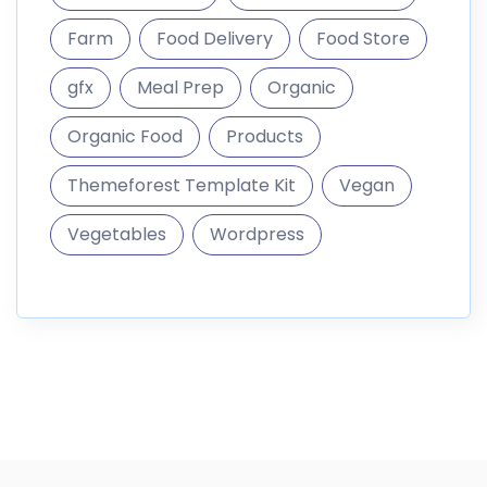
informations
DigitalMarket is a marketplace where you can sell and
buy digital goods like themes
187.296 Products