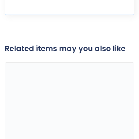
Related items may you also like