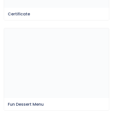
Certificate
Fun Dessert Menu