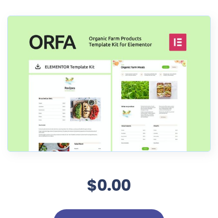
$0.00