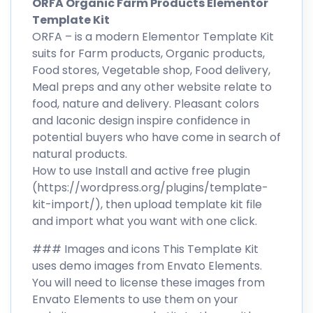
ORFA Organic Farm Products Elementor
Template Kit
ORFA – is a modern Elementor Template Kit
suits for Farm products, Organic products,
Food stores, Vegetable shop, Food delivery,
Meal preps and any other website relate to
food, nature and delivery. Pleasant colors
and laconic design inspire confidence in
potential buyers who have come in search of
natural products.
How to use Install and active free plugin
(https://wordpress.org/plugins/template-
kit-import/), then upload template kit file
and import what you want with one click.
### Images and icons This Template Kit
uses demo images from Envato Elements.
You will need to license these images from
Envato Elements to use them on your