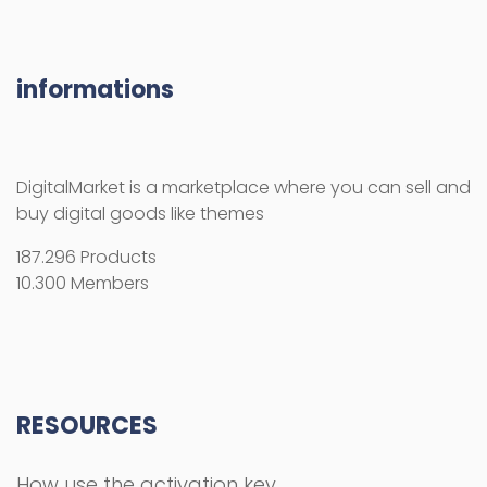
10.300 Members
RESOURCES
How use the activation key
Licenses
License Terms
Copyright Information
Refund Policy
FAQs
COMPANY