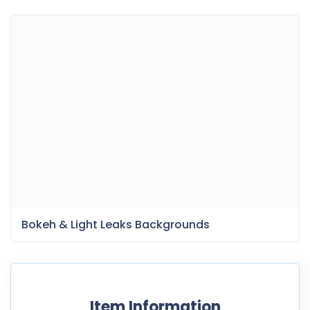
Bokeh & Light Leaks Backgrounds
Item Information
Last Update:
May 7, 2025
Released:
December 13, 2021