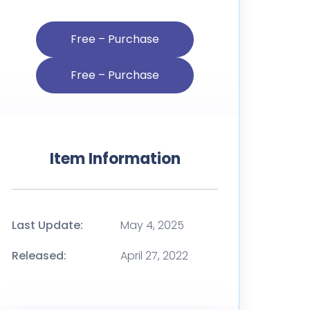
Free – Purchase
Item Information
Last Update:
May 4, 2025
Released:
April 27, 2022