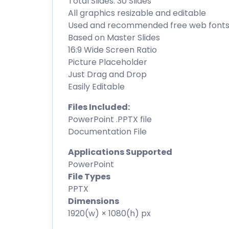
Total Slides: 30 Slides
All graphics resizable and editable
Used and recommended free web font
Based on Master Slides
16:9 Wide Screen Ratio
Picture Placeholder
Just Drag and Drop
Easily Editable
Files Included:
PowerPoint .PPTX file
Documentation File
Applications Supported
PowerPoint
File Types
PPTX
Dimensions
1920(w) × 1080(h) px