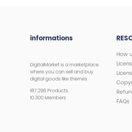
informations
RES
How u
Licen
DigitalMarket is a marketplace
where you can sell and buy
Licen
digital goods like themes
Copyr
187.296 Products
Refun
10.300 Members
FAQs