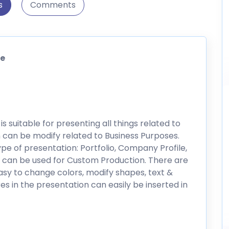
s
Comments
te
 suitable for presenting all things related to
 can be modify related to Business Purposes.
pe of presentation: Portfolio, Company Profile,
o can be used for Custom Production. There are
asy to change colors, modify shapes, text &
res in the presentation can easily be inserted in