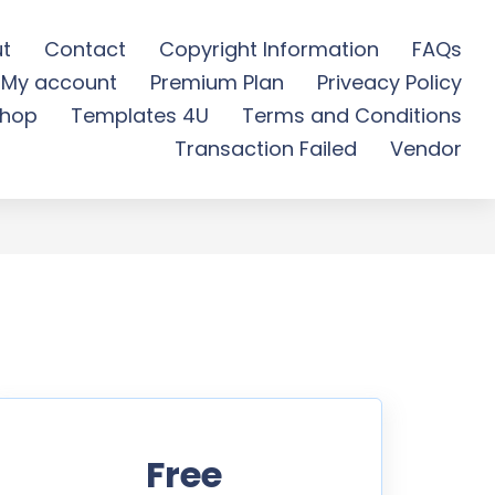
t
Contact
Copyright Information
FAQs
My account
Premium Plan
Priveacy Policy
 Free Download
hop
Templates 4U
Terms and Conditions
Transaction Failed
Vendor
Free