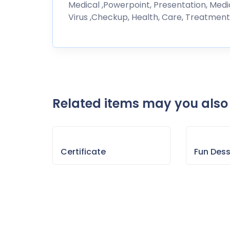
Medical ,Powerpoint, Presentation, Medici
Virus ,Checkup, Health, Care, Treatment,
Related items may you also 
Certificate
Fun Des