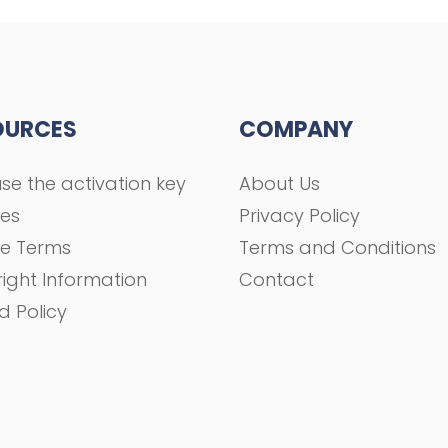
OURCES
COMPANY
se the activation key
About Us
ses
Privacy Policy
se Terms
Terms and Conditions
ight Information
Contact
d Policy