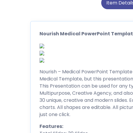
Item Detail
Nourish Medical PowerPoint Templa
Nourish – Medical PowerPoint Template is
Medical Template, but this presentation
This Presentation can be used for any ty
Multipurpose, Creative Agency, and als
30 unique, creative and modern slides. E
charts. All shapes are editable. All pictu
just one click.
Features: