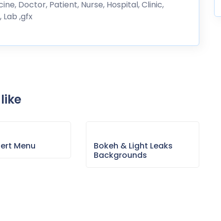
ne, Doctor, Patient, Nurse, Hospital, Clinic,
 Lab ,gfx
like
sert Menu
Bokeh & Light Leaks
Backgrounds