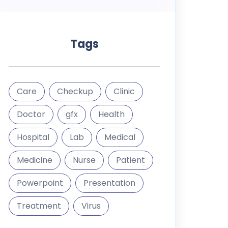
Tags
Care
Checkup
Clinic
Doctor
gfx
Health
Hospital
Lab
Medical
Medicine
Nurse
Patient
Powerpoint
Presentation
Treatment
Virus