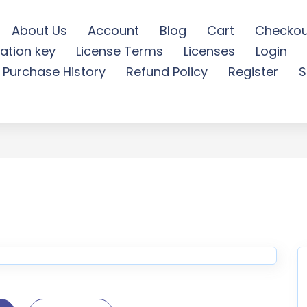
About Us
Account
Blog
Cart
Checkou
ation key
License Terms
Licenses
Login
al PowerPoint Template -
Purchase History
Refund Policy
Register
S