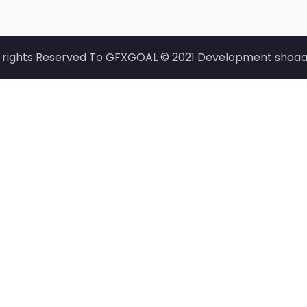
l rights Reserved To GFXGOAL © 2021 Development shoaa