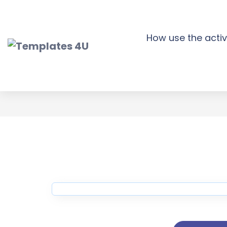
Skip
to
content
How use the activ
Nourish Medic