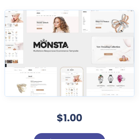
$1.00