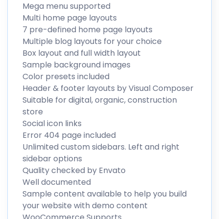
Mega menu supported
Multi home page layouts
7 pre-defined home page layouts
Multiple blog layouts for your choice
Box layout and full width layout
Sample background images
Color presets included
Header & footer layouts by Visual Composer
Suitable for digital, organic, construction
store
Social icon links
Error 404 page included
Unlimited custom sidebars. Left and right
sidebar options
Quality checked by Envato
Well documented
Sample content available to help you build
your website with demo content
WooCommerce Supports