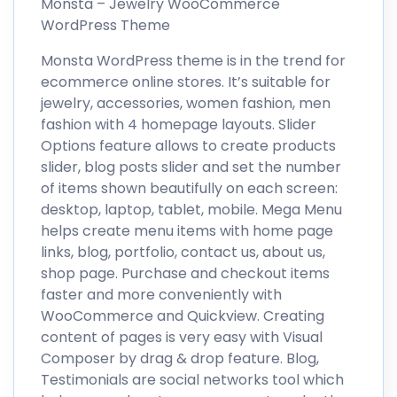
Monsta – Jewelry WooCommerce
WordPress Theme
Monsta WordPress theme is in the trend for
ecommerce online stores. It’s suitable for
jewelry, accessories, women fashion, men
fashion with 4 homepage layouts. Slider
Options feature allows to create products
slider, blog posts slider and set the number
of items shown beautifully on each screen:
desktop, laptop, tablet, mobile. Mega Menu
helps create menu items with home page
links, blog, portfolio, contact us, about us,
shop page. Purchase and checkout items
faster and more conveniently with
WooCommerce and Quickview. Creating
content of pages is very easy with Visual
Composer by drag & drop feature. Blog,
Testimonials are social networks tool which