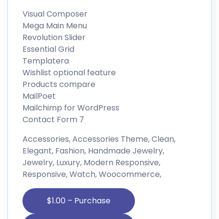
Visual Composer
Mega Main Menu
Revolution Slider
Essential Grid
Templatera
Wishlist optional feature
Products compare
MailPoet
Mailchimp for WordPress
Contact Form 7
Accessories, Accessories Theme, Clean,
Elegant, Fashion, Handmade Jewelry,
Jewelry, Luxury, Modern Responsive,
Responsive, Watch, Woocommerce,
$1.00 – Purchase