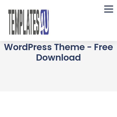
Skip
to
content
Monsta - Jewelry
WooCommerce
WordPress Theme - Free
Download