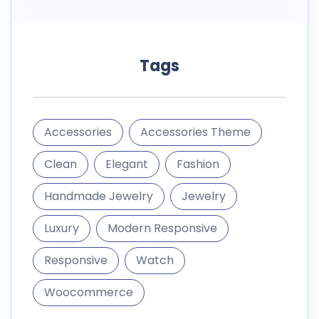
Tags
Accessories
Accessories Theme
Clean
Elegant
Fashion
Handmade Jewelry
Jewelry
Luxury
Modern Responsive
Responsive
Watch
Woocommerce