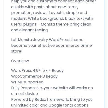
help you and customers connect each other
quickly with posts about new items,
promotion, reviews. Layout is simple and
modern. White background, black text with
useful plugins – Monsta theme bring clean
and elegant feeling.
Let Monsta Jewelry WordPress theme
become your effective ecommerce online
store!
Overview
WordPress 4.9+, 5.x + Ready
WooCommerce 3 Ready
WPML supported
Fully Responsive, your website will works on
almost device
Powered by Redux framework, bring to you
unlimited color and Google fonts options