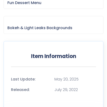
Fun Dessert Menu
Bokeh & Light Leaks Backgrounds
Item Information
Last Update:
May 20, 2025
Released:
July 29, 2022