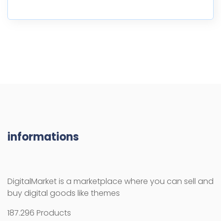
informations
DigitalMarket is a marketplace where you can sell and
buy digital goods like themes
187.296 Products