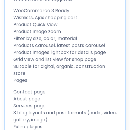
WooCommerce 3 Ready
Wishlists, Ajax shopping cart
Product Quick View
Product image zoom
Filter by size, color, material
Products carousel, latest posts carousel
Product images lightbox for details page
Grid view and list view for shop page
Suitable for digital, organic, construction
store
Pages
Contact page
About page
Services page
3 blog layouts and post formats (audio, video,
gallery, image)
Extra plugins