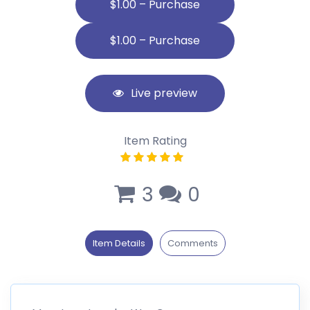
$1.00 – Purchase
Live preview
Item Rating
3
0
Item Details
Comments