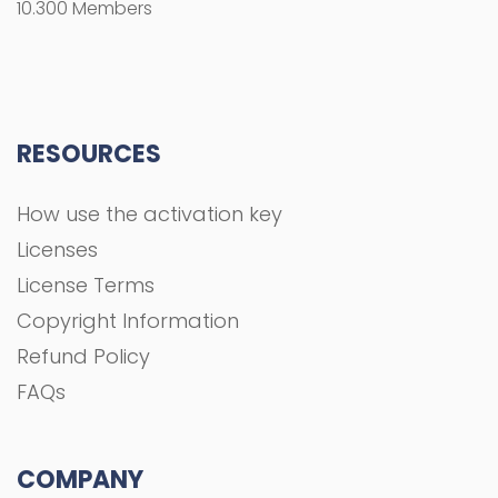
10.300 Members
RESOURCES
How use the activation key
Licenses
License Terms
Copyright Information
Refund Policy
FAQs
COMPANY