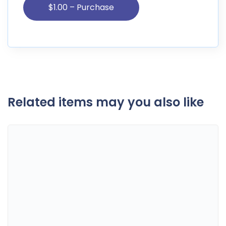
Related items may you also like