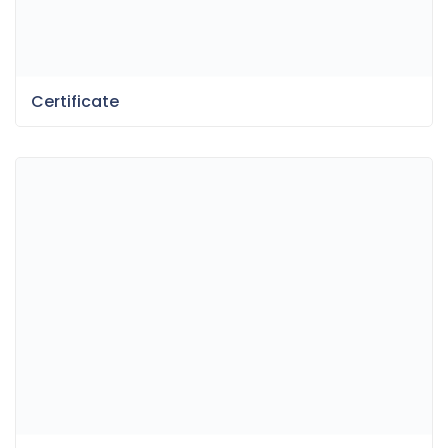
Certificate