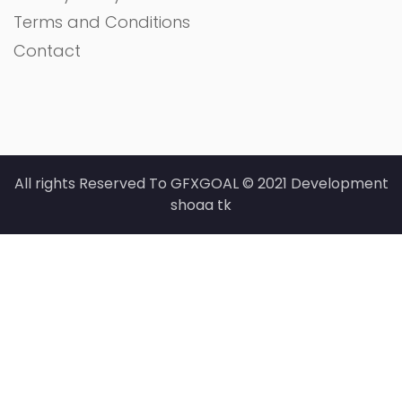
Terms and Conditions
Contact
All rights Reserved To GFXGOAL © 2021 Development
shoaa tk