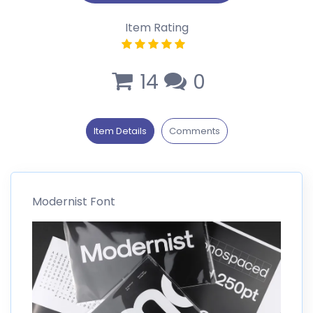
Item Rating
14
0
Item Details
Comments
Modernist Font