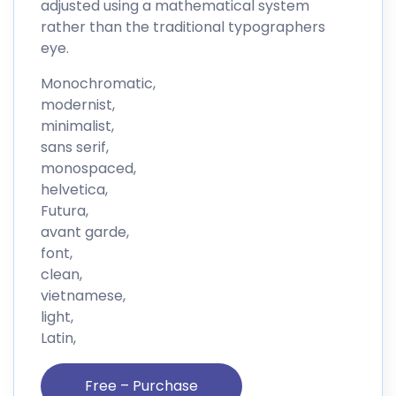
adjusted using a mathematical system
rather than the traditional typographers
eye.
Monochromatic,
modernist,
minimalist,
sans serif,
monospaced,
helvetica,
Futura,
avant garde,
font,
clean,
vietnamese,
light,
Latin,
Free – Purchase