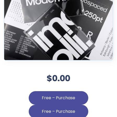
$0.00
Free – Purchase