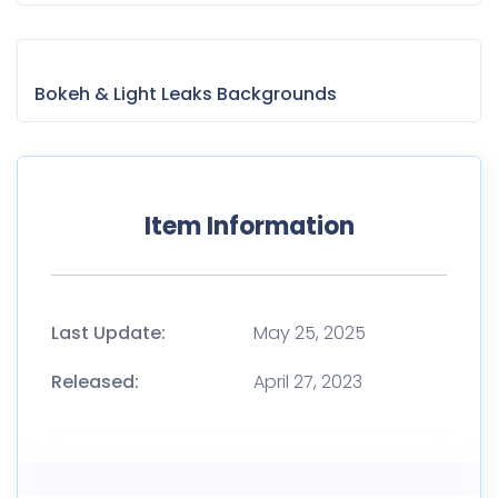
Bokeh & Light Leaks Backgrounds
Item Information
Last Update:
May 25, 2025
Released:
April 27, 2023