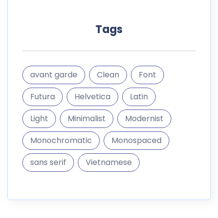
Tags
avant garde
Clean
Font
Futura
Helvetica
Latin
Light
Minimalist
Modernist
Monochromatic
Monospaced
sans serif
Vietnamese