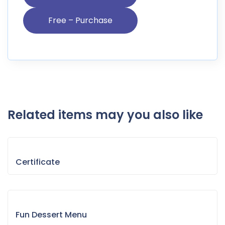
Related items may you also like
Certificate
Fun Dessert Menu