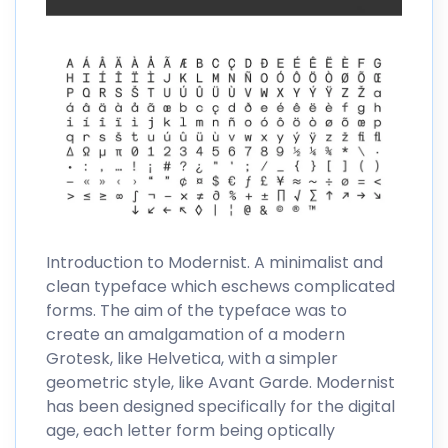
Introduction to Modernist. A minimalist and
clean typeface which eschews complicated
forms. The aim of the typeface was to
create an amalgamation of a modern
Grotesk, like Helvetica, with a simpler
geometric style, like Avant Garde. Modernist
has been designed specifically for the digital
age, each letter form being optically