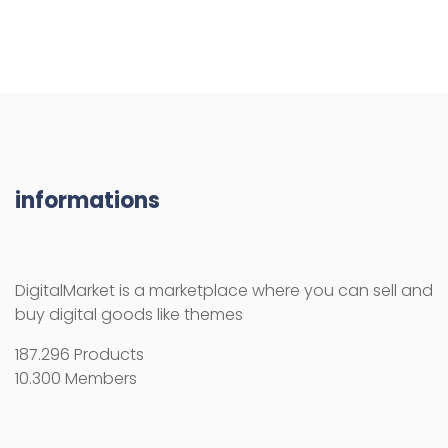
informations
DigitalMarket is a marketplace where you can sell and
buy digital goods like themes
187.296 Products
10.300 Members