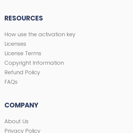
RESOURCES
How use the activation key
Licenses
License Terms
Copyright Information
Refund Policy
FAQs
COMPANY
About Us
Privacy Policy