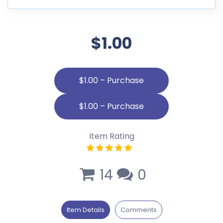
$1.00
$1.00 – Purchase
Item Rating
14
0
Item Details
Comments