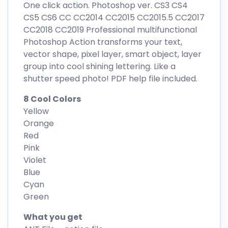
One click action. Photoshop ver. CS3 CS4
CS5 CS6 CC CC2014 CC2015 CC2015.5 CC2017
CC2018 CC2019 Professional multifunctional
Photoshop Action transforms your text,
vector shape, pixel layer, smart object, layer
group into cool shining lettering. Like a
shutter speed photo! PDF help file included.
8 Cool Colors
Yellow
Orange
Red
Pink
Violet
Blue
Cyan
Green
What you get