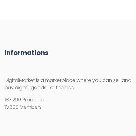
informations
DigitalMarket is a marketplace where you can sell and
buy digital goods like themes
187.296 Products
10.300 Members