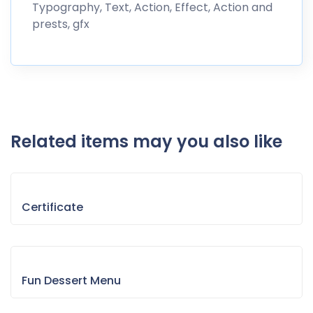
Typography, Text, Action, Effect, Action and
prests, gfx
Related items may you also like
Certificate
Fun Dessert Menu