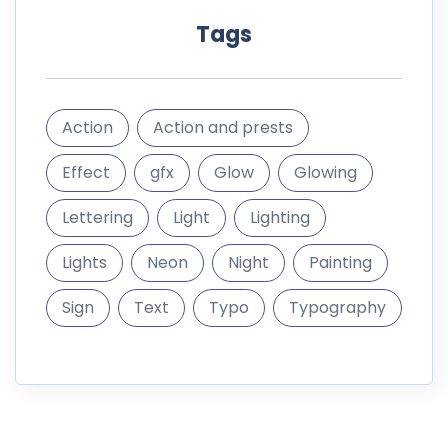
Tags
Action
Action and prests
Effect
gfx
Glow
Glowing
Lettering
Light
Lighting
Lights
Neon
Night
Painting
Sign
Text
Typo
Typography