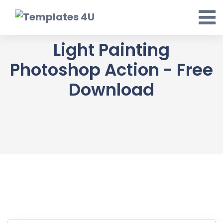
Skip
to
content
Light Painting
Photoshop Action - Free
Download