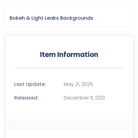
Bokeh & Light Leaks Backgrounds
Item Information
Last Update:
May 21, 2025
Released:
December 11, 2021