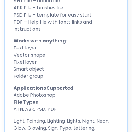
ANT File – action file
ABR File – brushes file
PSD File – template for easy start
PDF – Help file with fonts links and
instructions
Works with anything:
Text layer
Vector shape
Pixel layer
Smart object
Folder group
Applications Supported
Adobe Photoshop
File Types
ATN, ABR, PSD, PDF
Light, Painting, Lighting, Lights, Night, Neon,
Glow, Glowing, Sign, Typo, Lettering,