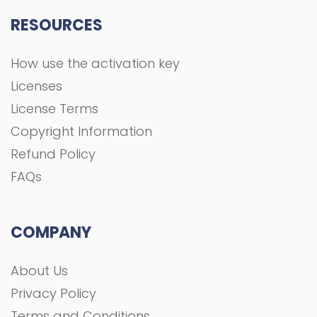
RESOURCES
How use the activation key
Licenses
License Terms
Copyright Information
Refund Policy
FAQs
COMPANY
About Us
Privacy Policy
Terms and Conditions