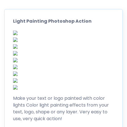
Light Painting Photoshop Action
Make your text or logo painted with color
lights Color light painting effects from your
text, logo, shape or any layer. Very easy to
use, very quick action!