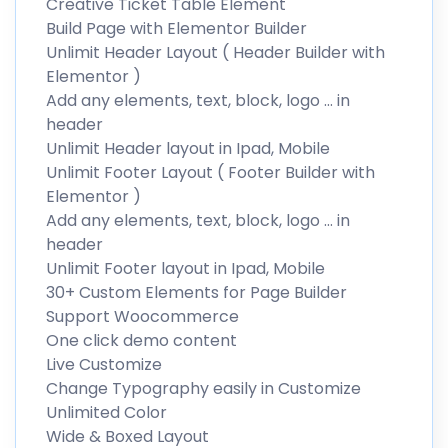
Creative Ticket Table Element
Build Page with Elementor Builder
Unlimit Header Layout ( Header Builder with
Elementor )
Add any elements, text, block, logo … in
header
Unlimit Header layout in Ipad, Mobile
Unlimit Footer Layout ( Footer Builder with
Elementor )
Add any elements, text, block, logo … in
header
Unlimit Footer layout in Ipad, Mobile
30+ Custom Elements for Page Builder
Support Woocommerce
One click demo content
Live Customize
Change Typography easily in Customize
Unlimited Color
Wide & Boxed Layout