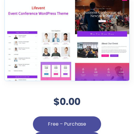
$0.00
Free – Purchase