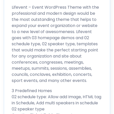
Lifevent – Event WordPress Theme with the
professional and modern design would be
the most outstanding theme that helps to
expand your event organization or website
to a new level of awesomeness. Lifevent
goes with 03 homepage demos and 02
schedule type, 02 speaker type, templates
that would make the perfect starting point
for any organization and site about
conferences, congresses, meetings,
meetups, summits, sessions, assemblies,
councils, conclaves, exhibition, concerts,
sport events, and many other events.
3 Predefined Homes
02 schedule type: Allow add Image, HTML tag
in Schedule, Add multi speakers in schedule
02 speaker type