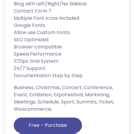
Blog with Left/Right/No Sidebar
Contact Form 7
Multiple Font Icons Included
Google Fonts
Allow use Custom Fonts
SEO Optimized
Browser compatible
Speed Performance
1170px Grid System
24/7 Support
Documentation Step by Step
Business, Christmas, Concert, Conference,
Event, Exhibition, ExpoFestival, Marketing,
Meetings, Schedule, Sport, Summits, Ticket,
Woocommerce,
Free – Purchase