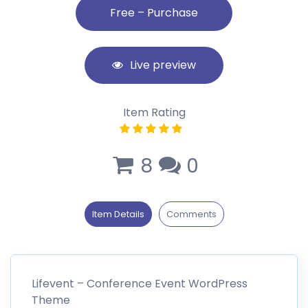
Live preview
Item Rating
8
0
Item Details
Comments
Lifevent – Conference Event WordPress
Theme