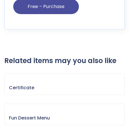
Related items may you also like
Certificate
Fun Dessert Menu