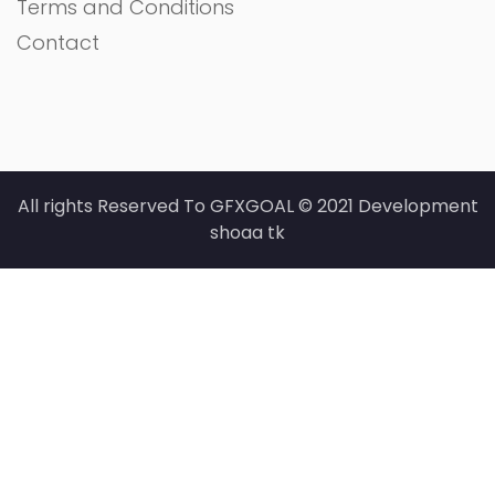
Terms and Conditions
Contact
All rights Reserved To GFXGOAL © 2021 Development
shoaa tk