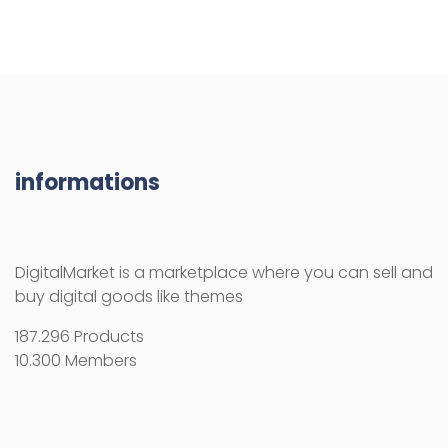
informations
DigitalMarket is a marketplace where you can sell and
buy digital goods like themes
187.296 Products
10.300 Members