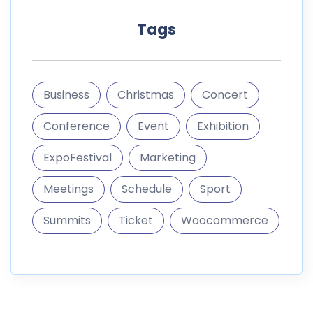
Tags
Business
Christmas
Concert
Conference
Event
Exhibition
ExpoFestival
Marketing
Meetings
Schedule
Sport
Summits
Ticket
Woocommerce