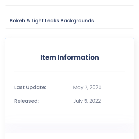
Bokeh & Light Leaks Backgrounds
Item Information
Last Update:
May 7, 2025
Released:
July 5, 2022