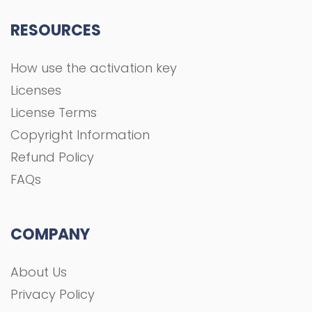
RESOURCES
How use the activation key
Licenses
License Terms
Copyright Information
Refund Policy
FAQs
COMPANY
About Us
Privacy Policy