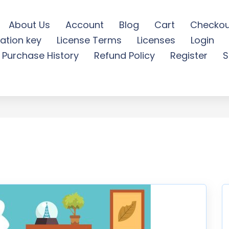
About Us
Account
Blog
Cart
Checkou
ation key
License Terms
Licenses
Login
 play - Illustration - Fre
Purchase History
Refund Policy
Register
S