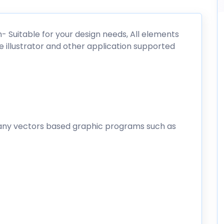
on- Suitable for your design needs, All elements
e illustrator and other application supported
any vectors based graphic programs such as