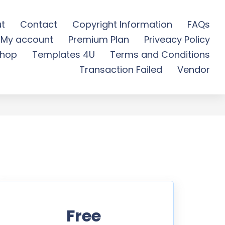
t
Contact
Copyright Information
FAQs
My account
Premium Plan
Priveacy Policy
e Download
hop
Templates 4U
Terms and Conditions
Transaction Failed
Vendor
Free