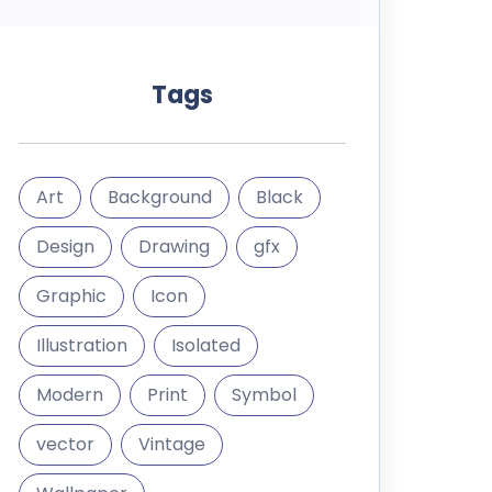
Tags
Art
Background
Black
Design
Drawing
gfx
Graphic
Icon
Illustration
Isolated
Modern
Print
Symbol
vector
Vintage