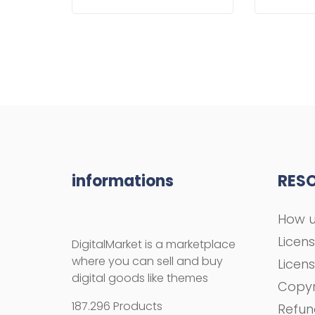
informations
RES
How u
Licen
DigitalMarket is a marketplace
where you can sell and buy
Licen
digital goods like themes
Copyr
187.296 Products
Refun