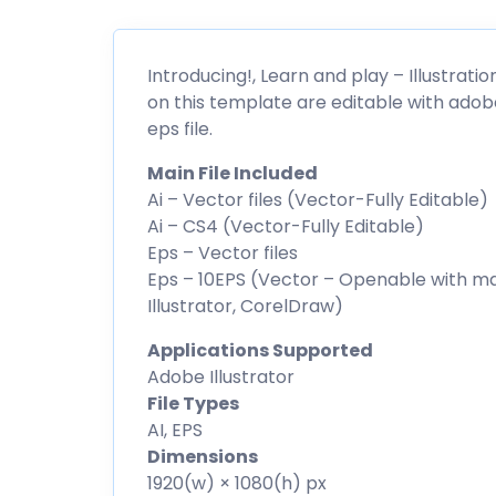
Introducing!, Learn and play – Illustrati
on this template are editable with adob
eps file.
Main File Included
Ai – Vector files (Vector-Fully Editable)
Ai – CS4 (Vector-Fully Editable)
Eps – Vector files
Eps – 10EPS (Vector – Openable with m
Illustrator, CorelDraw)
Applications Supported
Adobe Illustrator
File Types
AI, EPS
Dimensions
1920(w) × 1080(h) px