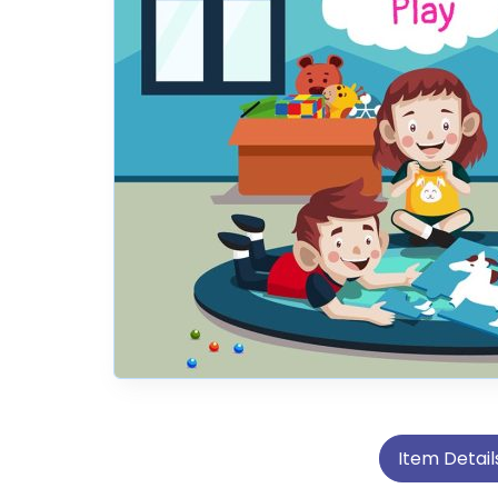
Item Detail