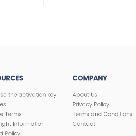
OURCES
COMPANY
se the activation key
About Us
ses
Privacy Policy
se Terms
Terms and Conditions
ight Information
Contact
d Policy