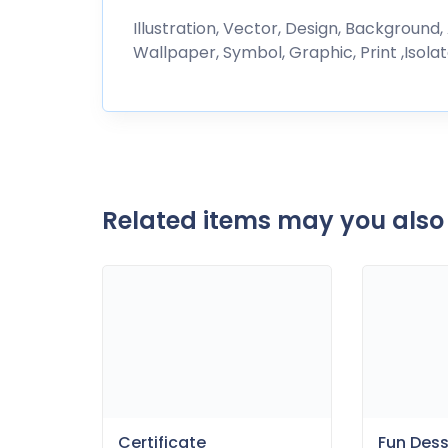
Illustration, Vector, Design, Background,
Wallpaper, Symbol, Graphic, Print ,Isolat
Related items may you also 
Certificate
Fun Des