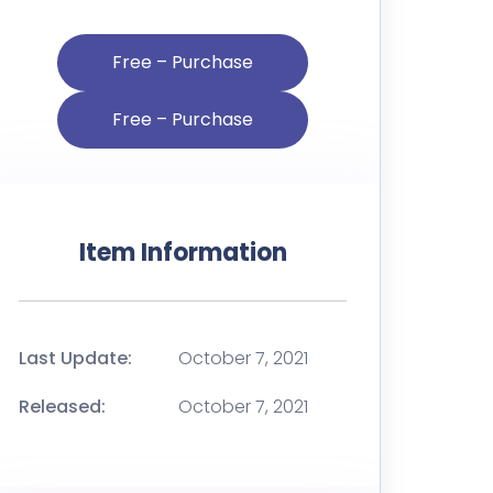
Free – Purchase
Item Information
Last Update:
October 7, 2021
Released:
October 7, 2021