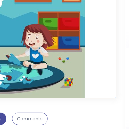
s
Comments