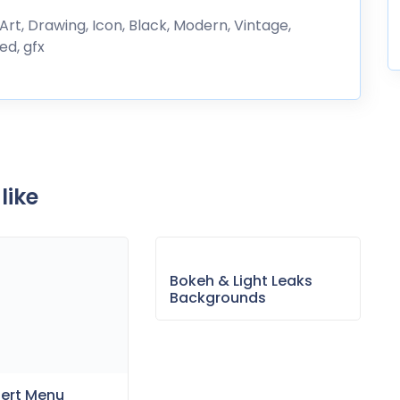
 Art, Drawing, Icon, Black, Modern, Vintage,
ed, gfx
like
Bokeh & Light Leaks
Backgrounds
sert Menu