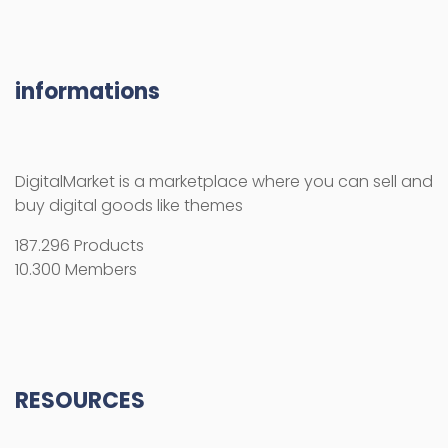
informations
DigitalMarket is a marketplace where you can sell and
buy digital goods like themes
187.296 Products
10.300 Members
RESOURCES