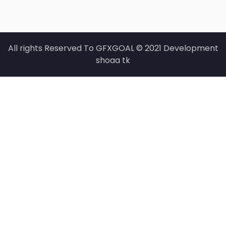
All rights Reserved To GFXGOAL © 2021 Development
shoaa tk