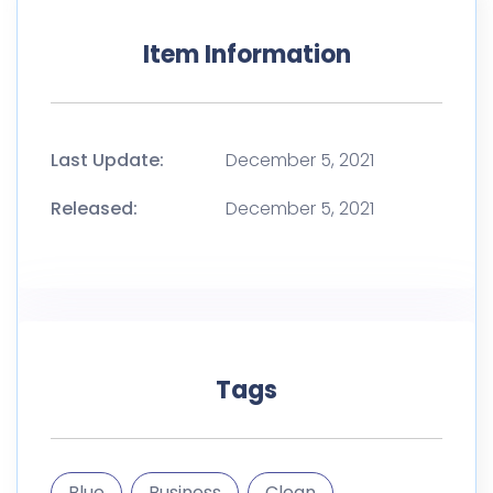
Item Information
Last Update:
December 5, 2021
Released:
December 5, 2021
Tags
Blue
Business
Clean