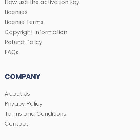
How use the activation key
Licenses
License Terms
Copyright Information
Refund Policy
FAQs
COMPANY
About Us
Privacy Policy
Terms and Conditions
Contact