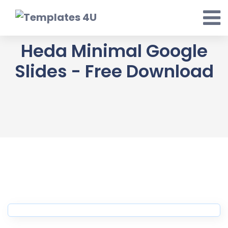
Skip
to
content
Heda Minimal Google
Slides - Free Download