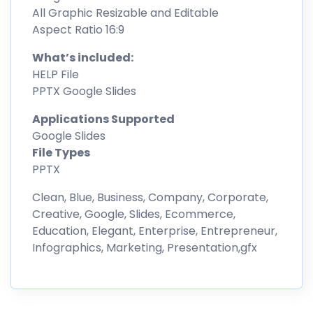
All Graphic Resizable and Editable
Aspect Ratio 16:9
What’s included:
HELP File
PPTX Google Slides
Applications Supported
Google Slides
File Types
PPTX
Clean, Blue, Business, Company, Corporate,
Creative, Google, Slides, Ecommerce,
Education, Elegant, Enterprise, Entrepreneur,
Infographics, Marketing, Presentation,gfx