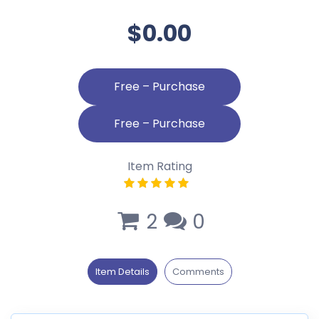
$0.00
Free – Purchase
Item Rating
2
0
Item Details
Comments