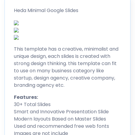
Heda Minimal Google Slides
This template has a creative, minimalist and
unique design, each slides is created with
strong design thinking. this template can fit
to use on many business category like
startup, design agency, creative company,
branding agency etc.
Features:
30+ Total Slides
Smart and Innovative Presentation Slide
Modern layouts Based on Master Slides
Used and recommended free web fonts
Images are not include