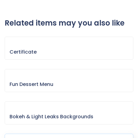
Related items may you also like
Certificate
Fun Dessert Menu
Bokeh & Light Leaks Backgrounds