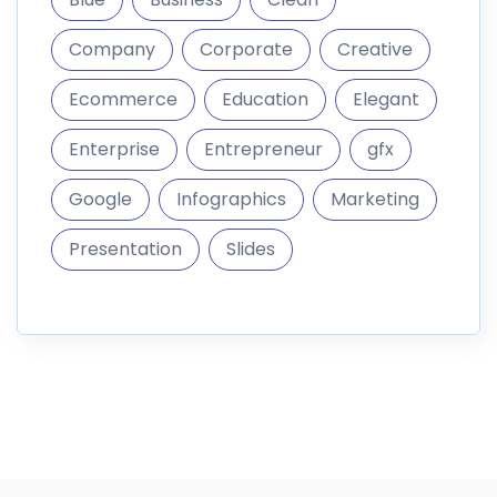
Company
Corporate
Creative
Ecommerce
Education
Elegant
Enterprise
Entrepreneur
gfx
Google
Infographics
Marketing
Presentation
Slides