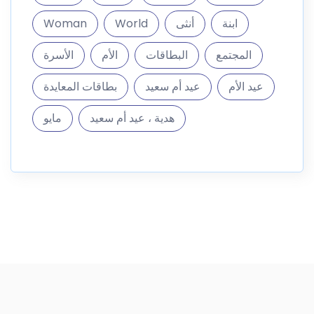
Woman
World
أنثى
ابنة
الأسرة
الأم
البطاقات
المجتمع
بطاقات المعايدة
عيد أم سعيد
عيد الأم
مايو
هدية ، عيد أم سعيد