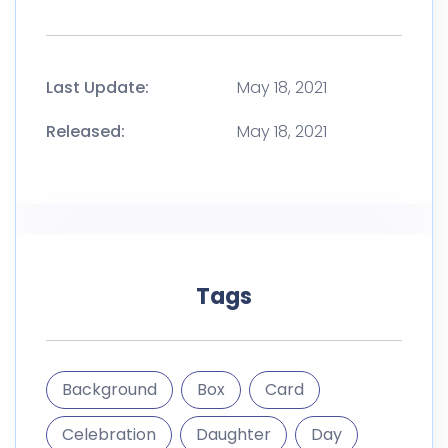
Last Update:
May 18, 2021
Released:
May 18, 2021
Tags
Background
Box
Card
Celebration
Daughter
Day