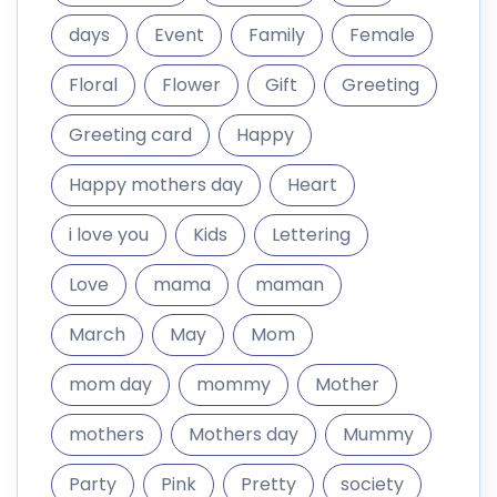
days
Event
Family
Female
Floral
Flower
Gift
Greeting
Greeting card
Happy
Happy mothers day
Heart
i love you
Kids
Lettering
Love
mama
maman
March
May
Mom
mom day
mommy
Mother
mothers
Mothers day
Mummy
Party
Pink
Pretty
society