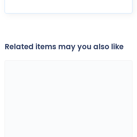
Related items may you also like