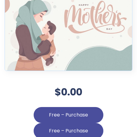
$0.00
Free – Purchase