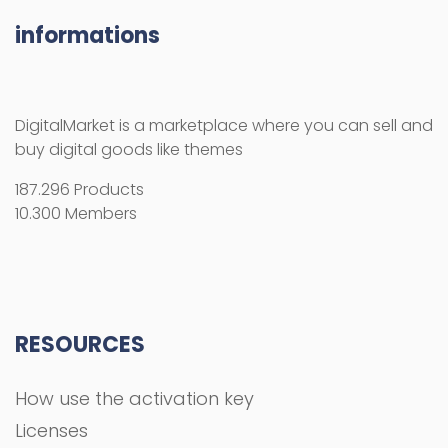
informations
DigitalMarket is a marketplace where you can sell and
buy digital goods like themes
187.296 Products
10.300 Members
RESOURCES
How use the activation key
Licenses