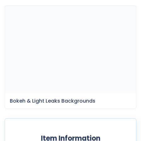
Bokeh & Light Leaks Backgrounds
Item Information