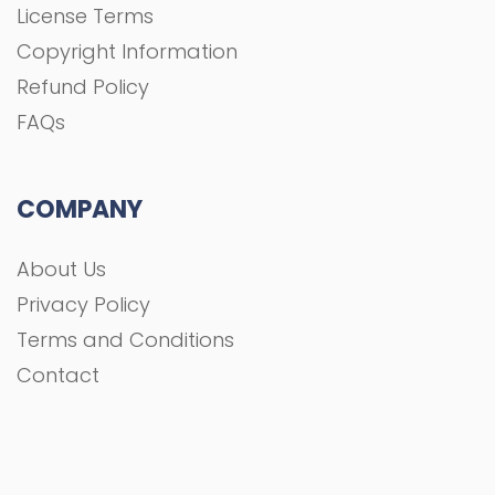
License Terms
Copyright Information
Refund Policy
FAQs
COMPANY
About Us
Privacy Policy
Terms and Conditions
Contact