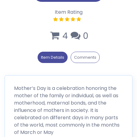
Item Rating
4
0
Item Details
Comments
Mother’s Day is a celebration honoring the
mother of the family or individual, as well as
motherhood, maternal bonds, and the
influence of mothers in society. It is
celebrated on different days in many parts
of the world, most commonly in the months
of March or May