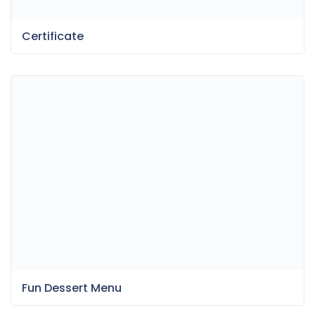
Certificate
Fun Dessert Menu