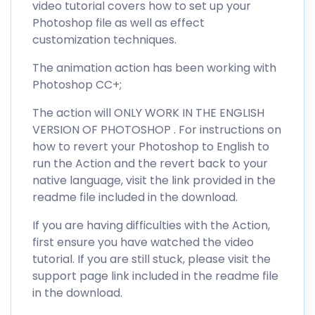
video tutorial covers how to set up your
Photoshop file as well as effect
customization techniques.
The animation action has been working with
Photoshop CC+;
The action will ONLY WORK IN THE ENGLISH
VERSION OF PHOTOSHOP . For instructions on
how to revert your Photoshop to English to
run the Action and the revert back to your
native language, visit the link provided in the
readme file included in the download.
If you are having difficulties with the Action,
first ensure you have watched the video
tutorial. If you are still stuck, please visit the
support page link included in the readme file
in the download.