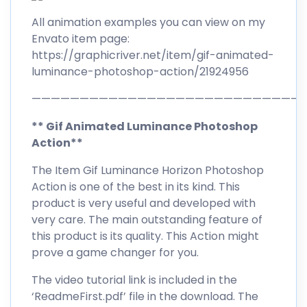
All animation examples you can view on my
Envato item page:
https://graphicriver.net/item/gif-animated-
luminance-photoshop-action/21924956
————————————————————————————
** Gif Animated Luminance Photoshop
Action**
The Item Gif Luminance Horizon Photoshop
Action is one of the best in its kind. This
product is very useful and developed with
very care. The main outstanding feature of
this product is its quality. This Action might
prove a game changer for you.
The video tutorial link is included in the
‘ReadmeFirst.pdf’ file in the download. The