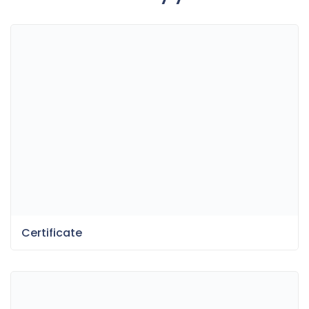
Certificate
Fun Dessert Menu