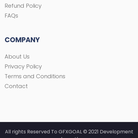
Contact
All rights Reserved To GFXGOAL © 2021 Development
shoaa tk