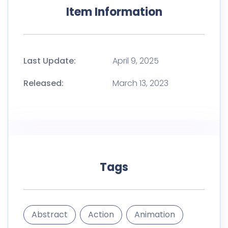
Tags
Abstract
Action
Animation
Effect
Effects
gfx
Gif
Light
Luminance
Manipulation
Photo