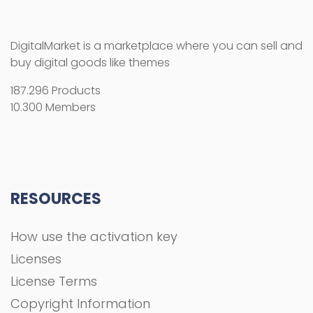
RESOURCES
How use the activation key
Licenses
License Terms
Copyright Information
Refund Policy
FAQs
COMPANY
About Us
Privacy Policy
Terms and Conditions