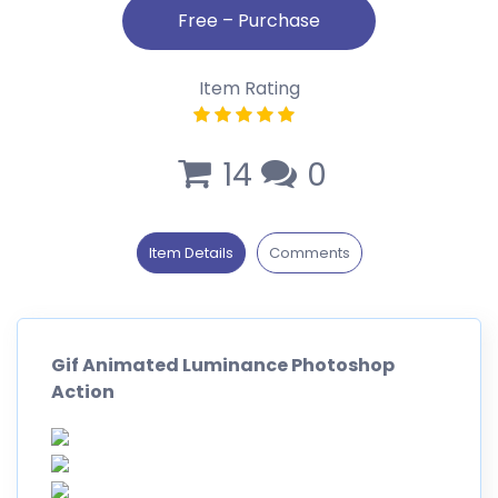
Item Rating
14
0
Item Details
Comments
Gif Animated Luminance Photoshop
Action