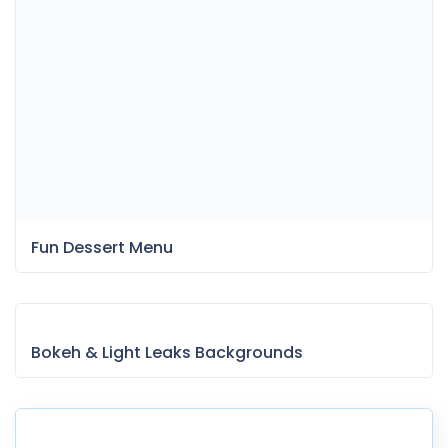
Bokeh & Light Leaks Backgrounds
Item Information
Last Update:
April 9, 2025
Released:
March 13, 2023