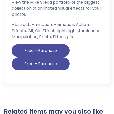
View the Mike Sreda portfolio of the biggest
collection of animated visual effects for your
photos.
Abstract, Animation, Animation, Action,
Effects, Gif, Gif, Effect, Light, Light ,Luminance,
Manipulation, Photo, Effect, gfx
Free – Purchase
Related items may you also like