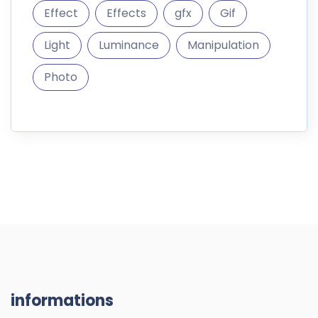
informations
DigitalMarket is a marketplace where you can sell and
buy digital goods like themes
187.296 Products
10.300 Members