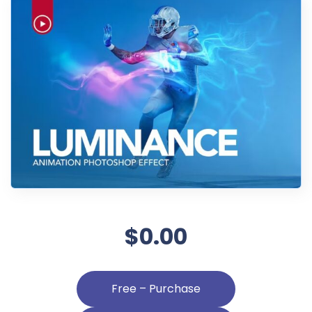
$0.00
Free – Purchase