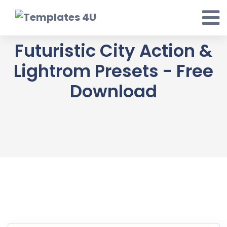
Skip
to
content
Futuristic City Action &
Lightrom Presets - Free
Download