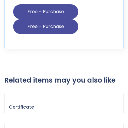
Free – Purchase
Related items may you also like
Certificate