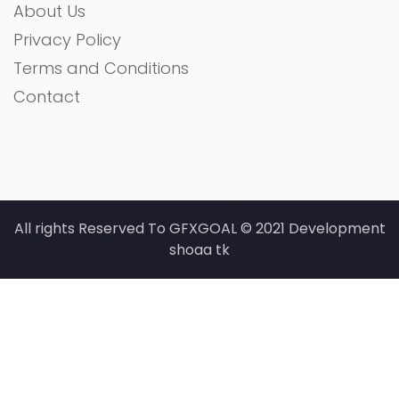
About Us
Privacy Policy
Terms and Conditions
Contact
All rights Reserved To GFXGOAL © 2021 Development
shoaa tk