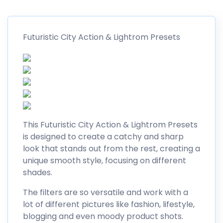
Futuristic City Action & Lightrom Presets
This Futuristic City Action & Lightrom Presets
is designed to create a catchy and sharp
look that stands out from the rest, creating a
unique smooth style, focusing on different
shades.
The filters are so versatile and work with a
lot of different pictures like fashion, lifestyle,
blogging and even moody product shots.