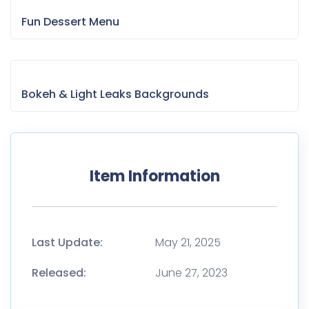
Fun Dessert Menu
Bokeh & Light Leaks Backgrounds
Item Information
Last Update:
May 21, 2025
Released:
June 27, 2023