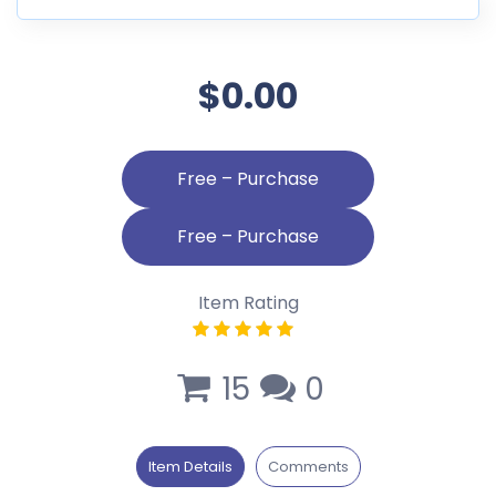
$0.00
Free – Purchase
Item Rating
15
0
Item Details
Comments