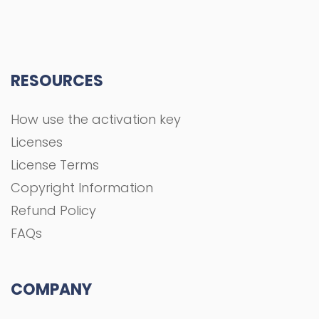
RESOURCES
How use the activation key
Licenses
License Terms
Copyright Information
Refund Policy
FAQs
COMPANY