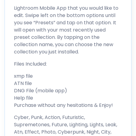
Lightroom Mobile App that you would like to
edit. Swipe left on the bottom options until
you see “Presets” and tap on that option. It
will open with your most recently used
preset collection. By tapping on the
collection name, you can choose the new
collection you just installed.
Files Included:
xmp file
ATN file
DNG File (mobile app)
Help file
Purchase without any hesitations & Enjoy!
Cyber, Punk, Action, Futuristic,
Supremetones, Future, Lighting, Lights, Leak,
Atn, Effect, Photo, Cyberpunk, Night, City,