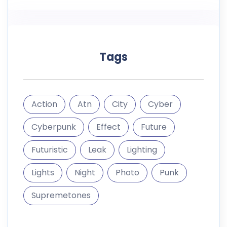
Tags
Action
Atn
City
Cyber
Cyberpunk
Effect
Future
Futuristic
Leak
Lighting
Lights
Night
Photo
Punk
Supremetones