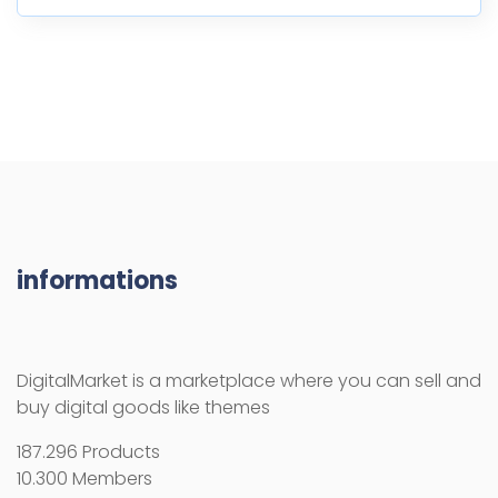
informations
DigitalMarket is a marketplace where you can sell and
buy digital goods like themes
187.296 Products
10.300 Members