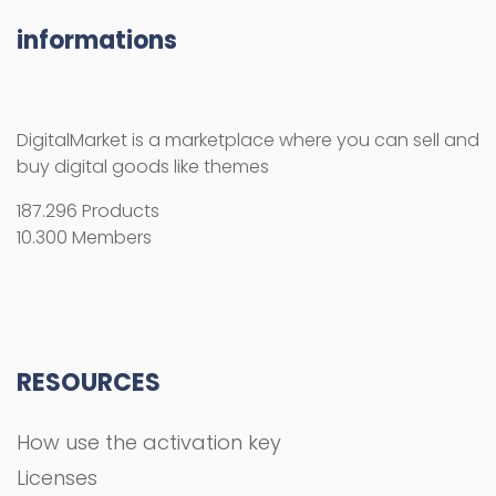
informations
DigitalMarket is a marketplace where you can sell and
buy digital goods like themes
187.296 Products
10.300 Members
RESOURCES
How use the activation key
Licenses