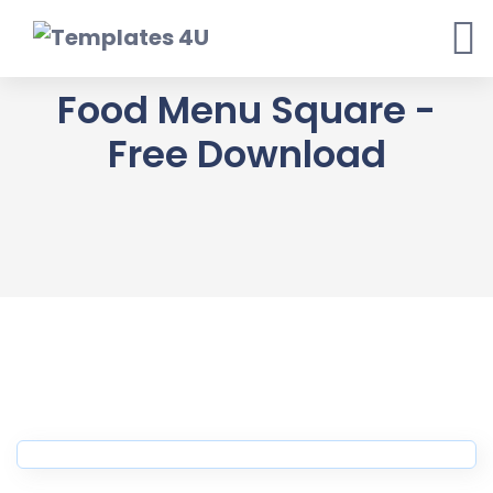
Skip
to
content
Food Menu Square -
Free Download