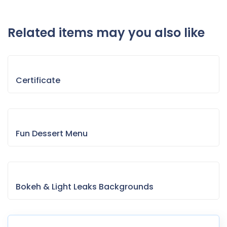
Related items may you also like
Certificate
Fun Dessert Menu
Bokeh & Light Leaks Backgrounds