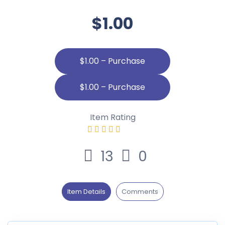
$1.00
$1.00 – Purchase
Item Rating
13
0
Item Details
Comments