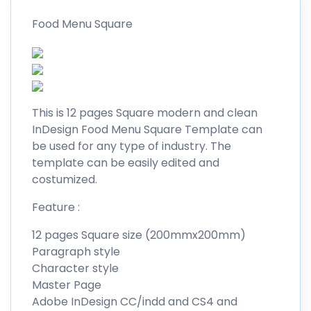
Food Menu Square
This is 12 pages Square modern and clean
InDesign Food Menu Square Template can
be used for any type of industry. The
template can be easily edited and
costumized.
Feature :
12 pages Square size (200mmx200mm)
Paragraph style
Character style
Master Page
Adobe InDesign CC/indd and CS4 and