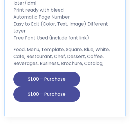
later/idml
Print ready with bleed
Automatic Page Number
Easy to Edit (Color, Text, Image) Different
Layer
Free Font Used (include font link)
Food, Menu, Template, Square, Blue, White,
Cafe, Restaurant, Chef, Dessert, Coffee,
Beverages, Business, Brochure, Catalog,
$1.00 – Purchase