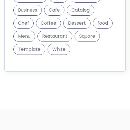
Business
Cafe
Catalog
Chef
Coffee
Dessert
food
Menu
Restaurant
Square
Template
White