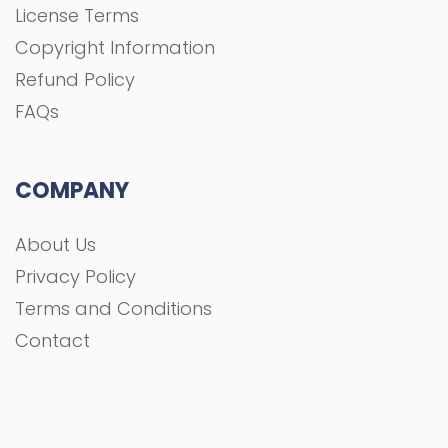
License Terms
Copyright Information
Refund Policy
FAQs
COMPANY
About Us
Privacy Policy
Terms and Conditions
Contact