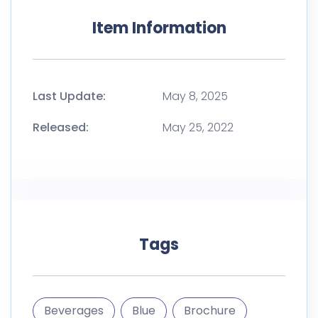
Item Information
Last Update:
May 8, 2025
Released:
May 25, 2022
Tags
Beverages
Blue
Brochure