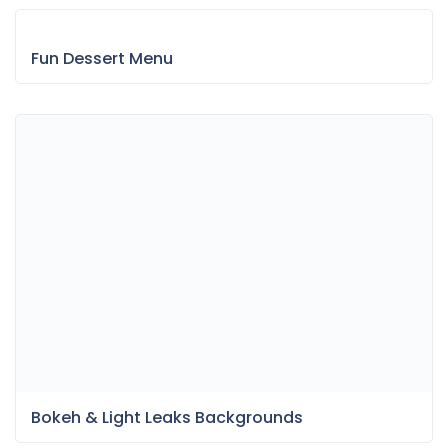
Fun Dessert Menu
Bokeh & Light Leaks Backgrounds