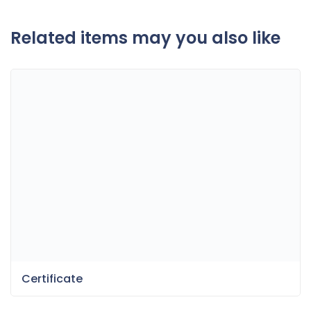
Related items may you also like
Certificate