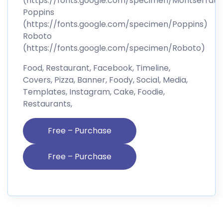
(https://fonts.google.com/specimen/Montserrat)
Poppins
(https://fonts.google.com/specimen/Poppins)
Roboto
(https://fonts.google.com/specimen/Roboto)
Food, Restaurant, Facebook, Timeline,
Covers, Pizza, Banner, Foody, Social, Media,
Templates, Instagram, Cake, Foodie,
Restaurants,
Free – Purchase