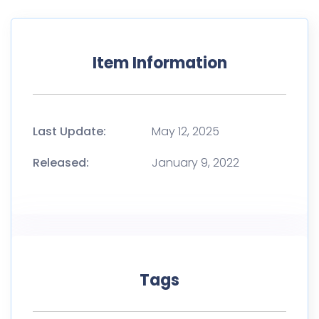
Item Information
Last Update:
May 12, 2025
Released:
January 9, 2022
Tags