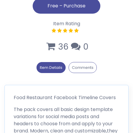
Item Rating
36
0
Item Details
Comments
Food Restaurant Facebook Timeline Covers
The pack covers all basic design template
variations for social media posts and
headers to choose from and apply to your
brand. Modern, clean and customizable,they