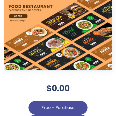
$0.00
Free – Purchase