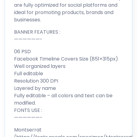
are fully optimized for social platforms and
ideal for promoting products, brands and
businesses.
BANNER FEATURES :
——————-
06 PSD
Facebook Timeline Covers Size (851×315px)
Well organized layers
Full editable
Resolution 300 DPI
Layered by name
Fully editable – all colors and text can be
modified.
FONTS USE :
——————-
Montserrat