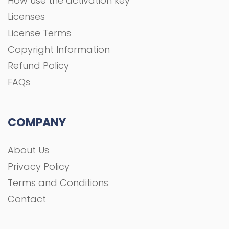
How use the activation key
Licenses
License Terms
Copyright Information
Refund Policy
FAQs
COMPANY
About Us
Privacy Policy
Terms and Conditions
Contact