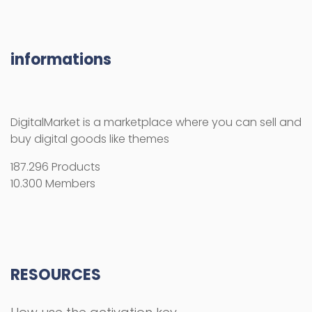
informations
DigitalMarket is a marketplace where you can sell and
buy digital goods like themes
187.296 Products
10.300 Members
RESOURCES