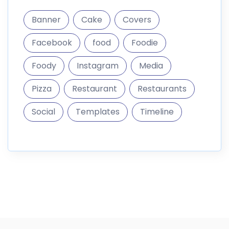
Banner
Cake
Covers
Facebook
food
Foodie
Foody
Instagram
Media
Pizza
Restaurant
Restaurants
Social
Templates
Timeline