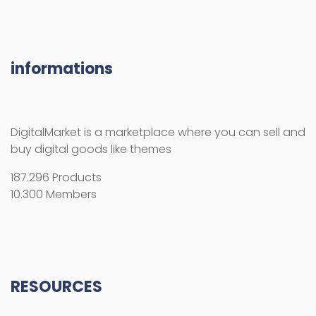
informations
DigitalMarket is a marketplace where you can sell and
buy digital goods like themes
187.296 Products
10.300 Members
RESOURCES