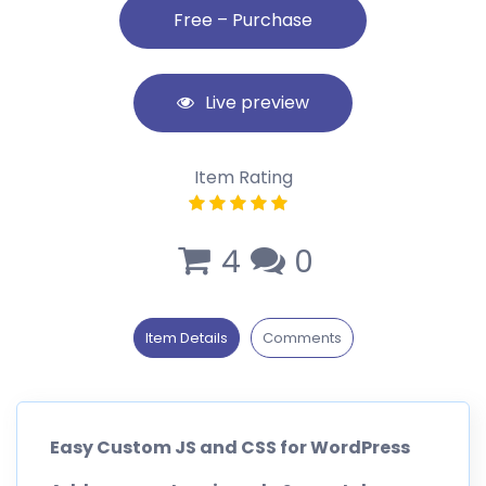
Live preview
Item Rating
4
0
Item Details
Comments
Easy Custom JS and CSS for WordPress