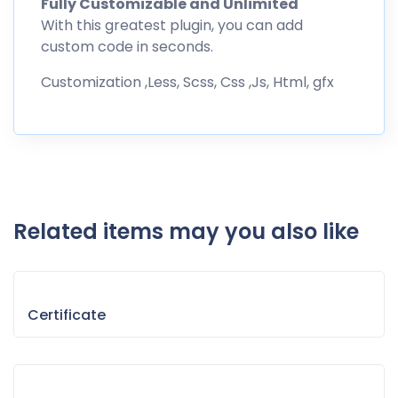
Fully Customizable and Unlimited
With this greatest plugin, you can add
custom code in seconds.
Customization ,Less, Scss, Css ,Js, Html, gfx
Related items may you also like
Certificate