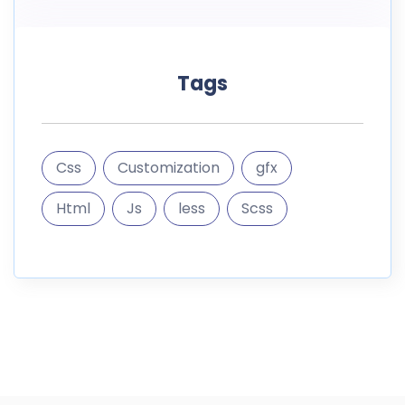
Tags
Css
Customization
gfx
Html
Js
less
Scss