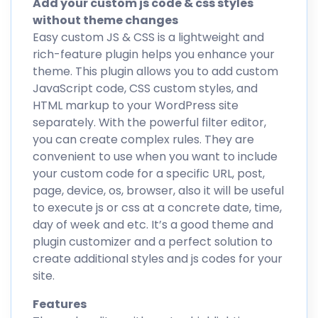
Add your custom js code & css styles
without theme changes
Easy custom JS & CSS is a lightweight and
rich-feature plugin helps you enhance your
theme. This plugin allows you to add custom
JavaScript code, CSS custom styles, and
HTML markup to your WordPress site
separately. With the powerful filter editor,
you can create complex rules. They are
convenient to use when you want to include
your custom code for a specific URL, post,
page, device, os, browser, also it will be useful
to execute js or css at a concrete date, time,
day of week and etc. It’s a good theme and
plugin customizer and a perfect solution to
create additional styles and js codes for your
site.
Features