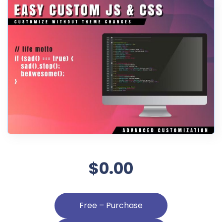
$0.00
Free – Purchase