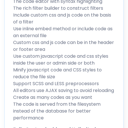
The code editor with syntax highlighting
The rich filter builder to construct filters
Include custom css and js code on the basis
of a filter
Use inline embed method or include code as
an external file
Custom css and js code can be in the header
or footer area
Use custom javascript code and css styles
inside the user or admin side or both
Minify javascript code and CSS styles to
reduce the file size
Support SCSS and LESS preprocessors
All editors use AJAX saving to avoid reloading
Create as many codes as you want
The code is served from the filesystem
instead of the database for better
performance