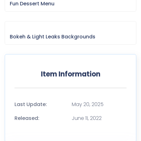
Fun Dessert Menu
Bokeh & Light Leaks Backgrounds
Item Information
Last Update:
May 20, 2025
Released:
June 11, 2022