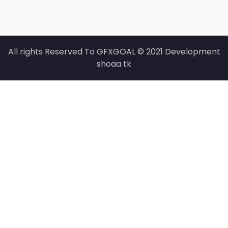
All rights Reserved To GFXGOAL © 2021 Development
shoaa tk