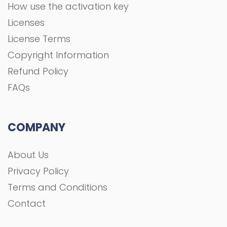
How use the activation key
Licenses
License Terms
Copyright Information
Refund Policy
FAQs
COMPANY
About Us
Privacy Policy
Terms and Conditions
Contact