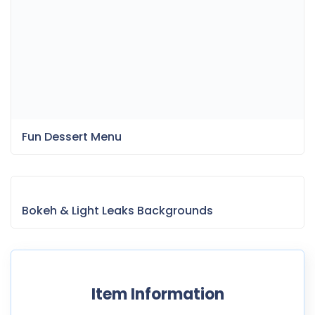
Fun Dessert Menu
Bokeh & Light Leaks Backgrounds
Item Information