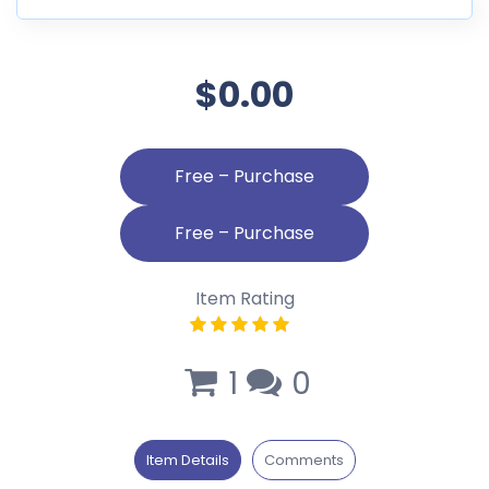
$0.00
Free – Purchase
Item Rating
1
0
Item Details
Comments