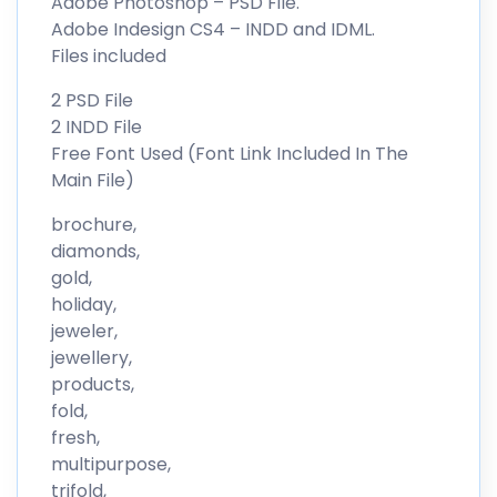
Adobe Photoshop – PSD File.
Adobe Indesign CS4 – INDD and IDML.
Files included
2 PSD File
2 INDD File
Free Font Used (Font Link Included In The
Main File)
brochure,
diamonds,
gold,
holiday,
jeweler,
jewellery,
products,
fold,
fresh,
multipurpose,
trifold,