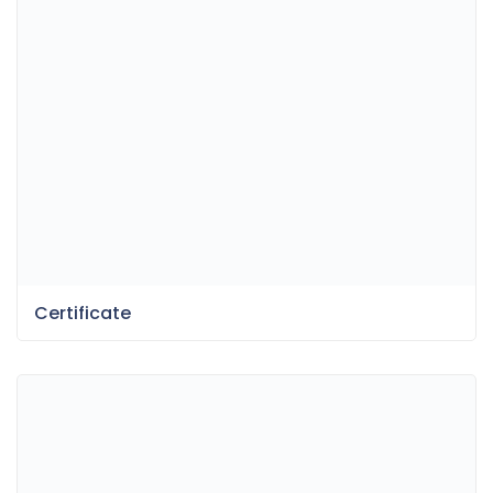
Certificate