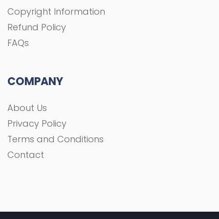
Copyright Information
Refund Policy
FAQs
COMPANY
About Us
Privacy Policy
Terms and Conditions
Contact