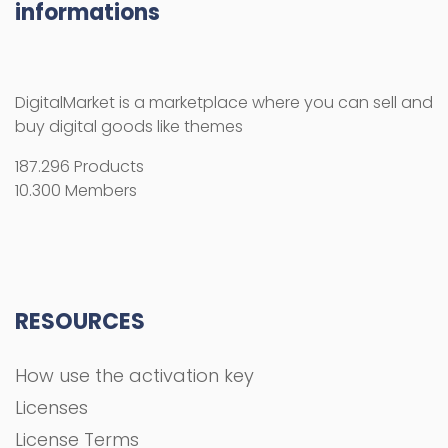
informations
DigitalMarket is a marketplace where you can sell and
buy digital goods like themes
187.296 Products
10.300 Members
RESOURCES
How use the activation key
Licenses
License Terms