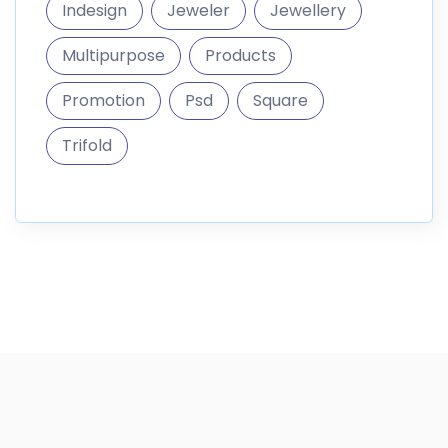
Indesign
Jeweler
Jewellery
Multipurpose
Products
Promotion
Psd
Square
Trifold