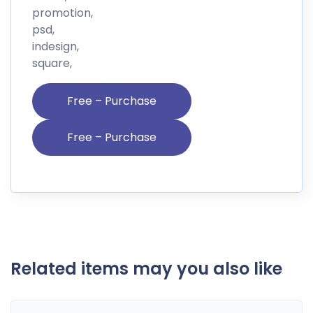
promotion,
psd,
indesign,
square,
Free – Purchase
Related items may you also like