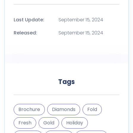
Last Update:
September 15, 2024
Released:
September 15, 2024
Tags
Brochure
Diamonds
Fold
Fresh
Gold
Holiday