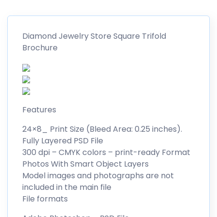
Diamond Jewelry Store Square Trifold
Brochure
Features
24×8_ Print Size (Bleed Area: 0.25 inches).
Fully Layered PSD File
300 dpi – CMYK colors – print-ready Format
Photos With Smart Object Layers
Model images and photographs are not
included in the main file
File formats