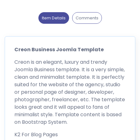
Item Details
Comments
Creon Business Joomla Template
Creon is an elegant, luxury and trendy
Joomla Business template. It is a very simple,
clean and minimalist template. It is perfectly
suited for the website of the agency, studio
or personal page of designer, developer,
photographer, freelancer, etc. The template
looks great and it will appeal to fans of
minimalist style. Template content is based
on Bootstrap System.
K2 For Blog Pages