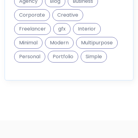
Agency
Blog
Business
Corporate
Creative
Freelancer
gfx
Interior
Minimal
Modern
Multipurpose
Personal
Portfolio
Simple