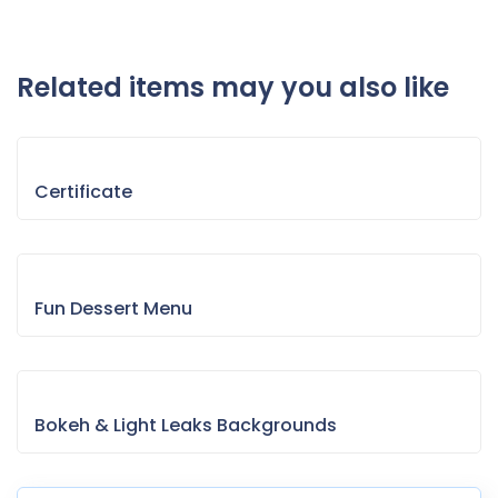
Related items may you also like
Certificate
Fun Dessert Menu
Bokeh & Light Leaks Backgrounds