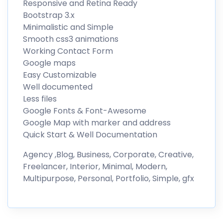
Responsive and Retina Ready
Bootstrap 3.x
Minimalistic and Simple
Smooth css3 animations
Working Contact Form
Google maps
Easy Customizable
Well documented
Less files
Google Fonts & Font-Awesome
Google Map with marker and address
Quick Start & Well Documentation
Agency ,Blog, Business, Corporate, Creative,
Freelancer, Interior, Minimal, Modern,
Multipurpose, Personal, Portfolio, Simple, gfx