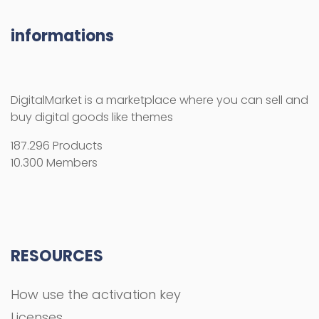
informations
DigitalMarket is a marketplace where you can sell and
buy digital goods like themes
187.296 Products
10.300 Members
RESOURCES
How use the activation key
Licenses