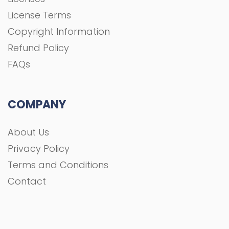
License Terms
Copyright Information
Refund Policy
FAQs
COMPANY
About Us
Privacy Policy
Terms and Conditions
Contact