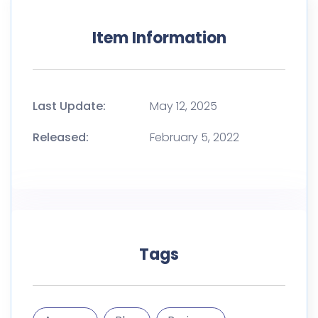
Item Information
Last Update:
May 12, 2025
Released:
February 5, 2022
Tags