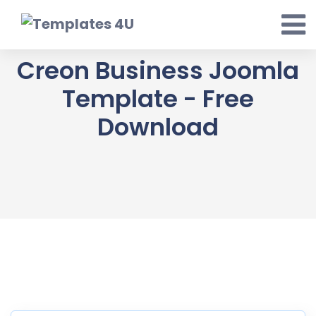
Skip
to
content
Creon Business Joomla
Template - Free
Download