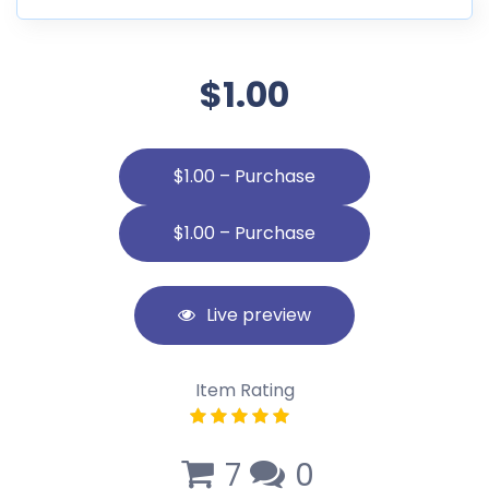
$1.00
$1.00 – Purchase
Live preview
Item Rating
7
0