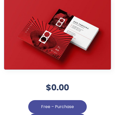
$0.00
Free – Purchase