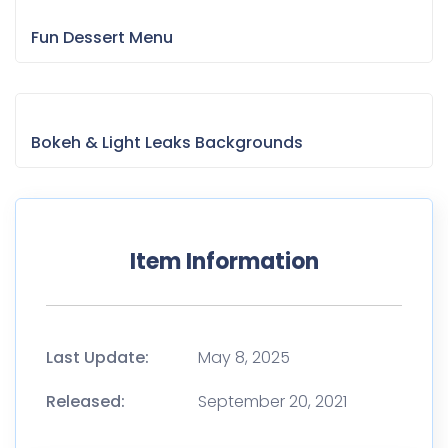
Fun Dessert Menu
Bokeh & Light Leaks Backgrounds
Item Information
Last Update:
May 8, 2025
Released:
September 20, 2021