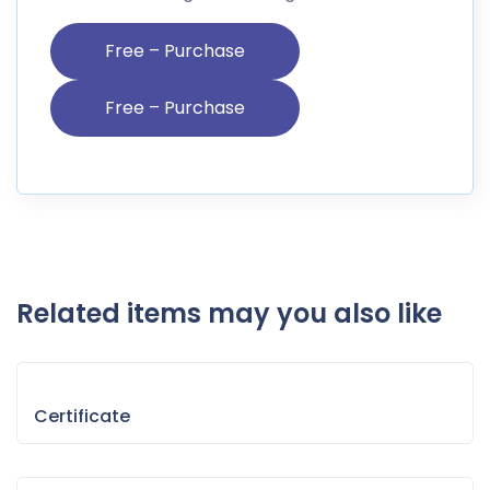
Free – Purchase
Related items may you also like
Certificate