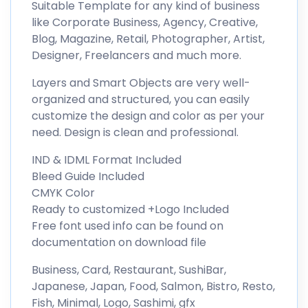
Suitable Template for any kind of business
like Corporate Business, Agency, Creative,
Blog, Magazine, Retail, Photographer, Artist,
Designer, Freelancers and much more.
Layers and Smart Objects are very well-
organized and structured, you can easily
customize the design and color as per your
need. Design is clean and professional.
IND & IDML Format Included
Bleed Guide Included
CMYK Color
Ready to customized +Logo Included
Free font used info can be found on
documentation on download file
Business, Card, Restaurant, SushiBar,
Japanese, Japan, Food, Salmon, Bistro, Resto,
Fish, Minimal, Logo, Sashimi, gfx