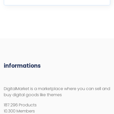
informations
DigitalMarket is a marketplace where you can sell and
buy digital goods like themes
187.296 Products
10.300 Members