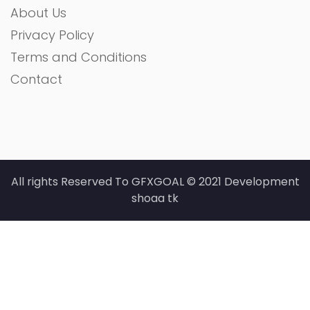
About Us
Privacy Policy
Terms and Conditions
Contact
All rights Reserved To GFXGOAL © 2021 Development
shoaa tk