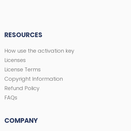
RESOURCES
How use the activation key
Licenses
License Terms
Copyright Information
Refund Policy
FAQs
COMPANY