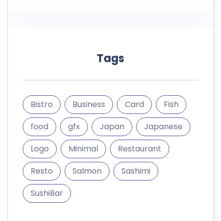
Tags
Bistro
Business
Card
Fish
food
gfx
Japan
Japanese
Logo
Minimal
Restaurant
Resto
Salmon
Sashimi
SushiBar