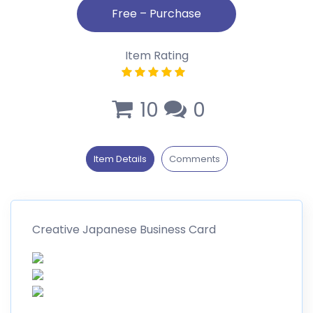
Item Rating
10
0
Item Details
Comments
Creative Japanese Business Card