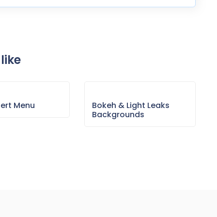
like
sert Menu
Bokeh & Light Leaks
Backgrounds