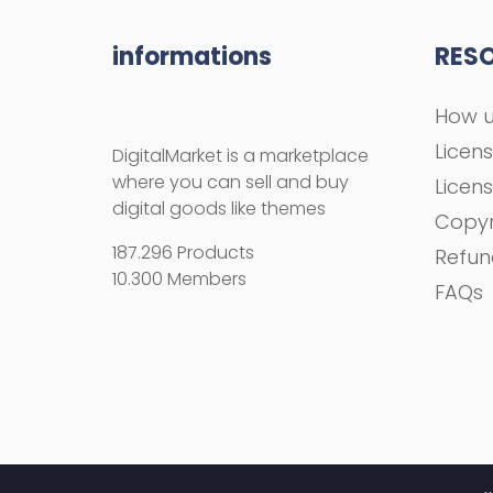
informations
RES
How u
Licen
DigitalMarket is a marketplace
where you can sell and buy
Licen
digital goods like themes
Copyr
187.296 Products
Refun
10.300 Members
FAQs