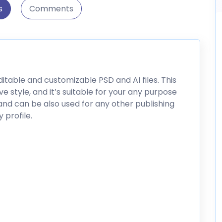
s
Comments
ditable and customizable PSD and AI files. This
e style, and it’s suitable for your any purpose
and can be also used for any other publishing
profile.