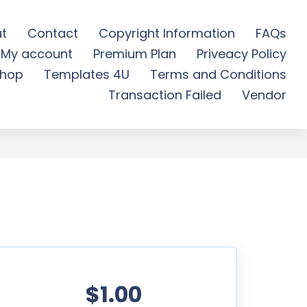
t
Contact
Copyright Information
FAQs
My account
Premium Plan
Priveacy Policy
ee Download
hop
Templates 4U
Terms and Conditions
Transaction Failed
Vendor
$1.00