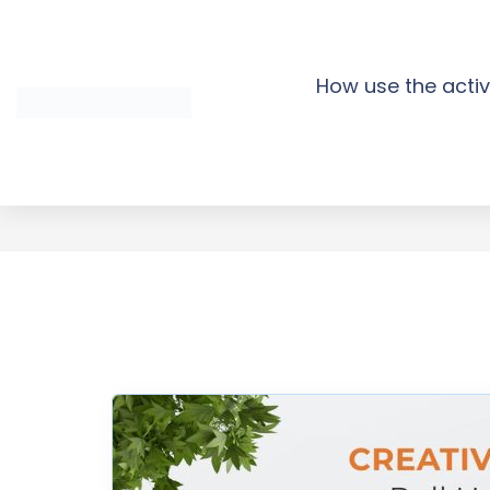
Skip
to
content
How use the activ
Creative A