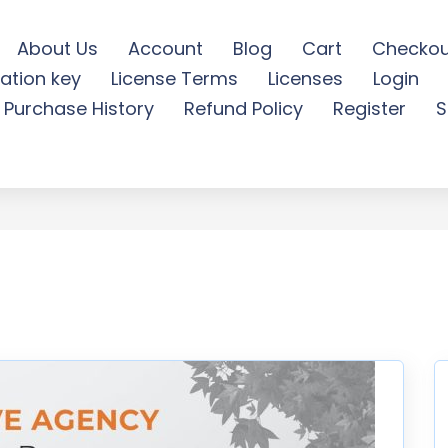
About Us
Account
Blog
Cart
Checkou
ation key
License Terms
Licenses
Login
gency Roll Up Banner - Fr
Purchase History
Refund Policy
Register
S