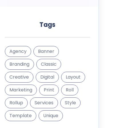
Tags
Agency
Banner
Branding
Classic
Creative
Digital
Layout
Marketing
Print
Roll
Rollup
Services
Style
Template
Unique