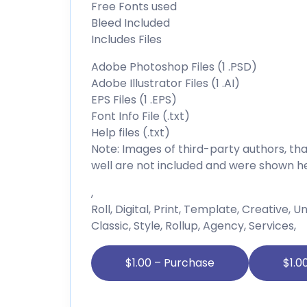
Free Fonts used
Bleed Included
Includes Files
Adobe Photoshop Files (1 .PSD)
Adobe Illustrator Files (1 .AI)
EPS Files (1 .EPS)
Font Info File (.txt)
Help files (.txt)
Note: Images of third-party authors, 
well are not included and were shown he
,
Roll, Digital, Print, Template, Creative, 
Classic, Style, Rollup, Agency, Services,
$1.00 – Purchase