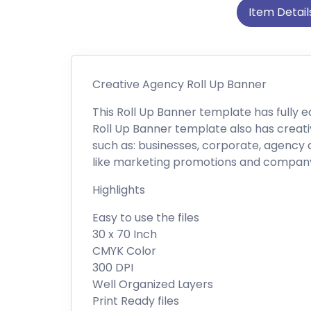
Item Detail
Creative Agency Roll Up Banner
This Roll Up Banner template has fully e
Roll Up Banner template also has creativ
such as: businesses, corporate, agency 
like marketing promotions and company 
Highlights
Easy to use the files
30 x 70 Inch
CMYK Color
300 DPI
Well Organized Layers
Print Ready files