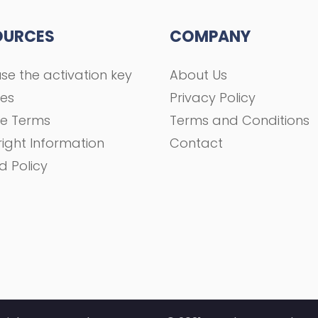
OURCES
COMPANY
se the activation key
About Us
ses
Privacy Policy
se Terms
Terms and Conditions
ight Information
Contact
d Policy