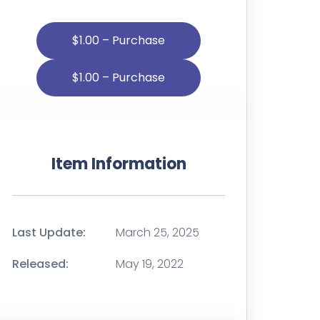
$1.00 – Purchase
Item Information
Last Update:
March 25, 2025
Released:
May 19, 2022