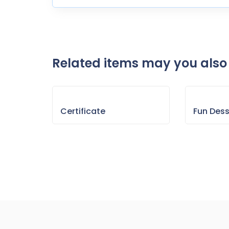
Related items may you also 
Certificate
Fun Des