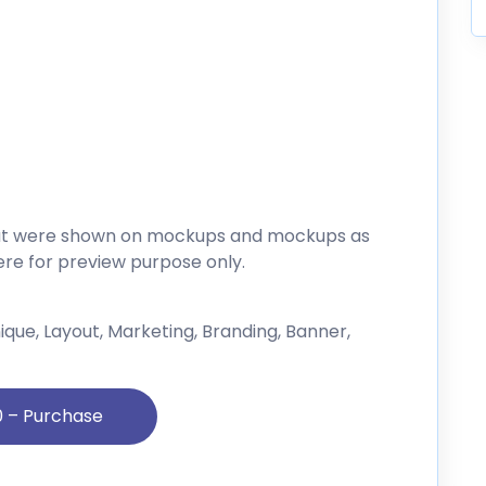
that were shown on mockups and mockups as
re for preview purpose only.
Unique, Layout, Marketing, Branding, Banner,