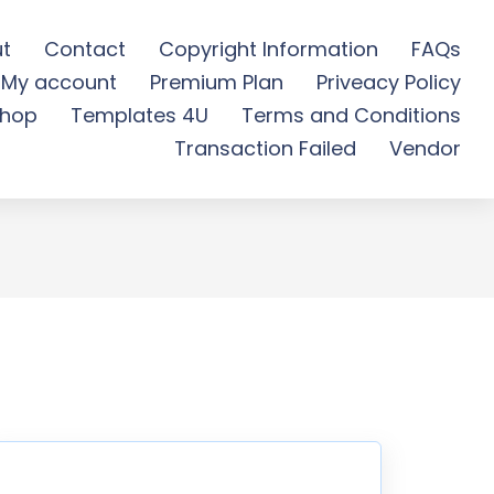
t
Contact
Copyright Information
FAQs
My account
Premium Plan
Priveacy Policy
plate Kit - Free
hop
Templates 4U
Terms and Conditions
Transaction Failed
Vendor