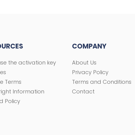
OURCES
COMPANY
se the activation key
About Us
ses
Privacy Policy
se Terms
Terms and Conditions
ight Information
Contact
d Policy