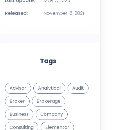
Last Update:
May 7, 2025
Released:
November 16, 2021
Tags
Advisor
Analytical
Audit
Broker
Brokerage
Business
Company
Consulting
Elementor