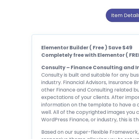
Item Detail
Elementor Builder ( Free ) Save $49
Completely free with Elementor ( FREE
Consulty – Finance Consulting and I
Consulty is built and suitable for any b
industry. Financial Advisors, Insurance 
other Finance and Consulting related bu
expectations of your clients. After imp
information on the template to have a c
well. All of the copyrighted images you c
WordPress Finance, or industry, this is t
Based on our super-flexible Framework, 