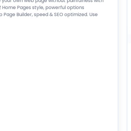
p your own web page without painfulness with
02 Home Pages style, powerful options
p Page Builder, speed & SEO optimized. Use