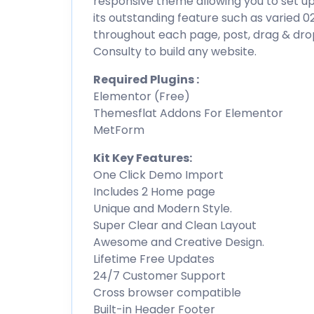
responsive theme allowing you to set u
its outstanding feature such as varied 
throughout each page, post, drag & dro
Consulty to build any website.
Required Plugins :
Elementor (Free)
Themesflat Addons For Elementor
MetForm
Kit Key Features:
One Click Demo Import
Includes 2 Home page
Unique and Modern Style.
Super Clear and Clean Layout
Awesome and Creative Design.
Lifetime Free Updates
24/7 Customer Support
Cross browser compatible
Built-in Header Footer