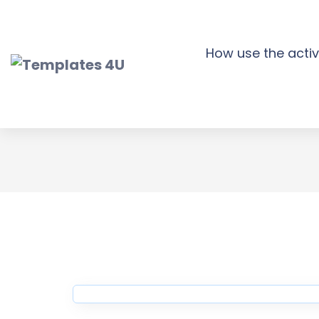
Skip
to
content
How use the activ
Consulty Financ