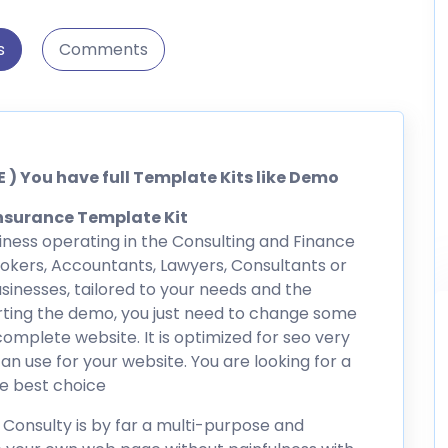
s
Comments
 ) You have full Template Kits like Demo
nsurance Template Kit
usiness operating in the Consulting and Finance
Brokers, Accountants, Lawyers, Consultants or
sinesses, tailored to your needs and the
orting the demo, you just need to change some
omplete website. It is optimized for seo very
an use for your website. You are looking for a
he best choice
Consulty is by far a multi-purpose and