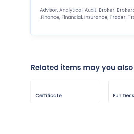
Advisor, Analytical, Audit, Broker, Brok
,Finance, Financial, Insurance, Trader, T
Related items may you also 
Certificate
Fun Des