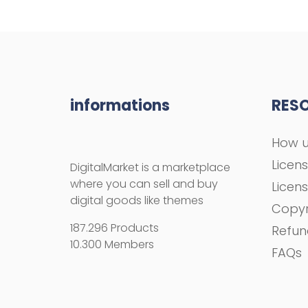
informations
RES
How u
Licen
DigitalMarket is a marketplace
where you can sell and buy
Licen
digital goods like themes
Copyr
187.296 Products
Refun
10.300 Members
FAQs