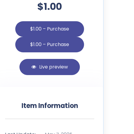
$1.00
$1.00 – Purchase
Live preview
Item Information