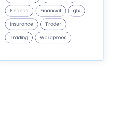
Finance
Financial
gfx
Insurance
Trader
Trading
Wordprees