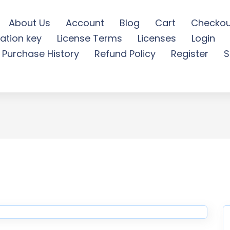
About Us
Account
Blog
Cart
Checkou
ation key
License Terms
Licenses
Login
e Consulting Elementor Tem
Purchase History
Refund Policy
Register
S
Download