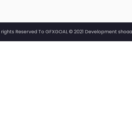
l rights Reserved To GFXGOAL © 2021 Development shoaa