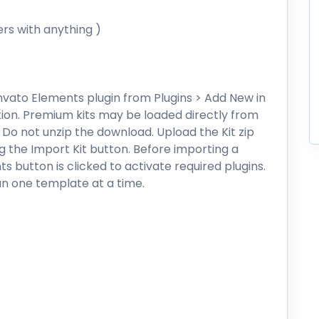
ers with anything )
 Envato Elements plugin from Plugins > Add New in
ion. Premium kits may be loaded directly from
 Do not unzip the download. Upload the Kit zip
ng the Import Kit button. Before importing a
s button is clicked to activate required plugins.
an one template at a time.