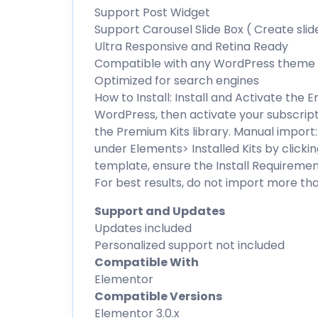
Support Post Widget
Support Carousel Slide Box ( Create slid
Ultra Responsive and Retina Ready
Compatible with any WordPress theme
Optimized for search engines
How to Install: Install and Activate the
WordPress, then activate your subscript
the Premium Kits library. Manual import:
under Elements> Installed Kits by clicki
template, ensure the Install Requirement
For best results, do not import more th
Support and Updates
Updates included
Personalized support not included
Compatible With
Elementor
Compatible Versions
Elementor 3.0.x