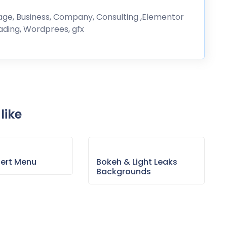
erage, Business, Company, Consulting ,Elementor
rading, Wordprees, gfx
like
sert Menu
Bokeh & Light Leaks
Backgrounds