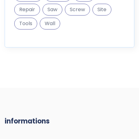
informations
DigitalMarket is a marketplace where you can sell and
buy digital goods like themes
187.296 Products
10.300 Members
RESOURCES