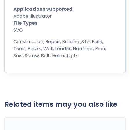
Applications Supported
Adobe Illustrator
File Types
SVG
Construction, Repair, Building ,Site, Build,
Tools, Bricks, Wall, Loader, Hammer, Plan,
Saw, Screw, Bolt, Helmet, gfx
Related items may you also like