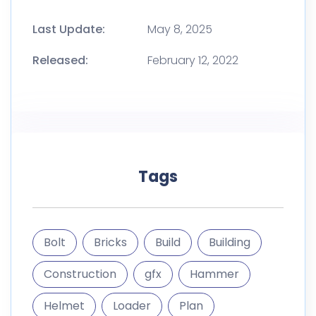
Bolt
Bricks
Build
Building
Construction
gfx
Hammer
Helmet
Loader
Plan
Repair
Saw
Screw
Site
Tools
Wall