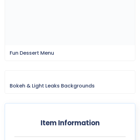
Bokeh & Light Leaks Backgrounds
Item Information
Last Update:
May 8, 2025
Released:
February 12, 2022
Tags