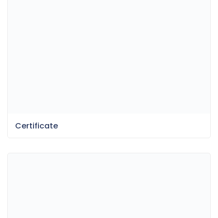
Certificate
Fun Dessert Menu