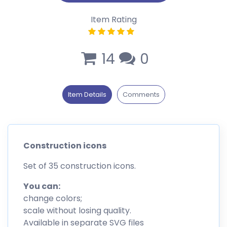
Item Rating
14
0
Item Details
Comments
Construction icons
Set of 35 construction icons.
You can:
change colors;
scale without losing quality.
Available in separate SVG files