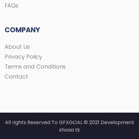
All rights Reserved To GFXGOAL © 2021 Development
shoaa tk