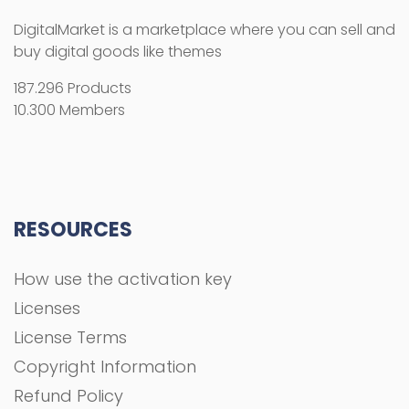
How use the activation key
Licenses
License Terms
Copyright Information
Refund Policy
FAQs
COMPANY
About Us
Privacy Policy
Terms and Conditions
Contact