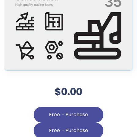
$0.00
Free – Purchase