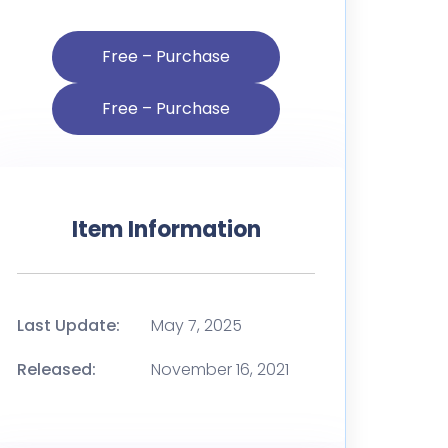
Free – Purchase
Item Information
Last Update:
May 7, 2025
Released:
November 16, 2021