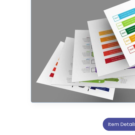
Item Detail