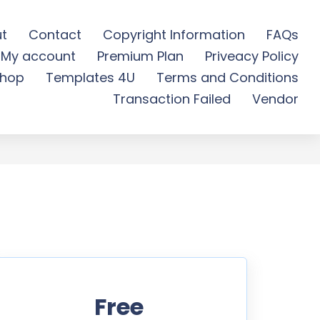
t
Contact
Copyright Information
FAQs
My account
Premium Plan
Priveacy Policy
 Free Download
hop
Templates 4U
Terms and Conditions
Transaction Failed
Vendor
Free