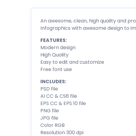
An awesome, clean, high quality and pr
Infographics with awesome design to im
FEATURES:
Modern design
High Quality
Easy to edit and customize
Free font use
INCLUDES:
PSD file
AI CC & CS6 file
EPS CC & EPS 10 file
PNG file
JPG file
Color RGB
Resolution 300 dpi