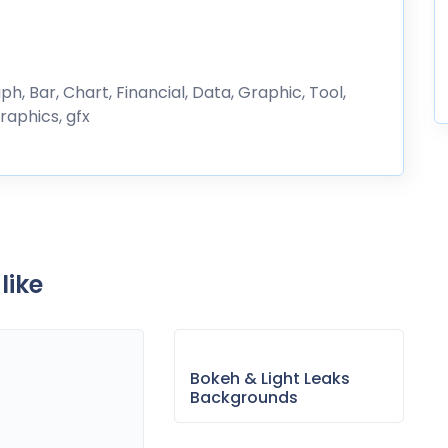
ph, Bar, Chart, Financial, Data, Graphic, Tool,
raphics, gfx
like
Bokeh & Light Leaks
Backgrounds