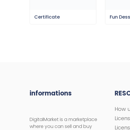
Certificate
Fun Des
informations
RES
How u
Licen
DigitalMarket is a marketplace
where you can sell and buy
Licen