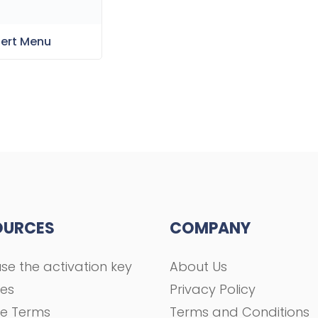
sert Menu
OURCES
COMPANY
se the activation key
About Us
ses
Privacy Policy
se Terms
Terms and Conditions