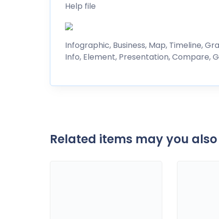
Help file
Infographic, Business, Map, Timeline, Gra
Info, Element, Presentation, Compare, G
Related items may you also 