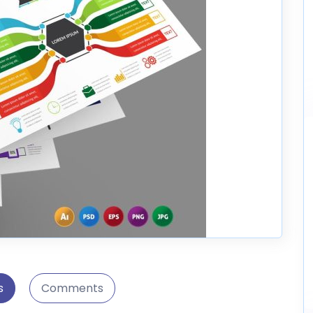
s
Comments