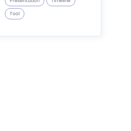
Presentation
Timeline
Tool