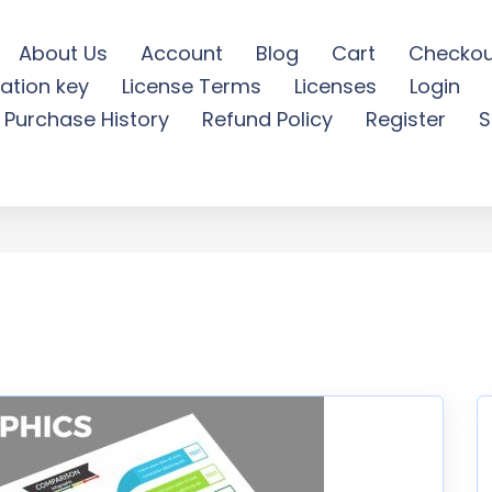
About Us
Account
Blog
Cart
Checkou
ation key
License Terms
Licenses
Login
ble Infographics Design -
Purchase History
Refund Policy
Register
S