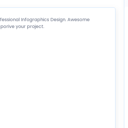
ofessional Infographics Design. Awesome
porive your project.