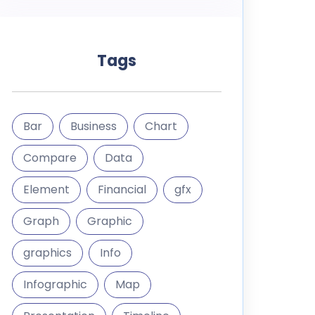
Tags
Bar
Business
Chart
Compare
Data
Element
Financial
gfx
Graph
Graphic
graphics
Info
Infographic
Map