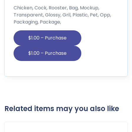
Chicken, Cock, Rooster, Bag, Mockup,
Transparent, Glossy, Gril, Plastic, Pet, Opp,
Packaging, Package,
$1.00 – Purchase
Related items may you also like