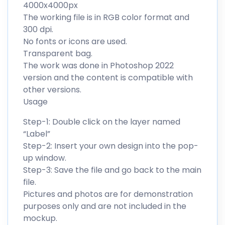
4000x4000px
The working file is in RGB color format and
300 dpi.
No fonts or icons are used.
Transparent bag.
The work was done in Photoshop 2022
version and the content is compatible with
other versions.
Usage
Step-1: Double click on the layer named
“Label”
Step-2: Insert your own design into the pop-
up window.
Step-3: Save the file and go back to the main
file.
Pictures and photos are for demonstration
purposes only and are not included in the
mockup.