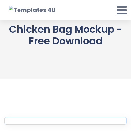
Skip
to
content
Chicken Bag Mockup -
Free Download