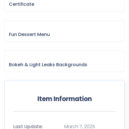
Certificate
Fun Dessert Menu
Bokeh & Light Leaks Backgrounds
Item Information
Last Update:
March 7, 2025