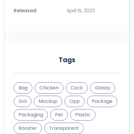
Released:
April 15, 2023
Tags
Bag
Chicken
Cock
Glossy
Gril
Mockup
Opp
Package
Packaging
Pet
Plastic
Rooster
Transparent