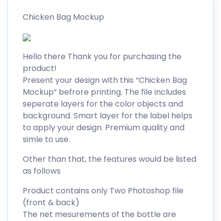
Chicken Bag Mockup
Hello there Thank you for purchasing the
product!
Present your design with this “Chicken Bag
Mockup” befrore printing. The file includes
seperate layers for the color objects and
background. Smart layer for the label helps
to apply your design. Premium quality and
simle to use.
Other than that, the features would be listed
as follows
Product contains only Two Photoshop file
(front & back)
The net mesurements of the bottle are