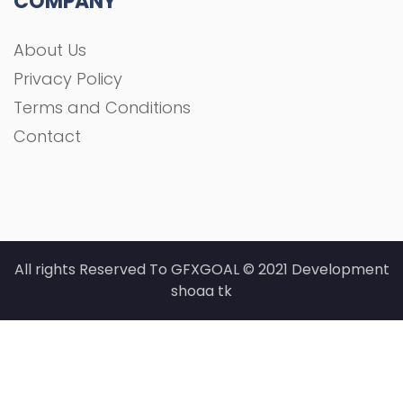
COMPANY
About Us
Privacy Policy
Terms and Conditions
Contact
All rights Reserved To GFXGOAL © 2021 Development
shoaa tk