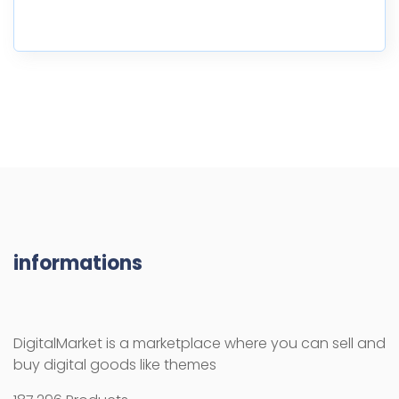
informations
DigitalMarket is a marketplace where you can sell and
buy digital goods like themes