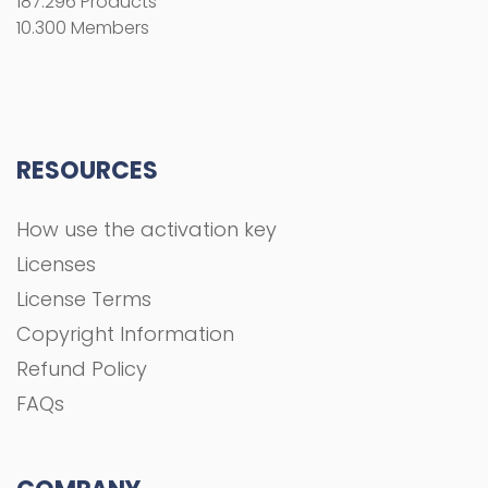
187.296 Products
10.300 Members
RESOURCES
How use the activation key
Licenses
License Terms
Copyright Information
Refund Policy
FAQs