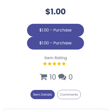
$1.00
$1.00 – Purchase
Item Rating
10
0
Item Details
Comments