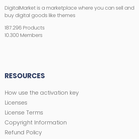
DigitalMarket is a marketplace where you can sell and
buy digital goods like themes
187.296 Products
10.300 Members
RESOURCES
How use the activation key
Licenses
License Terms
Copyright Information
Refund Policy