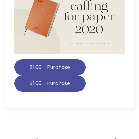
$1.00 – Purchase