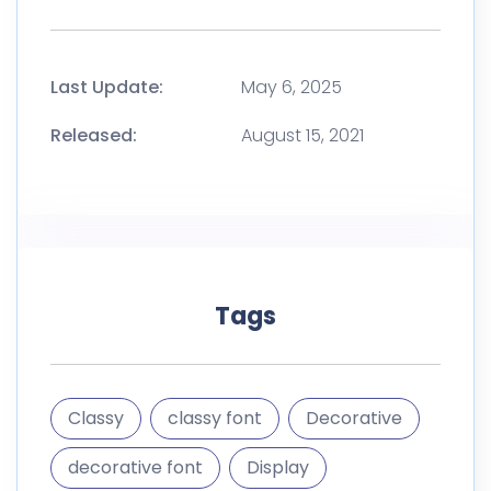
Last Update:
May 6, 2025
Released:
August 15, 2021
Tags
Classy
classy font
Decorative
decorative font
Display