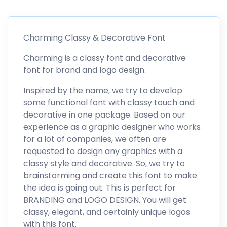
Charming Classy & Decorative Font
Charming is a classy font and decorative
font for brand and logo design.
Inspired by the name, we try to develop
some functional font with classy touch and
decorative in one package. Based on our
experience as a graphic designer who works
for a lot of companies, we often are
requested to design any graphics with a
classy style and decorative. So, we try to
brainstorming and create this font to make
the idea is going out. This is perfect for
BRANDING and LOGO DESIGN. You will get
classy, elegant, and certainly unique logos
with this font.