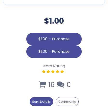
$1.00
$1.00 – Purchase
Item Rating
16
0
Item Details
Comments