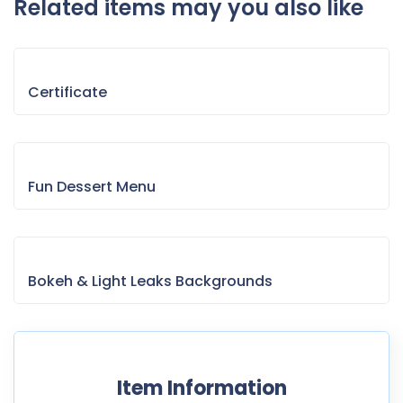
Related items may you also like
Certificate
Fun Dessert Menu
Bokeh & Light Leaks Backgrounds
Item Information