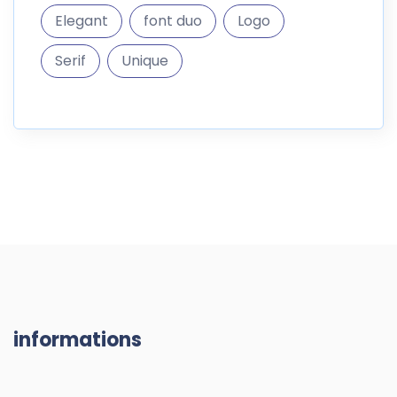
Elegant
font duo
Logo
Serif
Unique
informations