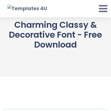
Skip
to
content
Charming Classy &
Decorative Font - Free
Download