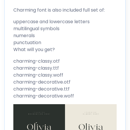
Charming font is also included full set of:
uppercase and lowercase letters
multilingual symbols
numerals
punctuation
What will you get?
charming-classy.otf
charming-classy.ttf
charming-classy.woff
charming-decorative.otf
charming-decorative.ttf
charming-decorative.woff