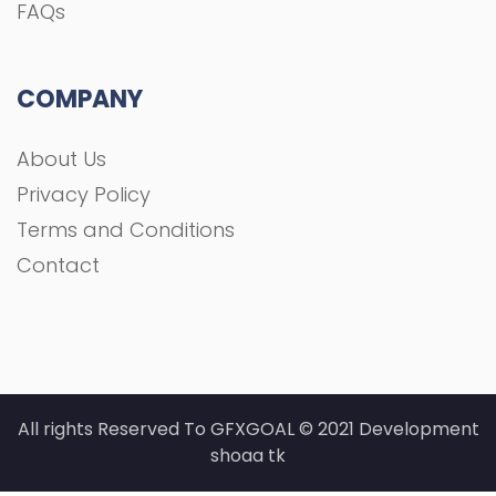
FAQs
COMPANY
About Us
Privacy Policy
Terms and Conditions
Contact
All rights Reserved To GFXGOAL © 2021 Development
shoaa tk