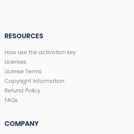
RESOURCES
How use the activation key
Licenses
License Terms
Copyright Information
Refund Policy
FAQs
COMPANY