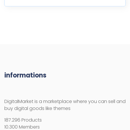
informations
DigitalMarket is a marketplace where you can sell and
buy digital goods like themes
187.296 Products
10.300 Members