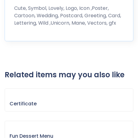
Cute, Symbol, Lovely, Logo, Icon ,Poster,
Cartoon, Wedding, Postcard, Greeting, Card,
Lettering, Wild ,Unicorn, Mane, Vectors, gfx
Related items may you also like
Certificate
Fun Dessert Menu