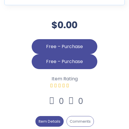
$0.00
Free – Purchase
Item Rating
0
0
Item Details
Comments