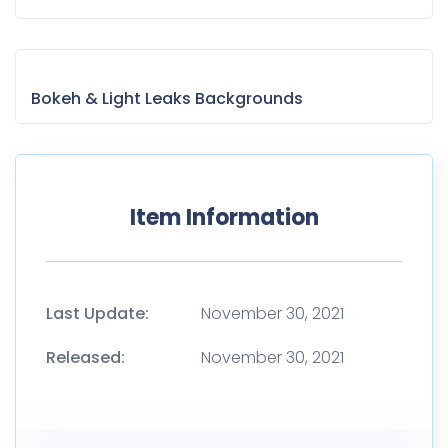
Bokeh & Light Leaks Backgrounds
Item Information
Last Update:
November 30, 2021
Released:
November 30, 2021