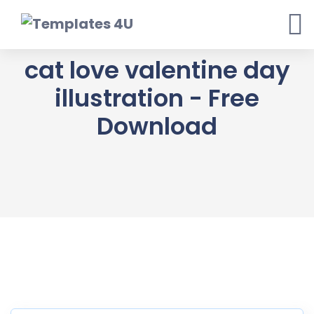
Skip
to
content
cat love valentine day
illustration - Free
Download