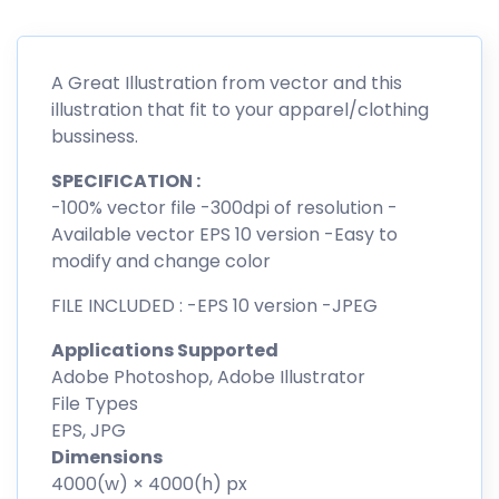
A Great Illustration from vector and this
illustration that fit to your apparel/clothing
bussiness.
SPECIFICATION :
-100% vector file -300dpi of resolution -
Available vector EPS 10 version -Easy to
modify and change color
FILE INCLUDED : -EPS 10 version -JPEG
Applications Supported
Adobe Photoshop, Adobe Illustrator
File Types
EPS, JPG
Dimensions
4000(w) × 4000(h) px