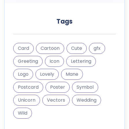
Tags
Card
Cartoon
Cute
gfx
Greeting
Icon
Lettering
Logo
Lovely
Mane
Postcard
Poster
Symbol
Unicorn
Vectors
Wedding
Wild