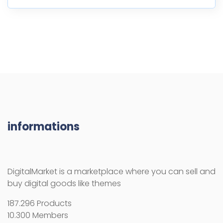
informations
DigitalMarket is a marketplace where you can sell and
buy digital goods like themes
187.296 Products
10.300 Members