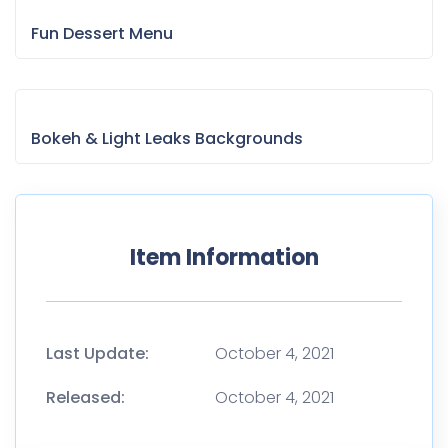
Fun Dessert Menu
Bokeh & Light Leaks Backgrounds
Item Information
Last Update:
October 4, 2021
Released:
October 4, 2021