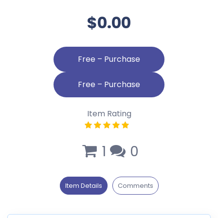
$0.00
Free – Purchase
Item Rating
1
0
Item Details
Comments