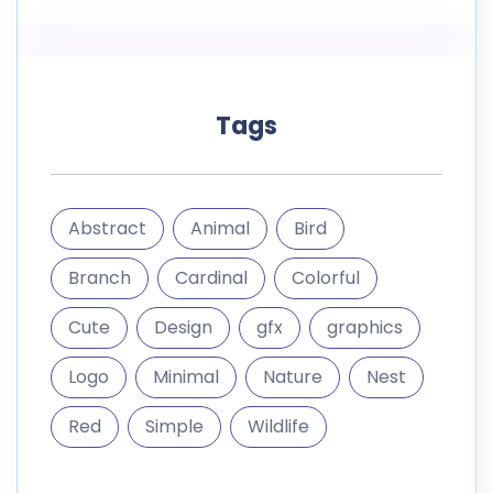
Tags
Abstract
Animal
Bird
Branch
Cardinal
Colorful
Cute
Design
gfx
graphics
Logo
Minimal
Nature
Nest
Red
Simple
Wildlife