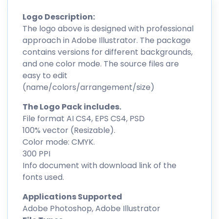
Logo Description:
The logo above is designed with professional
approach in Adobe Illustrator. The package
contains versions for different backgrounds,
and one color mode. The source files are
easy to edit
(name/colors/arrangement/size)
The Logo Pack includes.
File format AI CS4, EPS CS4, PSD
100% vector (Resizable).
Color mode: CMYK.
300 PPI
Info document with download link of the
fonts used.
Applications Supported
Adobe Photoshop, Adobe Illustrator