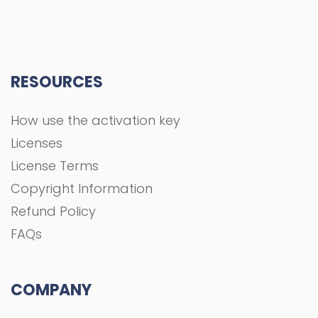
RESOURCES
How use the activation key
Licenses
License Terms
Copyright Information
Refund Policy
FAQs
COMPANY