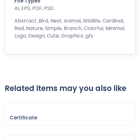
File Types
AI, EPS, PDF, PSD
Abstract ,Bird, Nest, Animal, Wildlife, Cardinal,
Red, Nature, Simple, Branch, Colorful, Minimal,
Logo, Design, Cute, Graphics ,gfx
Related items may you also like
Certificate