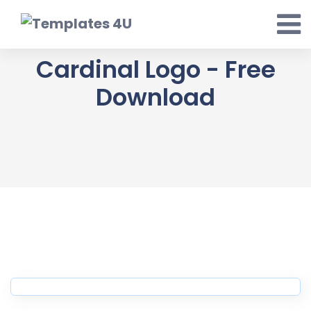
Skip
to
content
Cardinal Logo - Free
Download