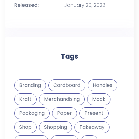
Released:
January 20, 2022
Tags
Branding
Cardboard
Handles
Kraft
Merchandising
Mock
Packaging
Paper
Present
Shop
Shopping
Takeaway