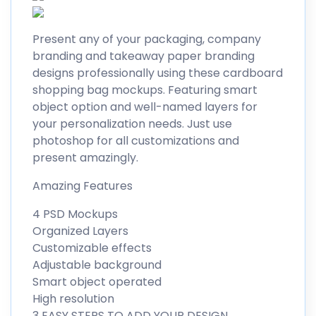
Present any of your packaging, company
branding and takeaway paper branding
designs professionally using these cardboard
shopping bag mockups. Featuring smart
object option and well-named layers for
your personalization needs. Just use
photoshop for all customizations and
present amazingly.
Amazing Features
4 PSD Mockups
Organized Layers
Customizable effects
Adjustable background
Smart object operated
High resolution
3 EASY STEPS TO ADD YOUR DESIGN