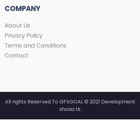
COMPANY
About Us
Privacy Policy
Terms and Conditions
Contact
All rights Reserved To GFXGOAL © 2021 Development
shoaa tk