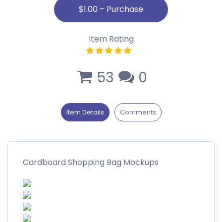
Item Rating
53
0
Item Details
Comments
Cardboard Shopping Bag Mockups