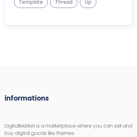
Template
Thread
Up
informations
DigitalMarket is a marketplace where you can sell and
buy digital goods like themes