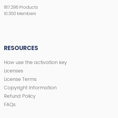
187.296 Products
10.300 Members
RESOURCES
How use the activation key
Licenses
License Terms
Copyright Information
Refund Policy
FAQs