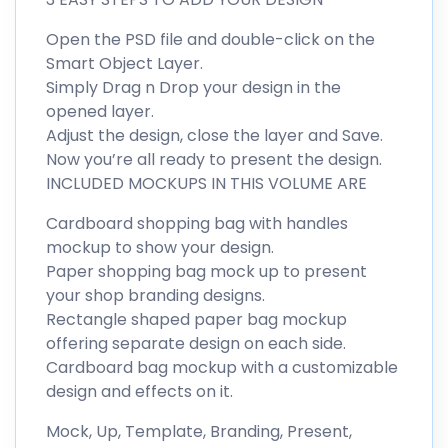
Open the PSD file and double-click on the
Smart Object Layer.
Simply Drag n Drop your design in the
opened layer.
Adjust the design, close the layer and Save.
Now you’re all ready to present the design.
INCLUDED MOCKUPS IN THIS VOLUME ARE
Cardboard shopping bag with handles
mockup to show your design.
Paper shopping bag mock up to present
your shop branding designs.
Rectangle shaped paper bag mockup
offering separate design on each side.
Cardboard bag mockup with a customizable
design and effects on it.
Mock, Up, Template, Branding, Present,