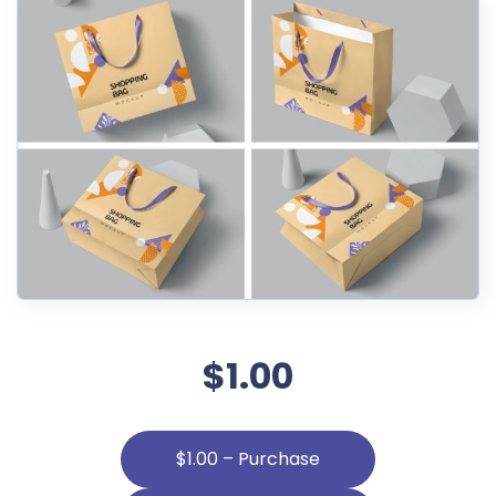
$1.00
$1.00 – Purchase