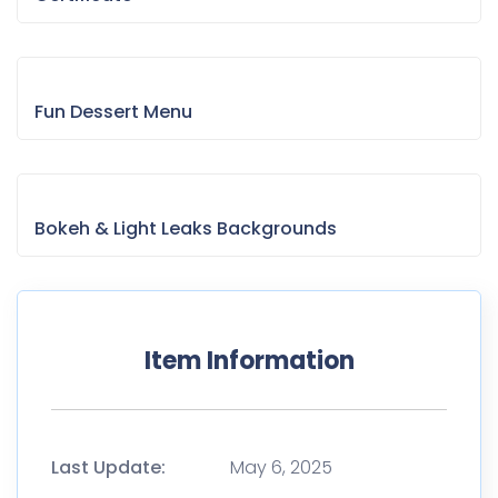
Fun Dessert Menu
Bokeh & Light Leaks Backgrounds
Item Information
Last Update:
May 6, 2025