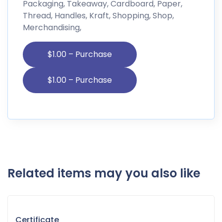
Packaging, Takeaway, Cardboard, Paper,
Thread, Handles, Kraft, Shopping, Shop,
Merchandising,
$1.00 – Purchase
Related items may you also like
Certificate