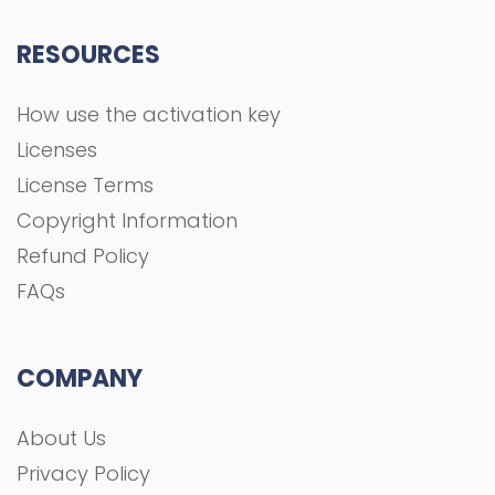
RESOURCES
How use the activation key
Licenses
License Terms
Copyright Information
Refund Policy
FAQs
COMPANY
About Us
Privacy Policy