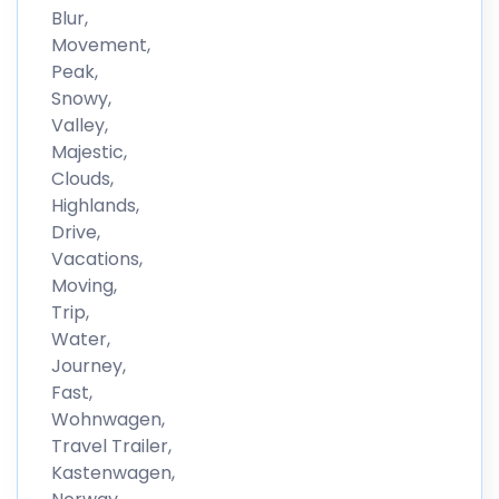
Blur,
Movement,
Peak,
Snowy,
Valley,
Majestic,
Clouds,
Highlands,
Drive,
Vacations,
Moving,
Trip,
Water,
Journey,
Fast,
Wohnwagen,
Travel Trailer,
Kastenwagen,