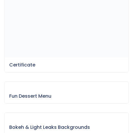
Certificate
Fun Dessert Menu
Bokeh & Light Leaks Backgrounds