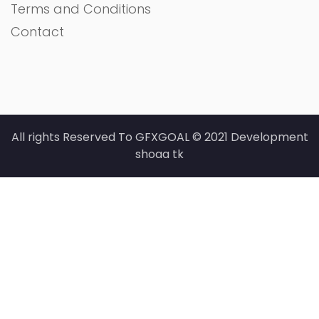
Terms and Conditions
Contact
All rights Reserved To GFXGOAL © 2021 Development
shoaa tk