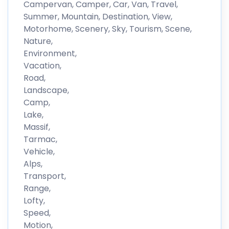
Campervan, Camper, Car, Van, Travel,
Summer, Mountain, Destination, View,
Motorhome, Scenery, Sky, Tourism, Scene,
Nature,
Environment,
Vacation,
Road,
Landscape,
Camp,
Lake,
Massif,
Tarmac,
Vehicle,
Alps,
Transport,
Range,
Lofty,
Speed,
Motion,