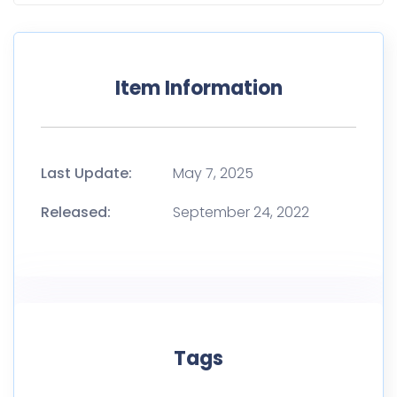
Item Information
Last Update:
May 7, 2025
Released:
September 24, 2022
Tags