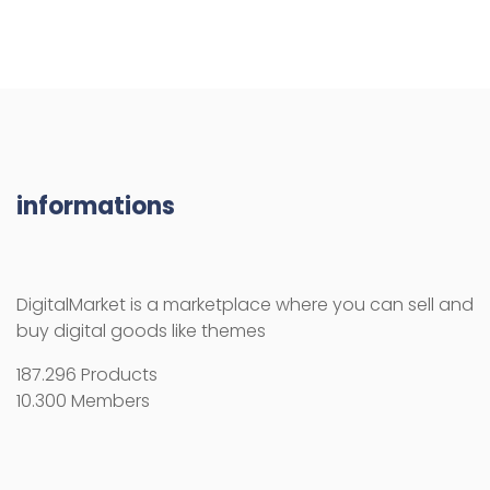
informations
DigitalMarket is a marketplace where you can sell and
buy digital goods like themes
187.296 Products
10.300 Members