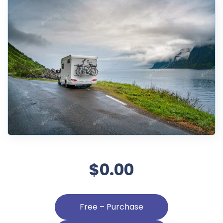
$0.00
Free – Purchase