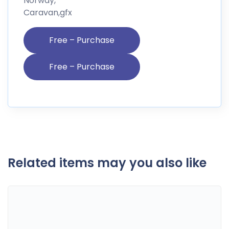
Norway,
Caravan,gfx
Free – Purchase
Related items may you also like