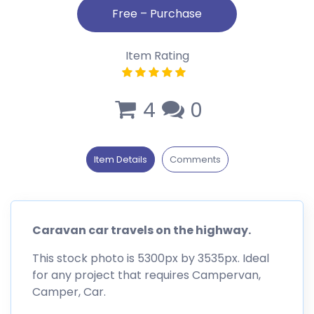
Item Rating
4
0
Item Details
Comments
Caravan car travels on the highway.
This stock photo is 5300px by 3535px. Ideal
for any project that requires Campervan,
Camper, Car.