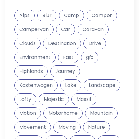
Alps
Blur
Camp
Camper
Campervan
Car
Caravan
Clouds
Destination
Drive
Environment
Fast
gfx
Highlands
Journey
Kastenwagen
Lake
Landscape
Lofty
Majestic
Massif
Motion
Motorhome
Mountain
Movement
Moving
Nature