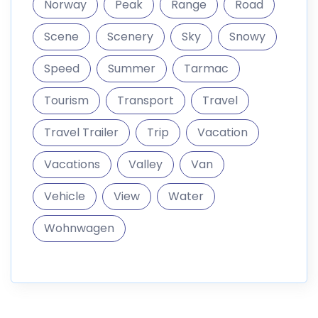
Norway
Peak
Range
Road
Scene
Scenery
Sky
Snowy
Speed
Summer
Tarmac
Tourism
Transport
Travel
Travel Trailer
Trip
Vacation
Vacations
Valley
Van
Vehicle
View
Water
Wohnwagen