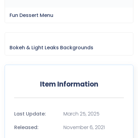
Fun Dessert Menu
Bokeh & Light Leaks Backgrounds
Item Information
Last Update:
March 25, 2025
Released:
November 6, 2021