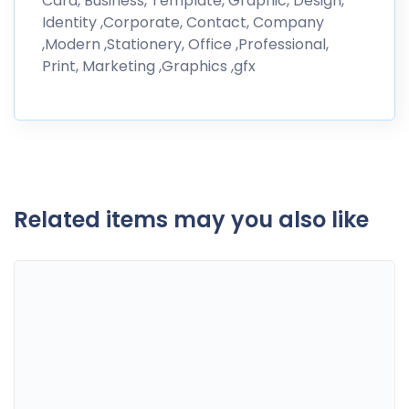
Card, Business, Template, Graphic, Design,
Identity ,Corporate, Contact, Company
,Modern ,Stationery, Office ,Professional,
Print, Marketing ,Graphics ,gfx
Related items may you also like