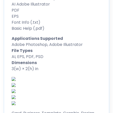
AI Adobe Illustrator
PDF
EPS
Font Info (.txt)
Basic Help (.pdf)
Applications Supported
Adobe Photoshop, Adobe Illustrator
File Types
AI, EPS, PDF, PSD
Dimensions
3(w) × 2(h) in