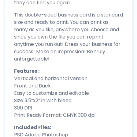
they can find you again.
This double-sided business card is a standard
size and ready to print. You can print as
many as you like, anywhere you choose and
since you own the file you can reprint
anytime you run out! Dress your business for
success! Make an impression! Be truly
unforgettable!
Features :
Vertical and horizontal version
Front and Back
Easy to customize and editable
Size 3.5”x2” in with bleed
300 DPI
Print Ready Format: CMYK 300 dpi
Included Files:
PSD Adobe Photoshop