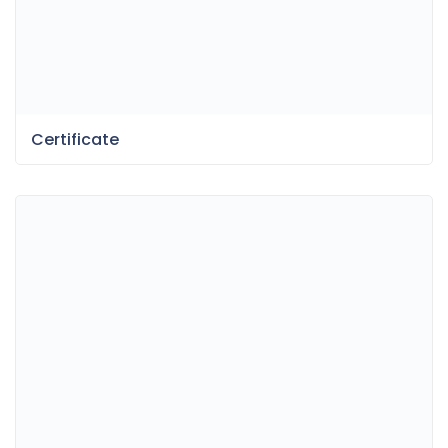
Certificate