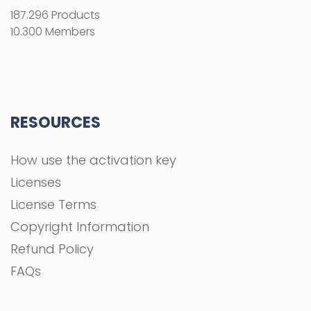
187.296 Products
10.300 Members
RESOURCES
How use the activation key
Licenses
License Terms
Copyright Information
Refund Policy
FAQs