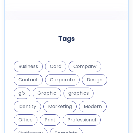
Tags
Business
Card
Company
Contact
Corporate
Design
gfx
Graphic
graphics
Identity
Marketing
Modern
Office
Print
Professional