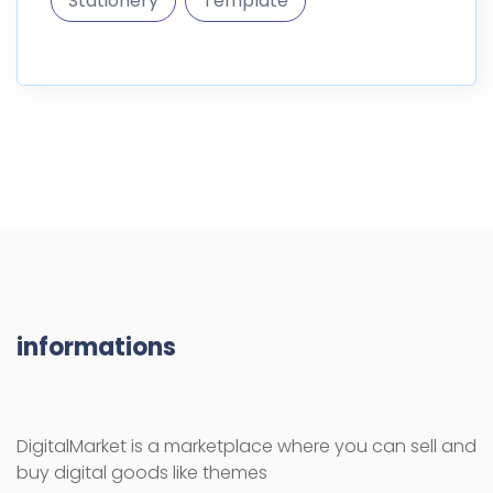
Stationery
Template
informations
DigitalMarket is a marketplace where you can sell and
buy digital goods like themes