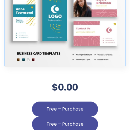
$0.00
Free – Purchase