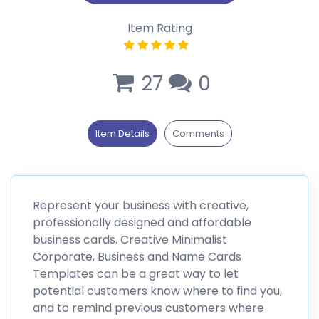
Item Rating
27
0
Item Details
Comments
Represent your business with creative,
professionally designed and affordable
business cards. Creative Minimalist
Corporate, Business and Name Cards
Templates can be a great way to let
potential customers know where to find you,
and to remind previous customers where