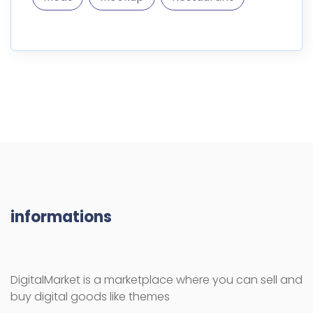
informations
DigitalMarket is a marketplace where you can sell and
buy digital goods like themes