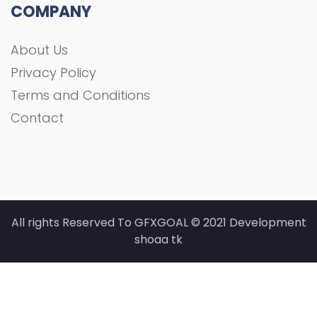
COMPANY
About Us
Privacy Policy
Terms and Conditions
Contact
All rights Reserved To GFXGOAL © 2021 Development
shoaa tk