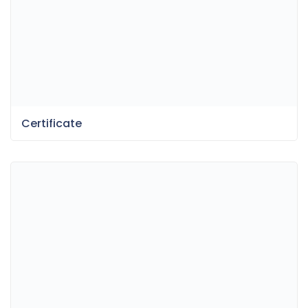
Certificate