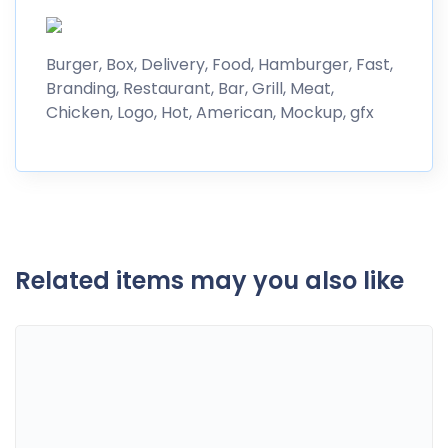
Burger, Box, Delivery, Food, Hamburger, Fast,
Branding, Restaurant, Bar, Grill, Meat,
Chicken, Logo, Hot, American, Mockup, gfx
Related items may you also like