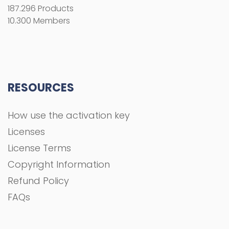
187.296 Products
10.300 Members
RESOURCES
How use the activation key
Licenses
License Terms
Copyright Information
Refund Policy
FAQs