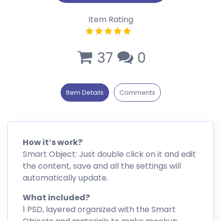
Item Rating
37
0
Item Details
Comments
How it’s work?
Smart Object: Just double click on it and edit
the content, save and all the settings will
automatically update.
What included?
1 PSD, layered organized with the Smart