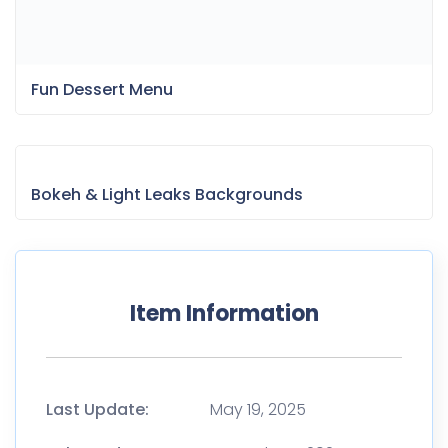
Fun Dessert Menu
Bokeh & Light Leaks Backgrounds
Item Information
Last Update:
May 19, 2025