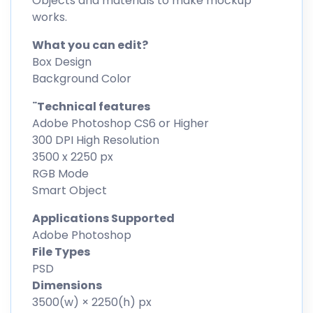
Objects and materials to make mockup
works.
What you can edit?
Box Design
Background Color
¨Technical features
Adobe Photoshop CS6 or Higher
300 DPI High Resolution
3500 x 2250 px
RGB Mode
Smart Object
Applications Supported
Adobe Photoshop
File Types
PSD
Dimensions
3500(w) × 2250(h) px