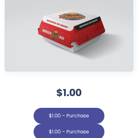
$1.00
$1.00 – Purchase