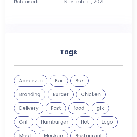
Released:
November 1, 2021
Tags
American
Bar
Box
Branding
Burger
Chicken
Delivery
Fast
food
gfx
Grill
Hamburger
Hot
Logo
Meat
Mockup
Restaurant