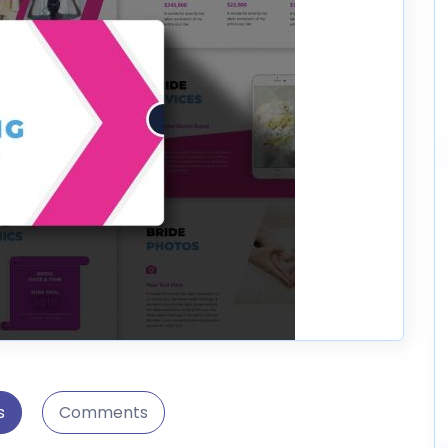
s
Comments