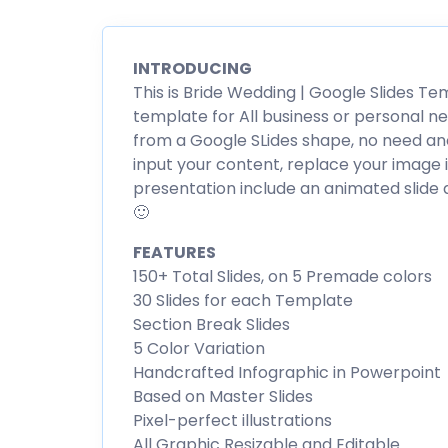
INTRODUCING
This is Bride Wedding | Google Slides Te
template for All business or personal ne
from a Google SLides shape, no need ano
input your content, replace your image i
presentation include an animated slide a
🙂
FEATURES
150+ Total Slides, on 5 Premade colors
30 Slides for each Template
Section Break Slides
5 Color Variation
Handcrafted Infographic in Powerpoint
Based on Master Slides
Pixel-perfect illustrations
All Graphic Resizable and Editable