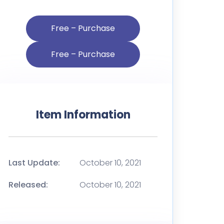
Free – Purchase
Item Information
Last Update:
October 10, 2021
Released:
October 10, 2021