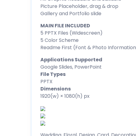
Picture Placeholder, drag & drop
Gallery and Portfolio slide
MAIN FILE INCLUDED
5 PPTX Files (Widescreen)
5 Color Scheme
Readme First (Font & Photo Information
Applications Supported
Google Slides, PowerPoint
File Types
PPTX
Dimensions
1920(w) × 1080(h) px
Wedding, Floral, Design ,Card, Decoration