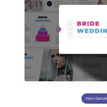
Item Detail