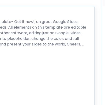
mplate- Get it now!, an great Google Slides
eds. All elements on this template are editable
ther software, editing just on Google SLides,
nto placeholder, change the color, and , all
nd present your slides to the world, Cheers…..