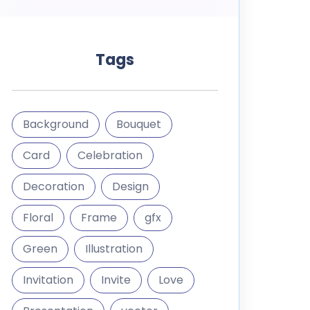
Tags
Background
Bouquet
Card
Celebration
Decoration
Design
Floral
Frame
gfx
Green
Illustration
Invitation
Invite
Love