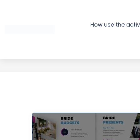
Skip
to
content
How use the activ
Bride Wedding