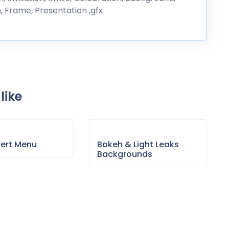
n, Frame, Presentation ,gfx
like
sert Menu
Bokeh & Light Leaks
Backgrounds