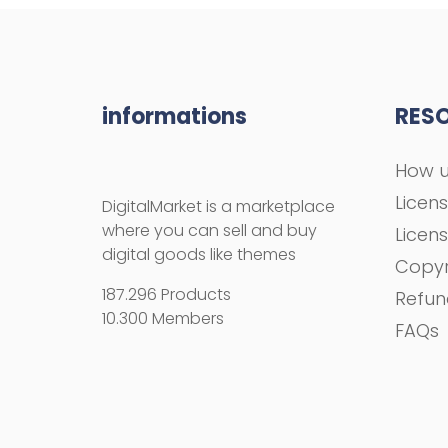
informations
RES
How u
Licen
DigitalMarket is a marketplace
where you can sell and buy
Licen
digital goods like themes
Copyr
187.296 Products
Refun
10.300 Members
FAQs