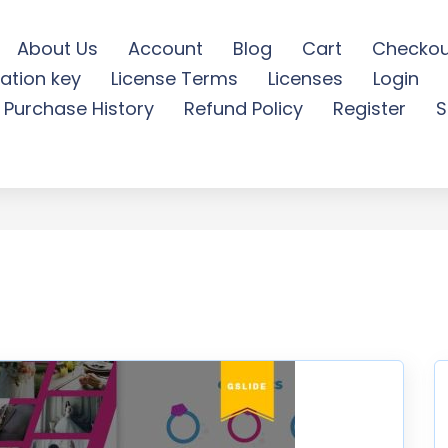
About Us
Account
Blog
Cart
Checkou
ation key
License Terms
Licenses
Login
 Google Slides Template -
Purchase History
Refund Policy
Register
S