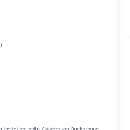
)
, Invitation, Invite, Celebration, Background,