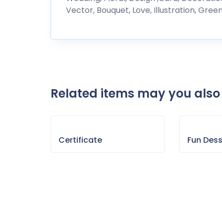
Vector, Bouquet, Love, Illustration, Gree
Related items may you also 
Certificate
Fun Des