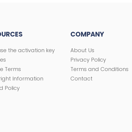
OURCES
COMPANY
se the activation key
About Us
ses
Privacy Policy
se Terms
Terms and Conditions
ight Information
Contact
d Policy