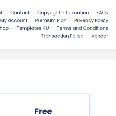
t
Contact
Copyright Information
FAQs
My account
Premium Plan
Priveacy Policy
 Free Download
hop
Templates 4U
Terms and Conditions
Transaction Failed
Vendor
Free