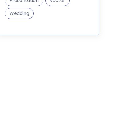
Presentation
vector
Wedding