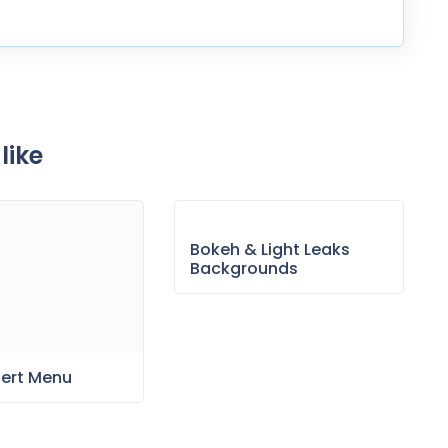
like
Bokeh & Light Leaks
Backgrounds
sert Menu