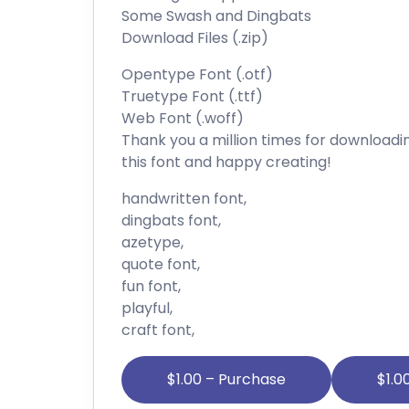
Some Swash and Dingbats
Download Files (.zip)
Opentype Font (.otf)
Truetype Font (.ttf)
Web Font (.woff)
Thank you a million times for downloading
this font and happy creating!
handwritten font,
dingbats font,
azetype,
quote font,
fun font,
playful,
craft font,
$1.00 – Purchase