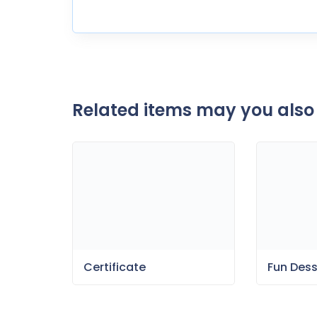
Related items may you also 
Certificate
Fun Des