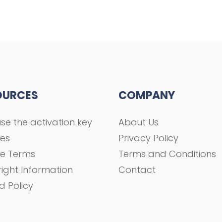
OURCES
COMPANY
se the activation key
About Us
ses
Privacy Policy
se Terms
Terms and Conditions
ight Information
Contact
d Policy