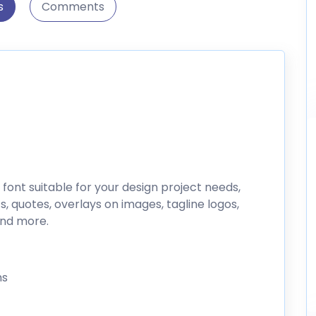
s
Comments
 font suitable for your design project needs,
s, quotes, overlays on images, tagline logos,
and more.
hs