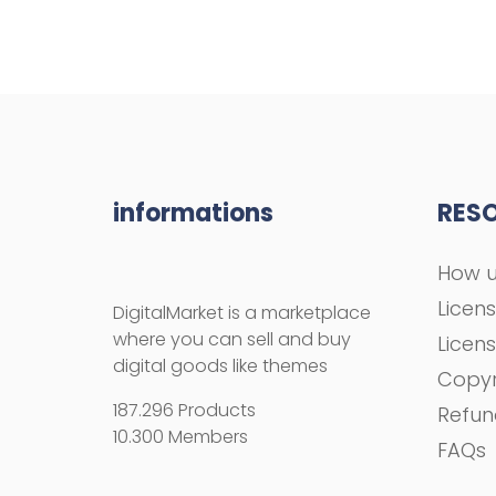
informations
RES
How u
Licen
DigitalMarket is a marketplace
where you can sell and buy
Licen
digital goods like themes
Copyr
187.296 Products
Refun
10.300 Members
FAQs