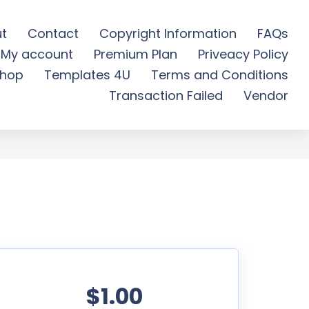
t
Contact
Copyright Information
FAQs
My account
Premium Plan
Priveacy Policy
d
hop
Templates 4U
Terms and Conditions
Transaction Failed
Vendor
$1.00