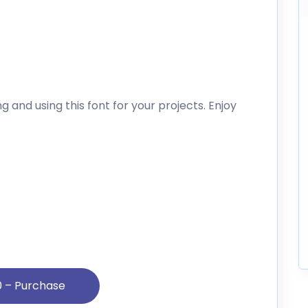
 and using this font for your projects. Enjoy