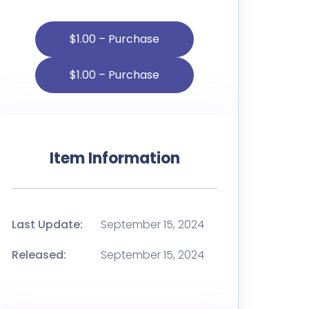
$1.00 – Purchase
Item Information
Last Update:
September 15, 2024
Released:
September 15, 2024