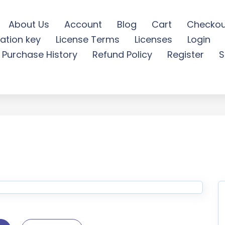
About Us
Account
Blog
Cart
Checkou
ation key
License Terms
Licenses
Login
Bossy Soon - Free Downloa
Purchase History
Refund Policy
Register
S