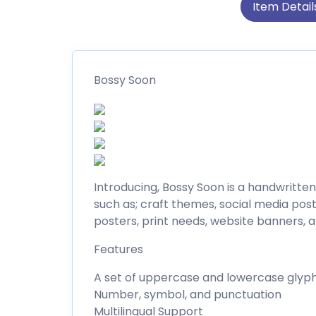
Item Detail
Bossy Soon
Introducing, Bossy Soon is a handwritten
such as; craft themes, social media post
posters, print needs, website banners, 
Features
A set of uppercase and lowercase glyp
Number, symbol, and punctuation
Multilingual Support