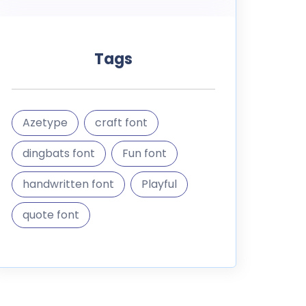
Tags
Azetype
craft font
dingbats font
Fun font
handwritten font
Playful
quote font