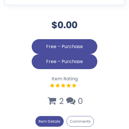
$0.00
Free – Purchase
Item Rating
2
0
Item Details
Comments