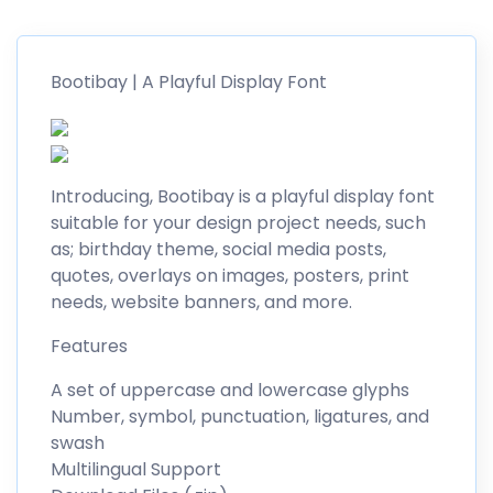
Bootibay | A Playful Display Font
Introducing, Bootibay is a playful display font
suitable for your design project needs, such
as; birthday theme, social media posts,
quotes, overlays on images, posters, print
needs, website banners, and more.
Features
A set of uppercase and lowercase glyphs
Number, symbol, punctuation, ligatures, and
swash
Multilingual Support