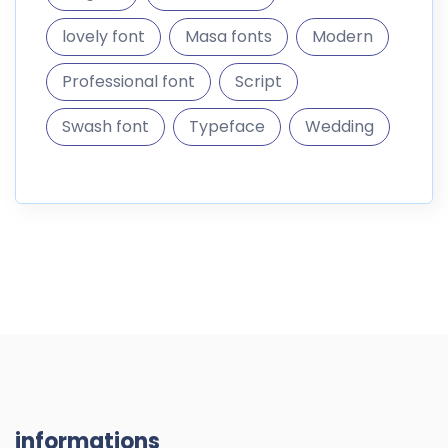
lovely font
Masa fonts
Modern
Professional font
Script
Swash font
Typeface
Wedding
informations