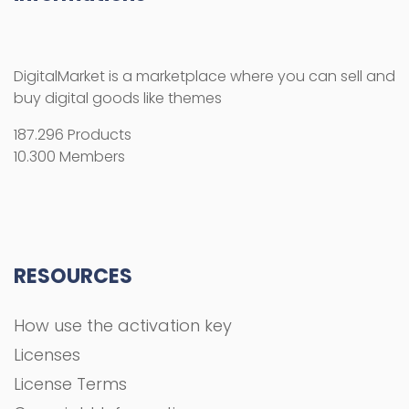
DigitalMarket is a marketplace where you can sell and
buy digital goods like themes
187.296 Products
10.300 Members
RESOURCES
How use the activation key
Licenses
License Terms