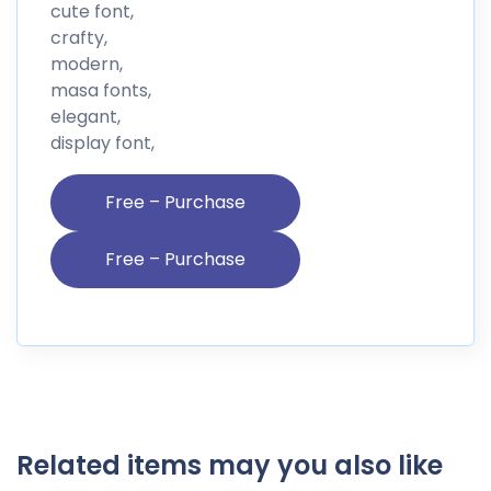
cute font,
crafty,
modern,
masa fonts,
elegant,
display font,
Free – Purchase
Related items may you also like