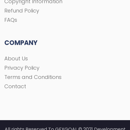
Copyright Information
Refund Policy
FAQs
COMPANY
About Us
Privacy Policy
Terms and Conditions
Contact
All rights Reserved To GFXGOAL © 2021 Development