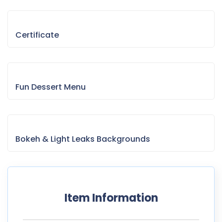
Certificate
Fun Dessert Menu
Bokeh & Light Leaks Backgrounds
Item Information