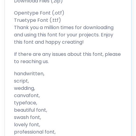
Download Files (.zip)
Opentype Font (.otf)
Truetype Font (.ttf)
Thank you a million times for downloading
and using this font for your projects. Enjoy
this font and happy creating!
If there are any issues about this font, please
to reaching us.
handwritten,
script,
wedding,
canvafont,
typeface,
beautiful font,
swash font,
lovely font,
professional font,