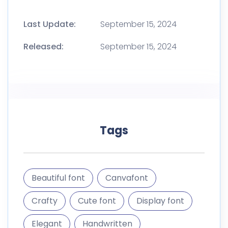
Last Update:
September 15, 2024
Released:
September 15, 2024
Tags
Beautiful font
Canvafont
Crafty
Cute font
Display font
Elegant
Handwritten