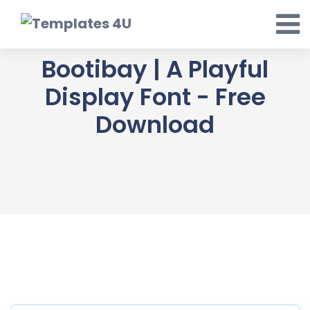
Skip
to
content
Bootibay | A Playful
Display Font - Free
Download