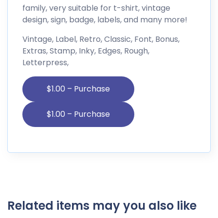
family, very suitable for t-shirt, vintage
design, sign, badge, labels, and many more!
Vintage, Label, Retro, Classic, Font, Bonus,
Extras, Stamp, Inky, Edges, Rough,
Letterpress,
$1.00 – Purchase
Related items may you also like