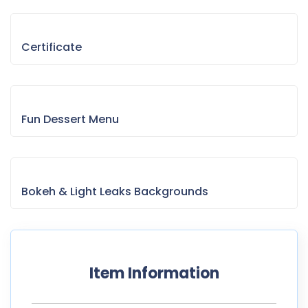
Certificate
Fun Dessert Menu
Bokeh & Light Leaks Backgrounds
Item Information