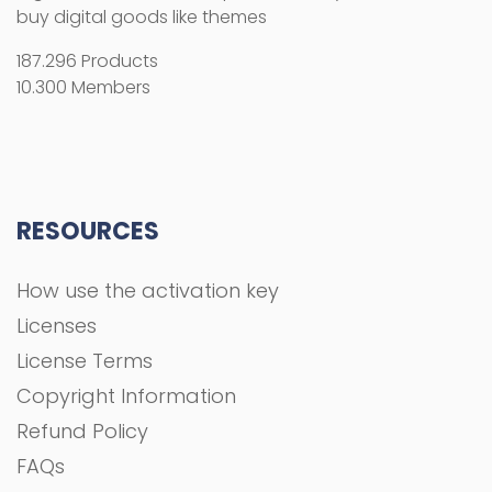
buy digital goods like themes
187.296 Products
10.300 Members
RESOURCES
How use the activation key
Licenses
License Terms
Copyright Information
Refund Policy
FAQs