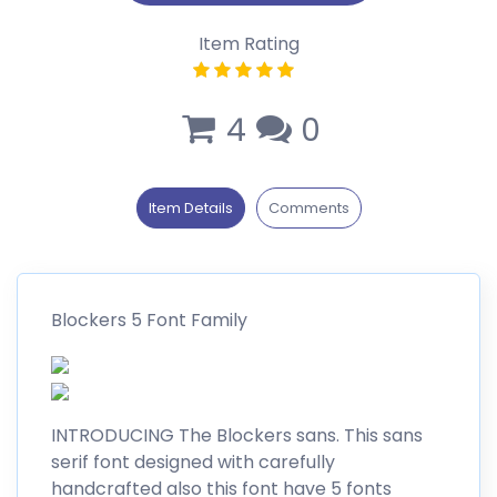
Item Rating
4
0
Item Details
Comments
Blockers 5 Font Family
INTRODUCING The Blockers sans. This sans
serif font designed with carefully
handcrafted also this font have 5 fonts