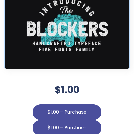
$1.00
$1.00 – Purchase