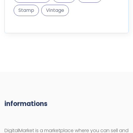
Stamp
Vintage
informations
DigitalMarket is a marketplace where you can sell and