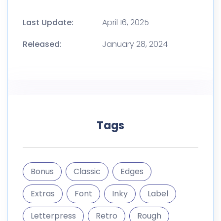
Last Update:
April 16, 2025
Released:
January 28, 2024
Tags
Bonus
Classic
Edges
Extras
Font
Inky
Label
Letterpress
Retro
Rough