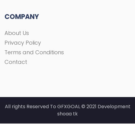
COMPANY
About Us
Privacy Policy
Terms and Conditions
Contact
All rights Reserved To GFXGOAL © 2021 Development
shoaa tk