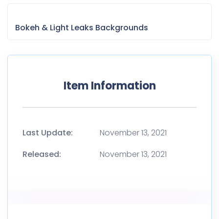
Bokeh & Light Leaks Backgrounds
Item Information
Last Update:
November 13, 2021
Released:
November 13, 2021