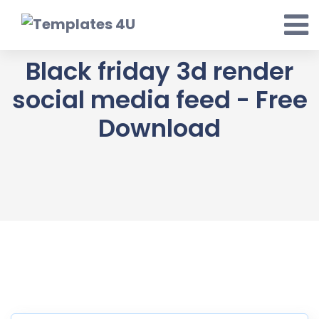
Skip
to
content
Black friday 3d render
social media feed - Free
Download