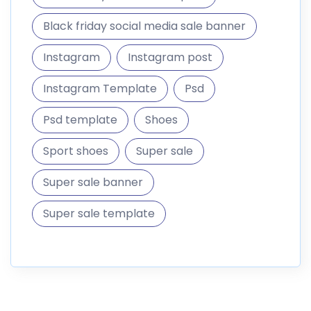
Black friday social media sale banner
Instagram
Instagram post
Instagram Template
Psd
Psd template
Shoes
Sport shoes
Super sale
Super sale banner
Super sale template