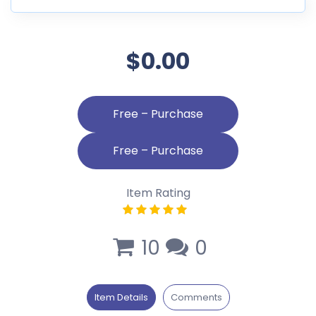
$0.00
Free – Purchase
Item Rating
10
0
Item Details
Comments