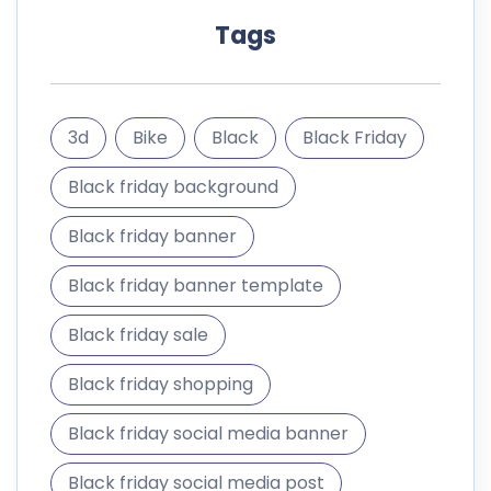
Tags
3d
Bike
Black
Black Friday
Black friday background
Black friday banner
Black friday banner template
Black friday sale
Black friday shopping
Black friday social media banner
Black friday social media post