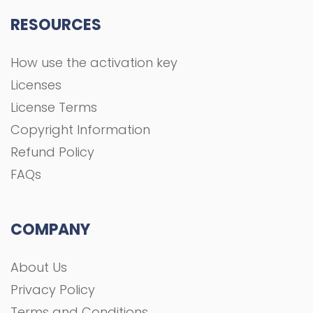
RESOURCES
How use the activation key
Licenses
License Terms
Copyright Information
Refund Policy
FAQs
COMPANY
About Us
Privacy Policy
Terms and Conditions