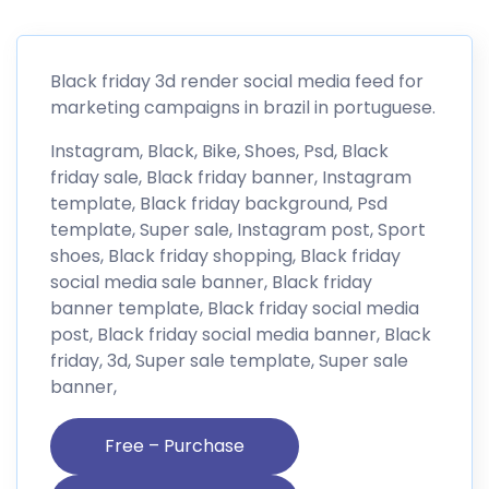
Black friday 3d render social media feed for
marketing campaigns in brazil in portuguese.
Instagram, Black, Bike, Shoes, Psd, Black
friday sale, Black friday banner, Instagram
template, Black friday background, Psd
template, Super sale, Instagram post, Sport
shoes, Black friday shopping, Black friday
social media sale banner, Black friday
banner template, Black friday social media
post, Black friday social media banner, Black
friday, 3d, Super sale template, Super sale
banner,
Free – Purchase