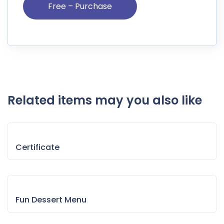
Related items may you also like
Certificate
Fun Dessert Menu