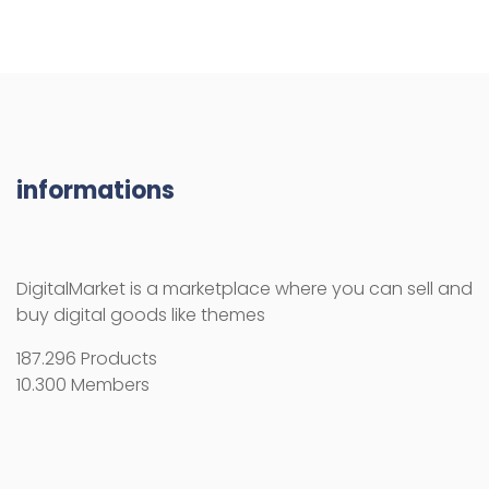
informations
DigitalMarket is a marketplace where you can sell and
buy digital goods like themes
187.296 Products
10.300 Members